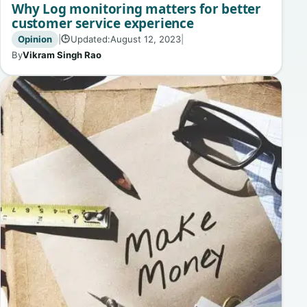
Why Log monitoring matters for better
customer service experience
Opinion
|
Updated:
August 12, 2023
|
🕒
By
Vikram Singh Rao