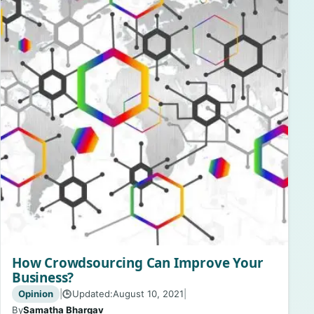
How Crowdsourcing Can Improve Your
Business?
Opinion
|
Updated:
August 10, 2021
|
🕒
By
Samatha Bhargav