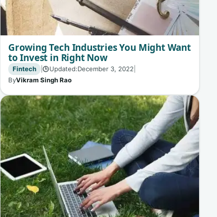
Growing Tech Industries You Might Want
to Invest in Right Now
Fintech
|
Updated:
December 3, 2022
|
🕒
By
Vikram Singh Rao