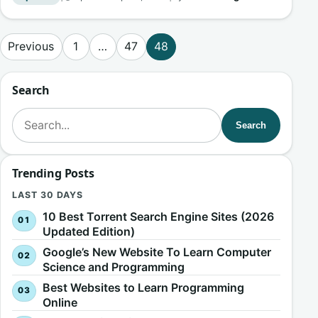
Posts pagination
Previous
1
…
47
48
Search
Search for:
Search
Trending Posts
LAST 30 DAYS
10 Best Torrent Search Engine Sites (2026
Updated Edition)
Google’s New Website To Learn Computer
Science and Programming
Best Websites to Learn Programming
Online