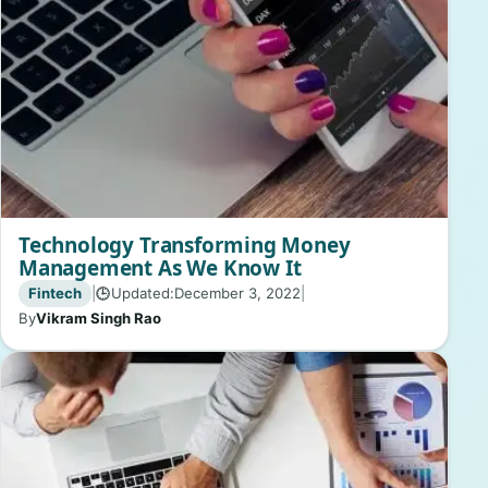
Technology Transforming Money
Management As We Know It
Fintech
|
Updated:
December 3, 2022
|
🕒
By
Vikram Singh Rao