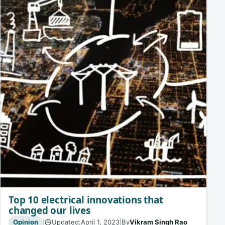
Top 10 electrical innovations that
changed our lives
Opinion
|
Updated:
April 1, 2023
|
By
Vikram Singh Rao
🕒