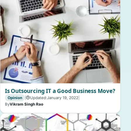
Is Outsourcing IT a Good Business Move?
Opinion
|
Updated:
January 19, 2022
|
🕒
By
Vikram Singh Rao