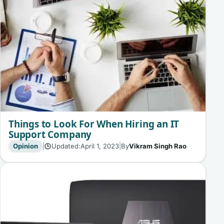
Things to Look For When Hiring an IT
Support Company
Opinion
|
Updated:
April 1, 2023
|
By
Vikram Singh Rao
🕒