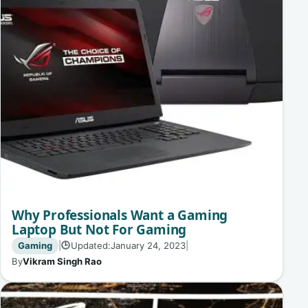
Why Professionals Want a Gaming
Laptop But Not For Gaming
Gaming
|
Updated:
January 24, 2023
|
🕒
By
Vikram Singh Rao