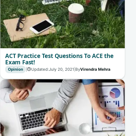
ACT Practice Test Questions To ACE the
Exam Fast!
Opinion
|
Updated:
July 20, 2021
|
By
Virendra Mehra
🕒