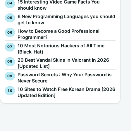
15 Interesting Video Game Facts You
should know
6 New Programming Languages you should
get to know
How to Become a Good Professional
Programmer?
10 Most Notorious Hackers of All Time
(Black-Hat)
20 Best Vandal Skins in Valorant in 2026
[Updated List]
Password Secrets : Why Your Password is
Never Secure
10 Sites to Watch Free Korean Drama [2026
Updated Edition]