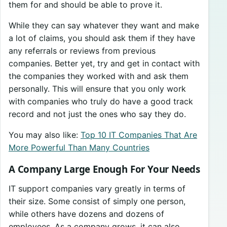
them for and should be able to prove it.
While they can say whatever they want and make
a lot of claims, you should ask them if they have
any referrals or reviews from previous
companies. Better yet, try and get in contact with
the companies they worked with and ask them
personally. This will ensure that you only work
with companies who truly do have a good track
record and not just the ones who say they do.
You may also like:
Top 10 IT Companies That Are
More Powerful Than Many Countries
A Company Large Enough For Your Needs
IT support companies vary greatly in terms of
their size. Some consist of simply one person,
while others have dozens and dozens of
employees. As a company grows, it can also