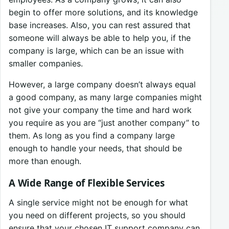
begin to offer more solutions, and its knowledge
base increases. Also, you can rest assured that
someone will always be able to help you, if the
company is large, which can be an issue with
smaller companies.
However, a large company doesn’t always equal
a good company, as many large companies might
not give your company the time and hard work
you require as you are “just another company” to
them. As long as you find a company large
enough to handle your needs, that should be
more than enough.
A Wide Range of Flexible Services
A single service might not be enough for what
you need on different projects, so you should
ensure that your chosen IT support company can