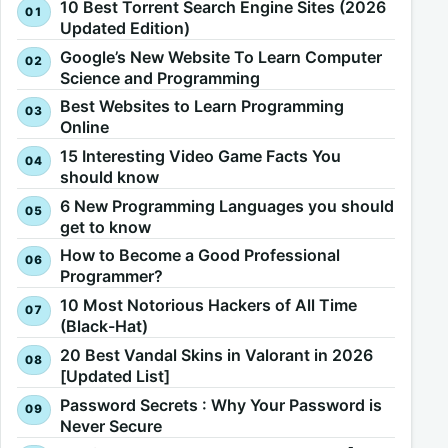
10 Best Torrent Search Engine Sites (2026
Updated Edition)
Google’s New Website To Learn Computer
Science and Programming
Best Websites to Learn Programming
Online
15 Interesting Video Game Facts You
should know
6 New Programming Languages you should
get to know
How to Become a Good Professional
Programmer?
10 Most Notorious Hackers of All Time
(Black-Hat)
20 Best Vandal Skins in Valorant in 2026
[Updated List]
Password Secrets : Why Your Password is
Never Secure