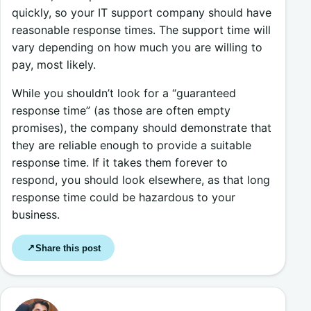
quickly, so your IT support company should have
reasonable response times. The support time will
vary depending on how much you are willing to
pay, most likely.
While you shouldn’t look for a “guaranteed
response time” (as those are often empty
promises), the company should demonstrate that
they are reliable enough to provide a suitable
response time. If it takes them forever to
respond, you should look elsewhere, as that long
response time could be hazardous to your
business.
Share this post
↗