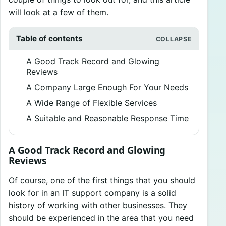
will look at a few of them.
Table of contents
A Good Track Record and Glowing
Reviews
A Company Large Enough For Your Needs
A Wide Range of Flexible Services
A Suitable and Reasonable Response Time
A Good Track Record and Glowing
Reviews
Of course, one of the first things that you should
look for in an IT support company is a solid
history of working with other businesses. They
should be experienced in the area that you need