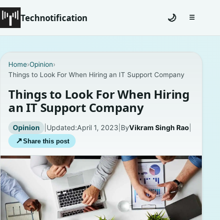
Technotification
🌙
☰
Toggle na
Home
Home
›
Opinion
›
Things to Look For When Hiring an IT Support Company
News
Things to Look For When Hiring
How To
an IT Support Company
Explained
Opinion
|
Updated:
April 1, 2023
|
By
Vikram Singh Rao
|
↗
Share this post
Facts
Lists