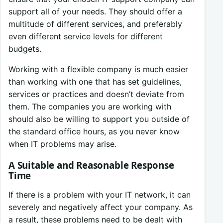
support all of your needs. They should offer a
multitude of different services, and preferably
even different service levels for different
budgets.
Working with a flexible company is much easier
than working with one that has set guidelines,
services or practices and doesn’t deviate from
them. The companies you are working with
should also be willing to support you outside of
the standard office hours, as you never know
when IT problems may arise.
A Suitable and Reasonable Response
Time
If there is a problem with your IT network, it can
severely and negatively affect your company. As
a result, these problems need to be dealt with