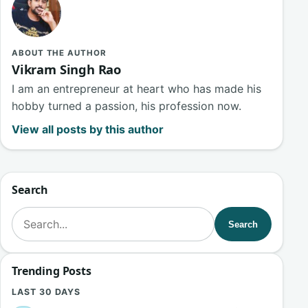
ABOUT THE AUTHOR
Vikram Singh Rao
I am an entrepreneur at heart who has made his
hobby turned a passion, his profession now.
View all posts by this author
Search
Search for:
Search
Trending Posts
LAST 30 DAYS