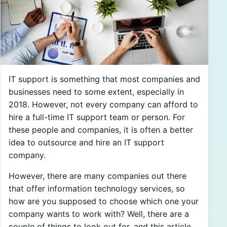
IT support is something that most companies and
businesses need to some extent, especially in
2018. However, not every company can afford to
hire a full-time IT support team or person. For
these people and companies, it is often a better
idea to outsource and hire an IT support
company.
However, there are many companies out there
that offer information technology services, so
how are you supposed to choose which one your
company wants to work with? Well, there are a
couple of things to look out for, and this article