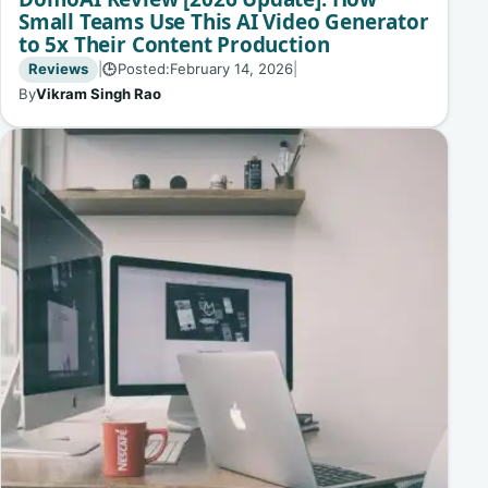
Small Teams Use This AI Video Generator
to 5x Their Content Production
Reviews
|
Posted:
February 14, 2026
|
🕒
By
Vikram Singh Rao