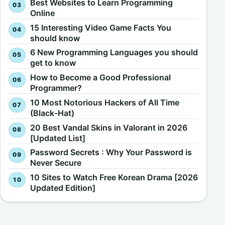
Best Websites to Learn Programming
Online
15 Interesting Video Game Facts You
should know
6 New Programming Languages you should
get to know
How to Become a Good Professional
Programmer?
10 Most Notorious Hackers of All Time
(Black-Hat)
20 Best Vandal Skins in Valorant in 2026
[Updated List]
Password Secrets : Why Your Password is
Never Secure
10 Sites to Watch Free Korean Drama [2026
Updated Edition]