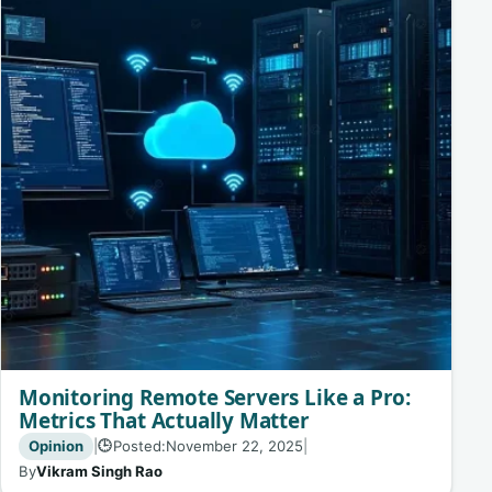
Monitoring Remote Servers Like a Pro:
Metrics That Actually Matter
Opinion
|
Posted:
November 22, 2025
|
🕒
By
Vikram Singh Rao