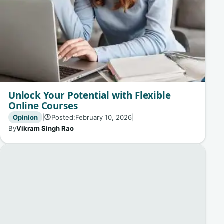
Unlock Your Potential with Flexible
Online Courses
Opinion
|
Posted:
February 10, 2026
|
🕒
By
Vikram Singh Rao