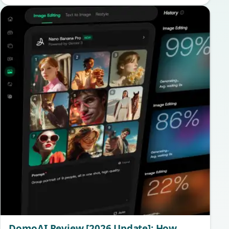
DomoAI Review [2026 Update]: How