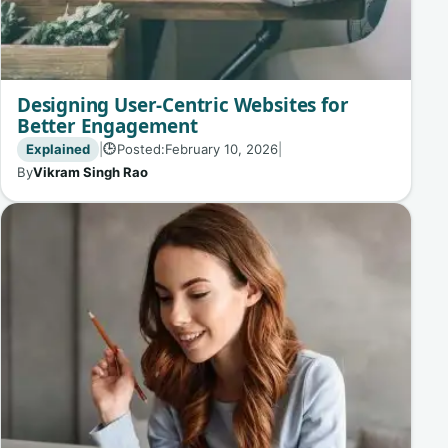
Designing User-Centric Websites for
Better Engagement
Explained
|
Posted:
February 10, 2026
|
🕒
By
Vikram Singh Rao