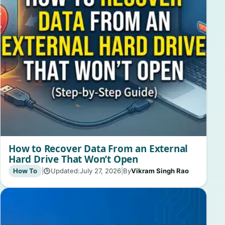
How to Recover Data From an External
Hard Drive That Won’t Open
How To
|
Updated:
July 27, 2026
|
By
Vikram Singh Rao
🕒