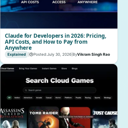
Claude for Developers in 2026: Pricing,
API Costs, and How to Pay from
Anywhere
Explained
|
Posted:
July 30, 2026
|
By
Vikram Singh Rao
🕒