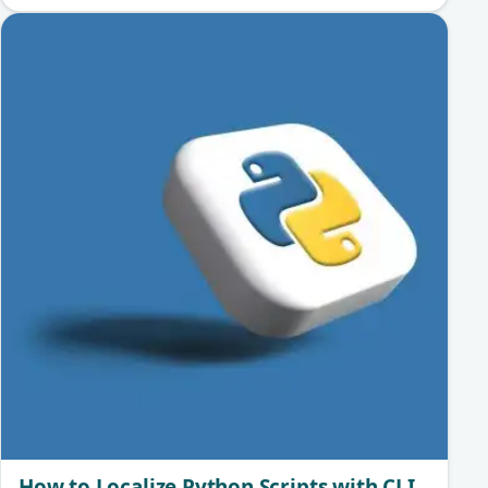
How to Localize Python Scripts with CLI