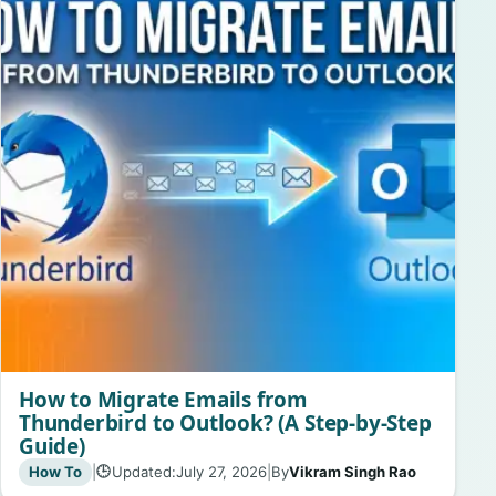
How to Migrate Emails from
Thunderbird to Outlook? (A Step-by-Step
Guide)
How To
|
Updated:
July 27, 2026
|
By
Vikram Singh Rao
🕒