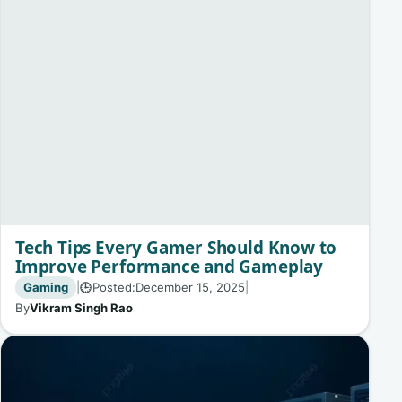
Tech Tips Every Gamer Should Know to
Improve Performance and Gameplay
Gaming
|
Posted:
December 15, 2025
|
🕒
By
Vikram Singh Rao