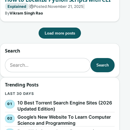
Explained
|
Posted:
November 21, 2025
|
🕒
By
Vikram Singh Rao
Load more posts
Search
Search for:
Search
Trending Posts
LAST 30 DAYS
10 Best Torrent Search Engine Sites (2026
Updated Edition)
Google’s New Website To Learn Computer
Science and Programming