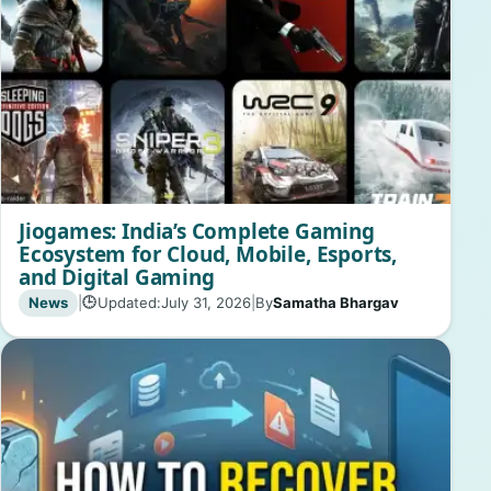
Jiogames: India’s Complete Gaming
Ecosystem for Cloud, Mobile, Esports,
and Digital Gaming
News
|
Updated:
July 31, 2026
|
By
Samatha Bhargav
🕒