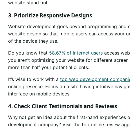
website stand out.
3. Prioritize Responsive Designs
Website development goes beyond programming and codi
website design so that mobile users can access your on
of the device they use.
Do you know that
58.67% of internet users
access webs
you aren’t optimizing your website for different screen 
more than half your potential clients.
It’s wise to work with a
top web development compani
online presence. Focus on a site having intuitive naviga
interface on mobile devices.
4. Check Client Testimonials and Reviews
Why not get an idea about the first-hand experiences of
development company? Visit the top online review agg