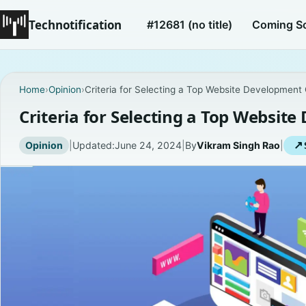
Technotification
#12681 (no title)
Coming S
Home
›
Opinion
›
Criteria for Selecting a Top Website Developmen
Criteria for Selecting a Top Websi
Opinion
|
Updated:
June 24, 2024
|
By
Vikram Singh Rao
|
↗