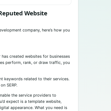
 Reputed Website
 development company, here’s how you
r has created websites for businesses
s perform, rank, or draw traffic, you
nt keywords related to their services.
k on SERP.
nable the service providers to
u’d expect is a template website,
igital appearance. What you need is