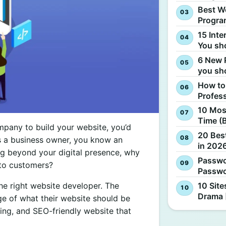
Best W
Progra
15 Inte
You sh
6 New 
you sh
How to
Profes
10 Most
Time (
mpany to build your website, you’d
20 Best
s a business owner, you know an
in 2026
ng beyond your digital presence, why
Passwo
nto customers?
Passwo
10 Site
the right website developer. The
Drama 
ge of what their website should be
ding, and SEO-friendly website that