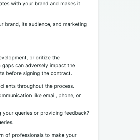
nates with your brand and makes it
ur brand, its audience, and marketing
velopment, prioritize the
n gaps can adversely impact the
s before signing the contract.
clients throughout the process.
ommunication like email, phone, or
 your queries or providing feedback?
eries.
am of professionals to make your