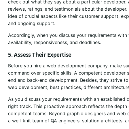
check out what they say about a particular developer. 
reviews, ratings, and testimonials about the developer. 
idea of crucial aspects like their customer support, exp
and ongoing support.
Accordingly, when you discuss your requirements with t
availability, responsiveness, and deadlines.
5. Assess Their Expertise
Before you hire a web development company, make sure
command over specific skills. A competent developer s
end and back-end development. Besides, they strive to s
web development, best practices, different architectur
As you discuss your requirements with an established d
right track. This proactive approach reflects the depth
competent teams. Beyond graphic designers and web d
a well-knit team of QA engineers, solution architects, 