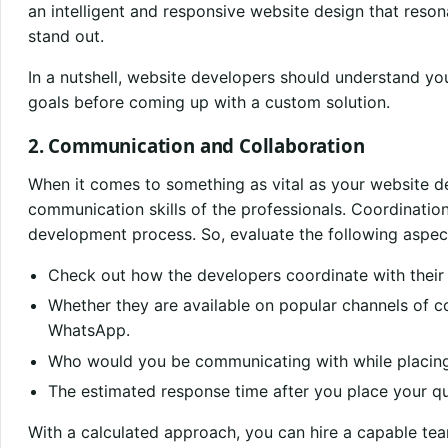
an intelligent and responsive website design that reso
stand out.
In a nutshell, website developers should understand yo
goals before coming up with a custom solution.
2. Communication and Collaboration
When it comes to something as vital as your website de
communication skills of the professionals. Coordinatio
development process. So, evaluate the following aspect
Check out how the developers coordinate with their 
Whether they are available on popular channels of c
WhatsApp.
Who would you be communicating with while placing
The estimated response time after you place your qu
With a calculated approach, you can hire a capable te