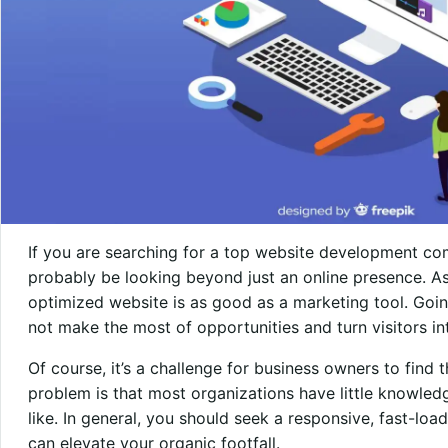
If you are searching for a top website development co
probably be looking beyond just an online presence. A
optimized website is as good as a marketing tool. Goi
not make the most of opportunities and turn visitors i
Of course, it’s a challenge for business owners to find 
problem is that most organizations have little knowled
like. In general, you should seek a responsive, fast-loa
can elevate your organic footfall.