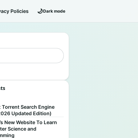
🌙
vacy Policies
Dark mode
sts
S
t Torrent Search Engine
2026 Updated Edition)
’s New Website To Learn
er Science and
amming