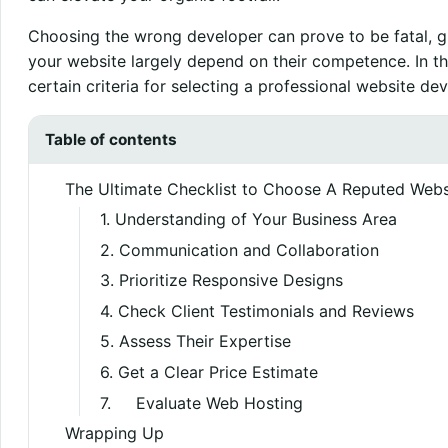
Choosing the wrong developer can prove to be fatal, gi
your website largely depend on their competence. In th
certain criteria for selecting a professional website 
Table of contents
The Ultimate Checklist to Choose A Reputed We
1. Understanding of Your Business Area
2. Communication and Collaboration
3. Prioritize Responsive Designs
4. Check Client Testimonials and Reviews
5. Assess Their Expertise
6. Get a Clear Price Estimate
7. Evaluate Web Hosting
Wrapping Up