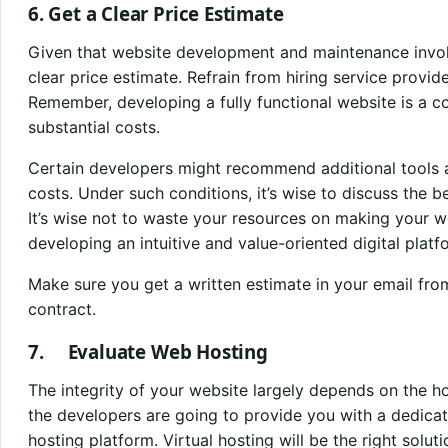
6. Get a Clear Price Estimate
Given that website development and maintenance involve 
clear price estimate. Refrain from hiring service provid
Remember, developing a fully functional website is a co
substantial costs.
Certain developers might recommend additional tools a
costs. Under such conditions, it’s wise to discuss the b
It’s wise not to waste your resources on making your we
developing an intuitive and value-oriented digital platf
Make sure you get a written estimate in your email fro
contract.
7. Evaluate Web Hosting
The integrity of your website largely depends on the h
the developers are going to provide you with a dedicat
hosting platform. Virtual hosting will be the right solu