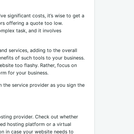
significant costs, it’s wise to get a
ers offering a quote too low.
mplex task, and it involves
nd services, adding to the overall
enefits of such tools to your business.
bsite too flashy. Rather, focus on
orm for your business.
m the service provider as you sign the
osting provider. Check out whether
ed hosting platform or a virtual
tion in case your website needs to