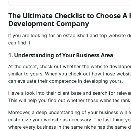
The Ultimate Checklist to Choose A
Development Company
If you are looking for an established and top website
can find it.
1. Understanding of Your Business Area
At the outset, check out whether the website develope
similar to yours. When you check out how those website
can evaluate their competence in developing yours.
Have a look into their client base and search for releva
This will help you find out whether those websites ran
Moreover, a deep understanding of your business will e
customize your website as necessary. The last thing yo
where every business in the same niche has the same d