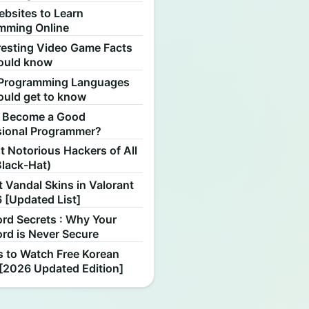
ebsites to Learn
mming Online
resting Video Game Facts
ould know
Programming Languages
ould get to know
 Become a Good
sional Programmer?
 Notorious Hackers of All
Black-Hat)
 Vandal Skins in Valorant
 [Updated List]
rd Secrets : Why Your
rd is Never Secure
s to Watch Free Korean
[2026 Updated Edition]