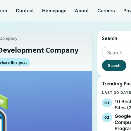
oon
Contact
Homepage
About
Careers
Pri
Search
t Company
te Development Company
Search for:
Share this post
Search
Trending Po
LAST 30 DAY
10 Bes
Sites (
Google
Comput
Progr