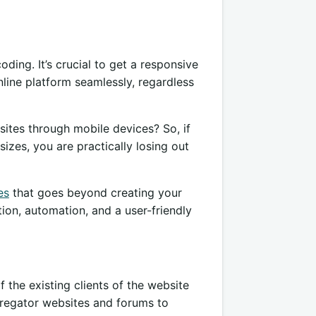
ng. It’s crucial to get a responsive
line platform seamlessly, regardless
ites through mobile devices? So, if
sizes, you are practically losing out
es
that goes beyond creating your
tion, automation, and a user-friendly
 the existing clients of the website
regator websites and forums to