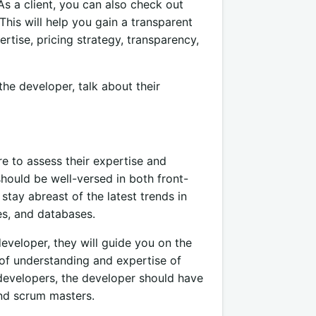
As a client, you can also check out
This will help you gain a transparent
ertise, pricing strategy, transparency,
he developer, talk about their
 to assess their expertise and
hould be well-versed in both front-
tay abreast of the latest trends in
es, and databases.
eveloper, they will guide you on the
 of understanding and expertise of
evelopers, the developer should have
and scrum masters.