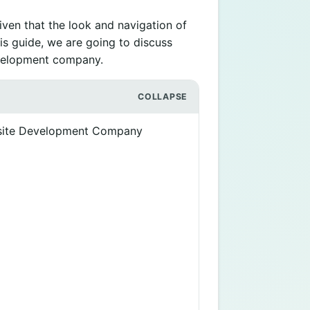
ven that the look and navigation of
is guide, we are going to discuss
development company.
bsite Development Company