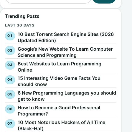
Trending Posts
LAST 30 DAYS
10 Best Torrent Search Engine Sites (2026
Updated Edition)
Google’s New Website To Learn Computer
Science and Programming
Best Websites to Learn Programming
Online
15 Interesting Video Game Facts You
should know
6 New Programming Languages you should
get to know
How to Become a Good Professional
Programmer?
10 Most Notorious Hackers of All Time
(Black-Hat)