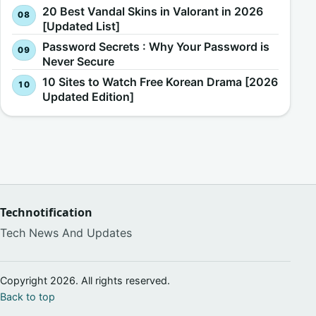
20 Best Vandal Skins in Valorant in 2026
[Updated List]
Password Secrets : Why Your Password is
Never Secure
10 Sites to Watch Free Korean Drama [2026
Updated Edition]
Technotification
Tech News And Updates
Copyright 2026. All rights reserved.
Back to top