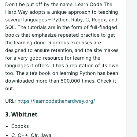
Don’t be put off by the name. Learn Code The
Hard Way adopts a unique approach to teaching
several languages – Python, Ruby, C, Regex, and
SQL. The tutorials are in the form of full-fledged
books that emphasize repeated practice to get
the learning done. Rigorous exercises are
designed to ensure retention, and the site makes
for a very good resource for learning the
languages it offers. It has a reputation of its own
too. The site’s book on learning Python has been
downloaded more than 500,000 times. Check it
out.
URL:
https://learncodethehardway.org/
3. Wibit.net
Ebooks
C, C++, C#, Java