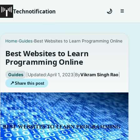
Technotification
🌙
☰
Toggle na
#12681 (no title)
Home
›
Guides
›
Best Websites to Learn Programming Online
Coming Soon
Best Websites to Learn
Programming Online
Contact
Guides
|
Updated:
April 1, 2023
|
By
Vikram Singh Rao
|
Homepage
↗
Share this post
About
Careers
Privacy Policies