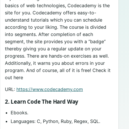
basics of web technologies, Codecademy is the
site for you. Codecademy offers easy-to-
understand tutorials which you can schedule
according to your liking. The course is divided
into segments. After completion of each
segment, the site provides you with a “badge”
thereby giving you a regular update on your
progress. There are hands-on exercises as well.
Additionally, it warns you about errors in your
program. And of course, all of it is free! Check it
out here
URL:
https://www.codecademy.com
2. Learn Code The Hard Way
Ebooks.
Languages: C, Python, Ruby, Regex, SQL.