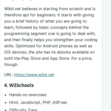
Wibit.net believes in starting from scratch and is
therefore apt for beginners. It starts with giving
you a brief history of what you are going to
learn, followed by basic concepts behind the
programming segment one is going to deal with,
and then finally helps you strengthen your coding
skills. Optimized for Android phones as well as
iOS devices, the site has its ebooks available on
both the Play Store and App Store. For a price,
though.
URL:
https://www.wibit.net
4. W3Schools
Hands-on exercises
Html, JavaScript, PHP, ASP.net.
Difficulty: Easy.