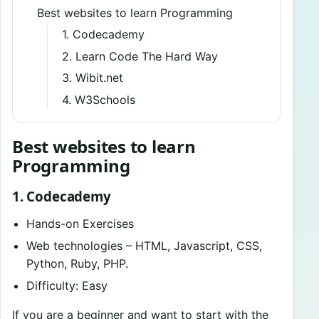
Best websites to learn Programming
1. Codecademy
2. Learn Code The Hard Way
3. Wibit.net
4. W3Schools
Best websites to learn
Programming
1. Codecademy
Hands-on Exercises
Web technologies – HTML, Javascript, CSS,
Python, Ruby, PHP.
Difficulty: Easy
If you are a beginner and want to start with the