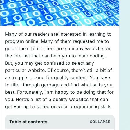
Many of our readers are interested in learning to
program online. Many of them requested me to
guide them to it. There are so many websites on
the internet that can help you to learn coding.
But, you may get confused to select any
particular website. Of course, there’s still a bit of
a struggle looking for quality content. You have
to filter through garbage and find what suits you
best. Fortunately, I am happy to be doing that for
you. Here’s a list of 5 quality websites that can
get you up to speed on your programming skills.
Table of contents