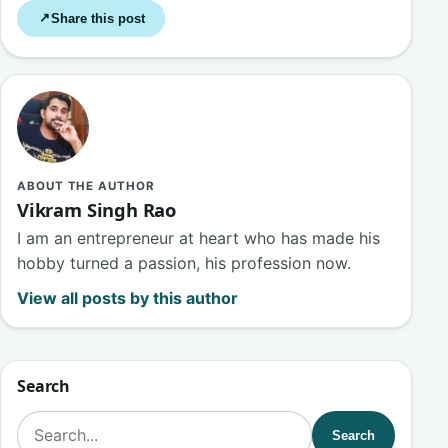
Share this post
↗
ABOUT THE AUTHOR
Vikram Singh Rao
I am an entrepreneur at heart who has made his
hobby turned a passion, his profession now.
View all posts by this author
Search
Search for:
Search