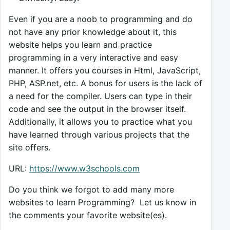
Even if you are a noob to programming and do
not have any prior knowledge about it, this
website helps you learn and practice
programming in a very interactive and easy
manner. It offers you courses in Html, JavaScript,
PHP, ASP.net, etc. A bonus for users is the lack of
a need for the compiler. Users can type in their
code and see the output in the browser itself.
Additionally, it allows you to practice what you
have learned through various projects that the
site offers.
URL:
https://www.w3schools.com
Do you think we forgot to add many more
websites to learn Programming? Let us know in
the comments your favorite website(es).