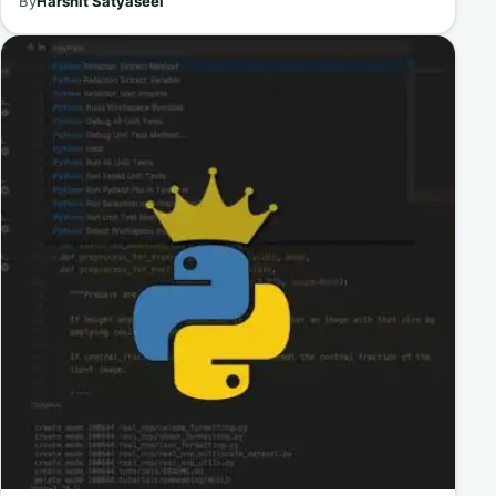
By
Harshit Satyaseel