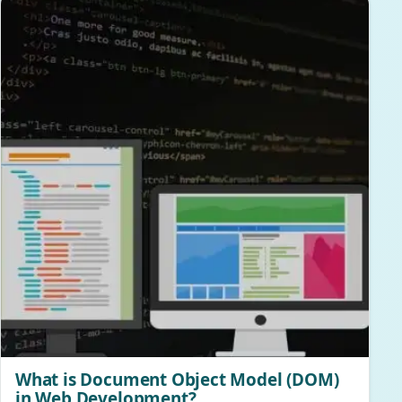
What is Document Object Model (DOM)
in Web Development?