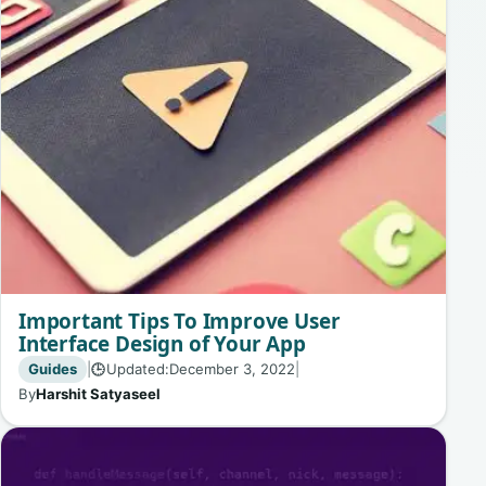
Important Tips To Improve User
Interface Design of Your App
Guides
|
Updated:
December 3, 2022
|
🕒
By
Harshit Satyaseel