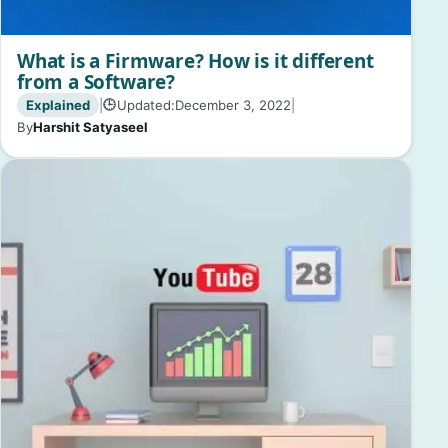
What is a Firmware? How is it different
from a Software?
Explained
|
Updated:
December 3, 2022
|
🕒
By
Harshit Satyaseel