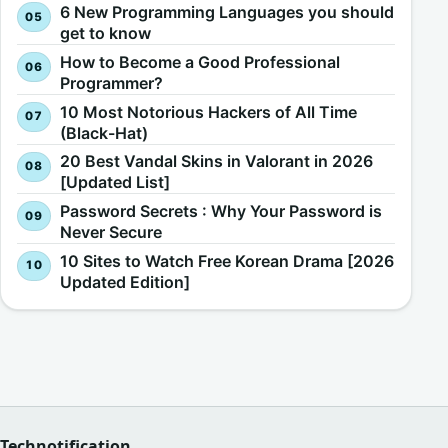
6 New Programming Languages you should
get to know
How to Become a Good Professional
Programmer?
10 Most Notorious Hackers of All Time
(Black-Hat)
20 Best Vandal Skins in Valorant in 2026
[Updated List]
Password Secrets : Why Your Password is
Never Secure
10 Sites to Watch Free Korean Drama [2026
Updated Edition]
Technotification