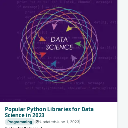
Popular Python Libraries for Data
Science in 2023
Programming
|
Updated:
June 1, 2023
|
🕒