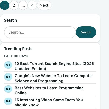
Posts pagination
1
2
…
4
Next
Search
Search for:
Search
Trending Posts
LAST 30 DAYS
10 Best Torrent Search Engine Sites (2026
Updated Edition)
Google’s New Website To Learn Computer
Science and Programming
Best Websites to Learn Programming
Online
15 Interesting Video Game Facts You
should know