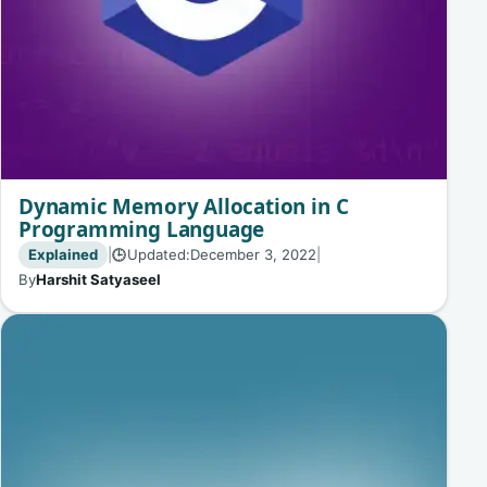
Dynamic Memory Allocation in C
Programming Language
Explained
|
Updated:
December 3, 2022
|
🕒
By
Harshit Satyaseel