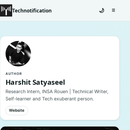
Technotification
🌙
☰
Toggle na
#12681 (no title)
Coming Soon
Contact
Homepage
AUTHOR
Harshit Satyaseel
About
Research Intern, INSA Rouen | Technical Writer,
Self-learner and Tech exuberant person.
Careers
Website
Privacy Policies