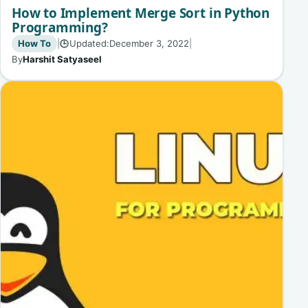
How to Implement Merge Sort in Python
Programming?
How To
|
Updated:
December 3, 2022
|
🕒
By
Harshit Satyaseel