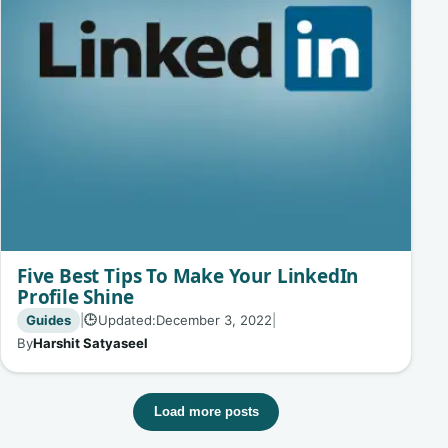
Five Best Tips To Make Your LinkedIn
Profile Shine
Guides
|
Updated:
December 3, 2022
|
🕒
By
Harshit Satyaseel
Load more posts