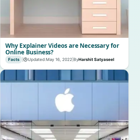
Why Explainer Videos are Necessary for
Online Business?
Facts
|
Updated:
May 16, 2022
|
By
Harshit Satyaseel
🕒