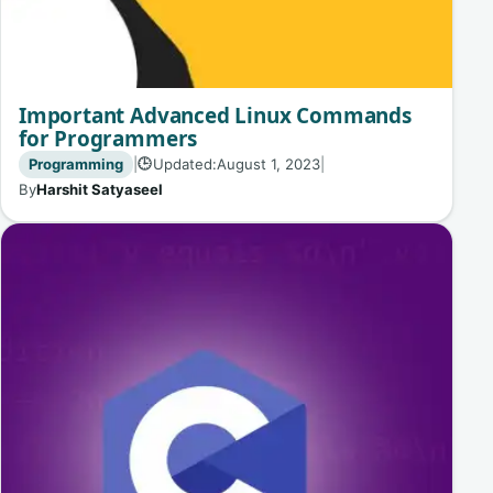
Important Advanced Linux Commands
for Programmers
Programming
|
Updated:
August 1, 2023
|
🕒
By
Harshit Satyaseel