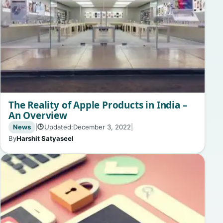
The Reality of Apple Products in India –
An Overview
News
|
Updated:
December 3, 2022
|
🕒
By
Harshit Satyaseel