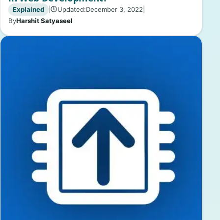
Explained
|
Updated:
December 3, 2022
|
🕒
By
Harshit Satyaseel