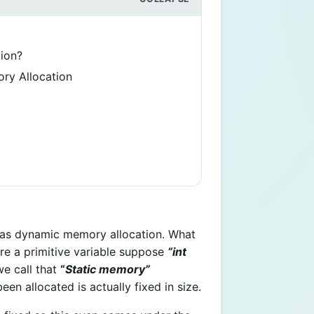
ion?
ry Allocation
 as dynamic memory allocation. What
re a primitive variable suppose
“int
e call that
“
Static memory”
en allocated is actually fixed in size.