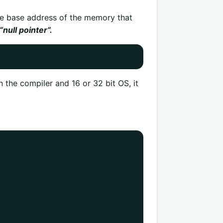
the base address of the memory that
“null pointer”.
the compiler and 16 or 32 bit OS, it