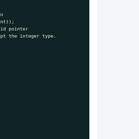
n

int
id pointer 

pt the integer type. 
