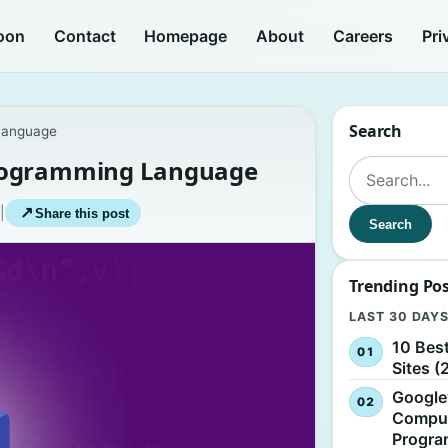
oon
Contact
Homepage
About
Careers
Pri
Search
Language
Programming Language
Search for:
|
↗
Share this post
Search
Trending Po
LAST 30 DAY
10 Bes
Sites (
Google
Comput
Progr