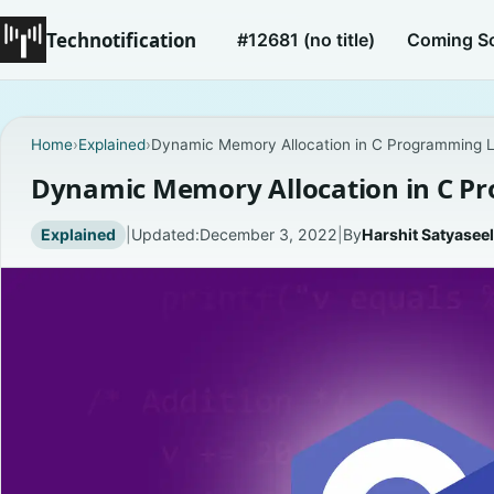
Technotification
#12681 (no title)
Coming S
Home
›
Explained
›
Dynamic Memory Allocation in C Programming 
Dynamic Memory Allocation in C 
Explained
|
Updated:
December 3, 2022
|
By
Harshit Satyaseel