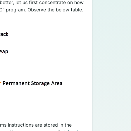
etter, let us first concentrate on how
C” program. Observe the below table.
ams Instructions are stored in the