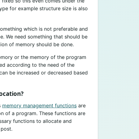
so fixed so this even comes under the
ype for example structure size is also
 something which is not preferable and
e. We need something that should be
ation of memory should be done.
emory or the memory of the program
ted according to the need of the
e can be increased or decreased based
ocation?
s
memory management functions
are
on of a program. These functions are
ssary functions to allocate and
 post.