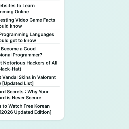
ebsites to Learn
mming Online
resting Video Game Facts
ould know
Programming Languages
ould get to know
 Become a Good
sional Programmer?
 Notorious Hackers of All
Black-Hat)
 Vandal Skins in Valorant
 [Updated List]
rd Secrets : Why Your
rd is Never Secure
s to Watch Free Korean
[2026 Updated Edition]