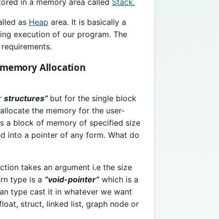
stored in a memory area called
Stack.
alled as
Heap
area. It is basically a
ing execution of our program. The
 requirements.
 memory Allocation
r
structures”
but for the single block
 allocate the memory for the user-
es a block of memory of specified size
d into a pointer of any form. What do
ction takes an argument i.e the size
rn type is a
“void-pointer”
which is a
n type cast it in whatever we want
loat, struct, linked list, graph node or