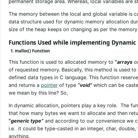
permanent storage area. Whereas, local variables are 
The memory between the local and global variable is c
data structure used for dynamic memory allocation dur
size of the heap keeps on changing as per the memory
Functions Used while implementing Dynamic
1. malloc() Function
This function is used to allocated memory to
“
arrays
o
of requested memory. Basically, this method is used to
defined data types in C language. This function reserv
and returns a
pointer
of type
“void”
which can be caste
we mean by this line? So,
In dynamic allocation, pointers play a key role. The fun
that how many bytes we want to allocate and then retu
“
generic type”
and according to our convenience we ca
i.e. it could be type-casted in an integer, char, double, f
anything.