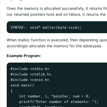
Ones the memory is allocated successfully, it returns 
our returned pointers hold and on failure, it returns the
SYNTAX:- void
*
malloc
(
byte
-
size);
When malloc function is executed, then depending upon 
accordingly allocates the memory for the datatypes.
Example Program:
#include
<stdio.h>
#include
void
 main
()
{
int
 number
,
 i
,
*
pointer
,
 sum 
=
0
;
    printf
(
"Enter number of elements: "
);