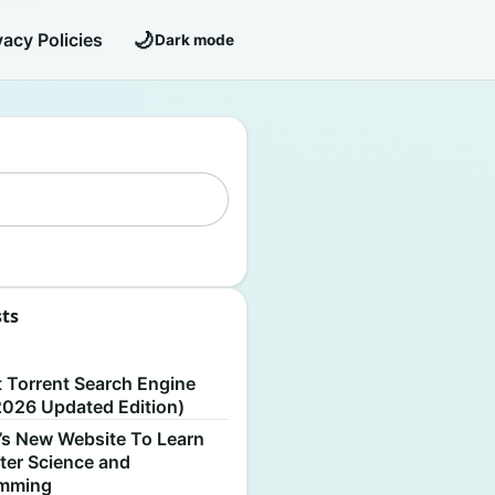
🌙
vacy Policies
Dark mode
sts
S
t Torrent Search Engine
2026 Updated Edition)
’s New Website To Learn
er Science and
amming