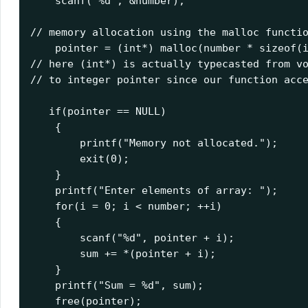
    scanf
(
"%d"
,
&
number
// memory allocation using the malloc functio
    pointer 
=
(
int
*)
 malloc
(
number 
*
sizeof
(
// here (int*) is actually typecasted from vo
// to integer pointer since our function acce
if
(
pointer 
==
 NULL
)
{
        printf
(
"Memory not allocated."
);
exit
(
0
);
}
    printf
(
"Enter elements of array: "
);
for
(
i 
=
0
;
 i 
<
 number
;
++
i
)
{
        scanf
(
"%d"
,
 pointer 
+
 i
);
        sum 
+=
*(
pointer 
+
 i
);
}
    printf
(
"Sum = %d"
,
 sum
);
    free
(
pointer
);