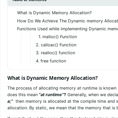
What is Dynamic Memory Allocation?
How Do We Achieve The Dynamic memory Allocat
Functions Used while implementing Dynamic memo
1. malloc() Function
2. calloac() Function
3. realloc() function
4. free function
What is Dynamic Memory Allocation?
The process of allocating memory at runtime is known
does this mean
“at runtime”
?
Generally, when we decla
a;”
then memory is allocated at the compile time and w
allocation. By static, we mean that the memory that is be