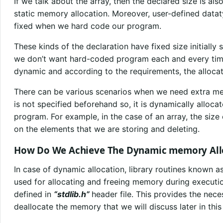
If we talk about the array, then the declared size is al
static memory allocation. Moreover, user-defined datat
fixed when we hard code our program.
These kinds of the declaration have fixed size initially
we don’t want hard-coded program each and every tim
dynamic and according to the requirements, the alloc
There can be various scenarios when we need extra m
is not specified beforehand so, it is dynamically alloca
program. For example, in the case of an array, the siz
on the elements that we are storing and deleting.
How Do We Achieve The Dynamic memory All
In case of dynamic allocation, library routines known a
used for allocating and freeing memory during executi
defined in
“stdlib.h”
header file. This provides the nece
deallocate the memory that we will discuss later in this