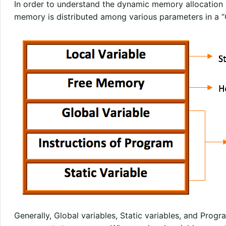
In order to understand the dynamic memory allocation b
memory is distributed among various parameters in a “
Generally, Global variables, Static variables, and Progr