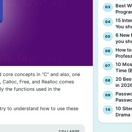
Best W
Progra
15 Inte
You sh
6 New 
you sh
How to
Profes
10 Most
Time (
 core concepts in “C” and also, one
20 Best
c, Calloc, Free, and Realloc comes
in 2026
ly the functions used in the
Passwo
Passwo
10 Site
ll try to understand how to use these
Drama 