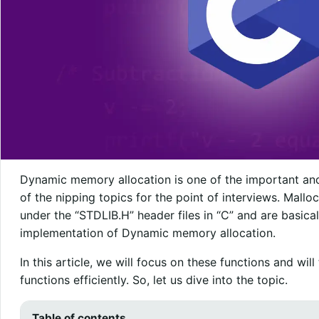
Dynamic memory allocation is one of the important and
of the nipping topics for the point of interviews. Mallo
under the “STDLIB.H” header files in “C” and are basical
implementation of Dynamic memory allocation.
In this article, we will focus on these functions and wi
functions efficiently. So, let us dive into the topic.
Table of contents