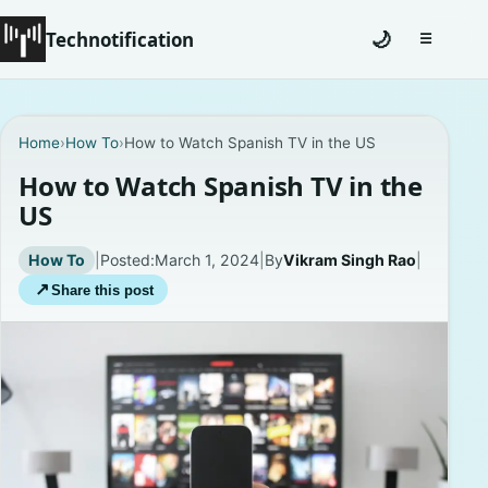
Technotification
🌙
☰
Toggle na
#12681 (no title)
Home
›
How To
›
How to Watch Spanish TV in the US
Coming Soon
How to Watch Spanish TV in the
US
Contact
How To
|
Posted:
March 1, 2024
|
By
Vikram Singh Rao
|
Homepage
↗
Share this post
About
Careers
Privacy Policies