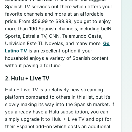
Spanish TV services out there which offers your
favorite channels and more at an affordable
price. From $59.99 to $99.99, you get to enjoy
more than 190 Spanish channels, including beIN
Sports, Estrella TV, CNN, Telemundo Oeste,
Univision Este TL Novelas, and many more.
Go
Latino TV
is an excellent option if your
household enjoys a variety of Spanish content
without paying a fortune.
2. Hulu + Live TV
Hulu + Live TV is a relatively new streaming
platform compared to others in this list, but it’s
slowly making its way into the Spanish market. If
you already have a Hulu subscription, you can
simply upgrade it to Hulu + Live TV and opt for
their Español add-on which costs an additional