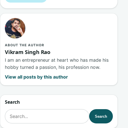
ABOUT THE AUTHOR
Vikram Singh Rao
I am an entrepreneur at heart who has made his
hobby turned a passion, his profession now.
View all posts by this author
Search
Search for:
Search