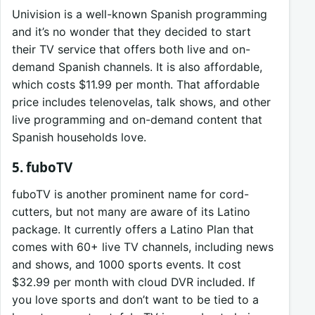
Univision is a well-known Spanish programming
and it’s no wonder that they decided to start
their TV service that offers both live and on-
demand Spanish channels. It is also affordable,
which costs $11.99 per month. That affordable
price includes telenovelas, talk shows, and other
live programming and on-demand content that
Spanish households love.
5. fuboTV
fuboTV is another prominent name for cord-
cutters, but not many are aware of its Latino
package. It currently offers a Latino Plan that
comes with 60+ live TV channels, including news
and shows, and 1000 sports events. It cost
$32.99 per month with cloud DVR included. If
you love sports and don’t want to be tied to a