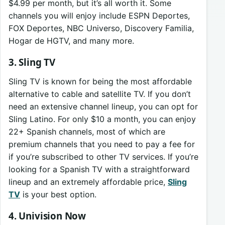
$4.99 per month, but it’s all worth it. Some
channels you will enjoy include ESPN Deportes,
FOX Deportes, NBC Universo, Discovery Familia,
Hogar de HGTV, and many more.
3. Sling TV
Sling TV is known for being the most affordable
alternative to cable and satellite TV. If you don’t
need an extensive channel lineup, you can opt for
Sling Latino. For only $10 a month, you can enjoy
22+ Spanish channels, most of which are
premium channels that you need to pay a fee for
if you’re subscribed to other TV services. If you’re
looking for a Spanish TV with a straightforward
lineup and an extremely affordable price,
Sling
TV
is your best option.
4. Univision Now