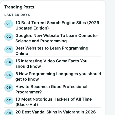
Trending Posts
LAST 30 DAYS
10 Best Torrent Search Engine Sites (2026
Updated Edition)
Google’s New Website To Learn Computer
Science and Programming
Best Websites to Learn Programming
Online
15 Interesting Video Game Facts You
should know
6 New Programming Languages you should
get to know
How to Become a Good Professional
Programmer?
10 Most Notorious Hackers of All Time
(Black-Hat)
20 Best Vandal Skins in Valorant in 2026