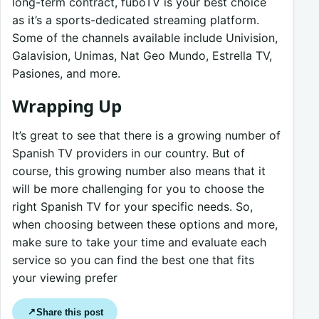
long-term contract, fuboTV is your best choice
as it’s a sports-dedicated streaming platform.
Some of the channels available include Univision,
Galavision, Unimas, Nat Geo Mundo, Estrella TV,
Pasiones, and more.
Wrapping Up
It’s great to see that there is a growing number of
Spanish TV providers in our country. But of
course, this growing number also means that it
will be more challenging for you to choose the
right Spanish TV for your specific needs. So,
when choosing between these options and more,
make sure to take your time and evaluate each
service so you can find the best one that fits
your viewing prefer
Share this post
↗