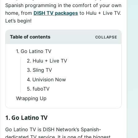
Spanish programming in the comfort of your own
home, from
DISH TV packages
to Hulu + Live TV.
Let’s begin!
Table of contents
1. Go Latino TV
2. Hulu + Live TV
3. Sling TV
4. Univision Now
5. fuboTV
Wrapping Up
1. Go Latino TV
Go Latino TV is DISH Network’s Spanish-
dedicated TV service. It is one of the biggest