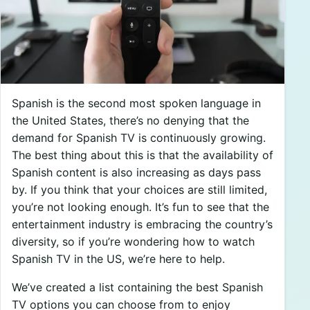
Spanish is the second most spoken language in
the United States, there’s no denying that the
demand for Spanish TV is continuously growing.
The best thing about this is that the availability of
Spanish content is also increasing as days pass
by. If you think that your choices are still limited,
you’re not looking enough. It’s fun to see that the
entertainment industry is embracing the country’s
diversity, so if you’re wondering how to watch
Spanish TV in the US, we’re here to help.
We’ve created a list containing the best Spanish
TV options you can choose from to enjoy