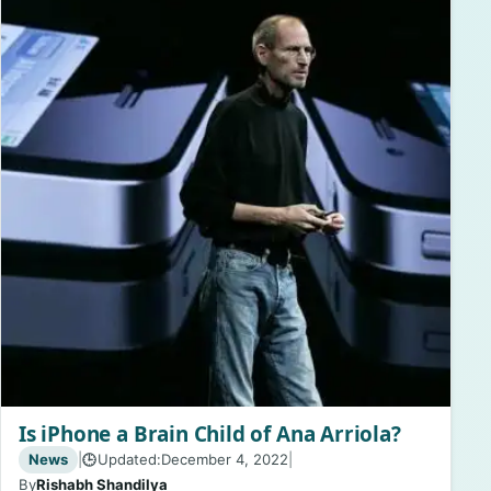
Is iPhone a Brain Child of Ana Arriola?
News
|
Updated:
December 4, 2022
|
🕒
By
Rishabh Shandilya