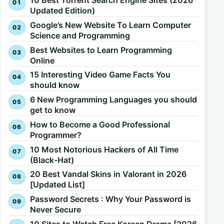
10 Best Torrent Search Engine Sites (2026
Updated Edition)
Google’s New Website To Learn Computer
Science and Programming
Best Websites to Learn Programming
Online
15 Interesting Video Game Facts You
should know
6 New Programming Languages you should
get to know
How to Become a Good Professional
Programmer?
10 Most Notorious Hackers of All Time
(Black-Hat)
20 Best Vandal Skins in Valorant in 2026
[Updated List]
Password Secrets : Why Your Password is
Never Secure
10 Sites to Watch Free Korean Drama [2026