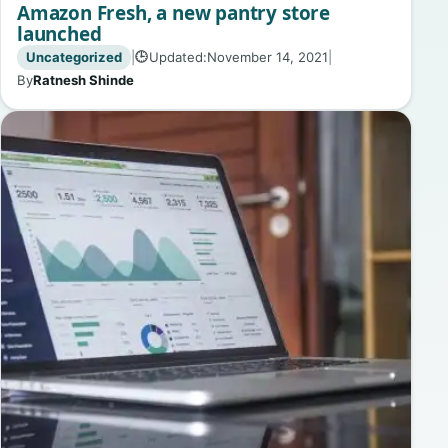
Amazon Fresh, a new pantry store
launched
Uncategorized
|
Updated:
November 14, 2021
|
🕒
By
Ratnesh Shinde