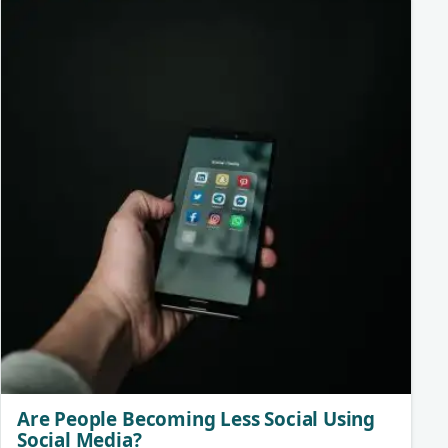
Are People Becoming Less Social Using
Social Media?