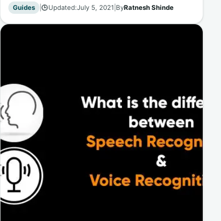
Guides
|
Updated:
July 5, 2021
|
By
Ratnesh Shinde
🕒