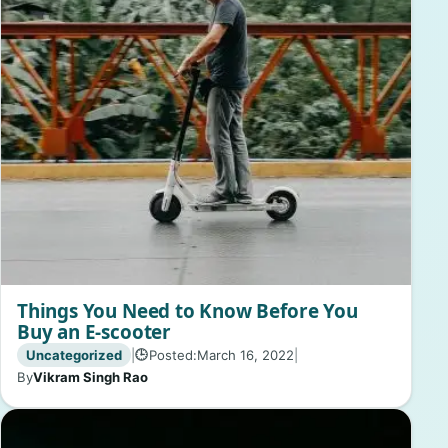
Things You Need to Know Before You
Buy an E-scooter
Uncategorized
|
Posted:
March 16, 2022
|
🕒
By
Vikram Singh Rao