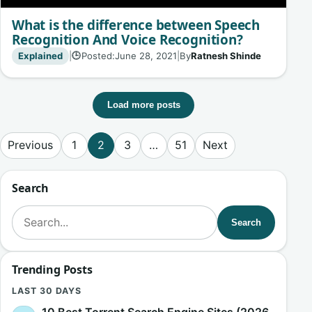
What is the difference between Speech
Recognition And Voice Recognition?
Explained
|
Posted:
June 28, 2021
|
By
Ratnesh Shinde
🕒
Load more posts
Posts pagination
Previous
1
2
3
…
51
Next
Search
Search for:
Search
Trending Posts
LAST 30 DAYS