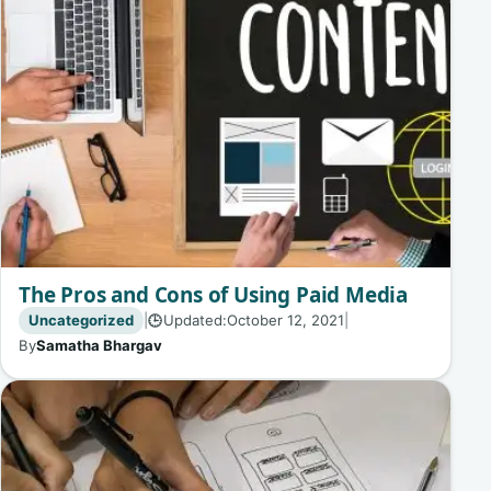
The Pros and Cons of Using Paid Media
Uncategorized
|
Updated:
October 12, 2021
|
🕒
By
Samatha Bhargav