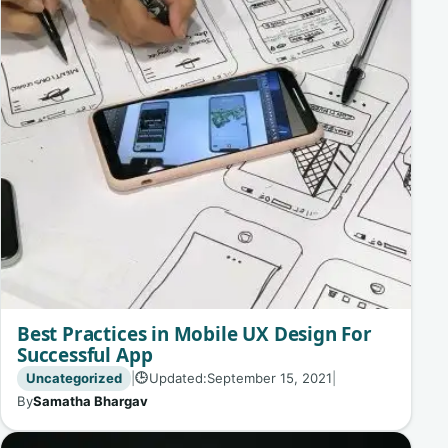
Best Practices in Mobile UX Design For
Successful App
Uncategorized
|
Updated:
September 15, 2021
|
🕒
By
Samatha Bhargav