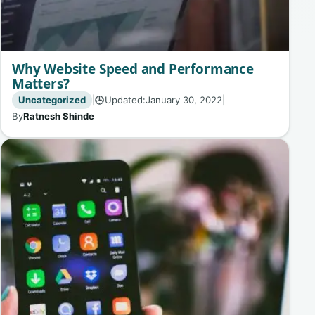
Why Website Speed and Performance
Matters?
Uncategorized
|
Updated:
January 30, 2022
|
🕒
By
Ratnesh Shinde