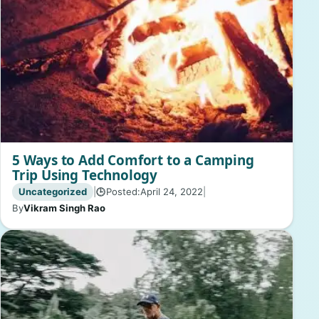
5 Ways to Add Comfort to a Camping
Trip Using Technology
Uncategorized
|
Posted:
April 24, 2022
|
🕒
By
Vikram Singh Rao