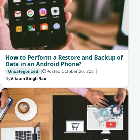
How to Perform a Restore and Backup of
Data in an Android Phone?
Uncategorized
|
Posted:
October 20, 2021
|
🕒
By
Vikram Singh Rao