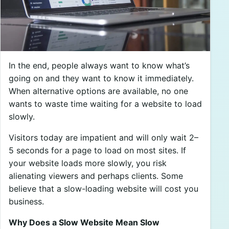
In the end, people always want to know what’s
going on and they want to know it immediately.
When alternative options are available, no one
wants to waste time waiting for a website to load
slowly.
Visitors today are impatient and will only wait 2–
5 seconds for a page to load on most sites. If
your website loads more slowly, you risk
alienating viewers and perhaps clients. Some
believe that a slow-loading website will cost you
business.
Why Does a Slow Website Mean Slow