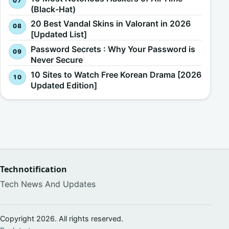
(Black-Hat)
20 Best Vandal Skins in Valorant in 2026
[Updated List]
Password Secrets : Why Your Password is
Never Secure
10 Sites to Watch Free Korean Drama [2026
Updated Edition]
Technotification
Tech News And Updates
Copyright 2026. All rights reserved.