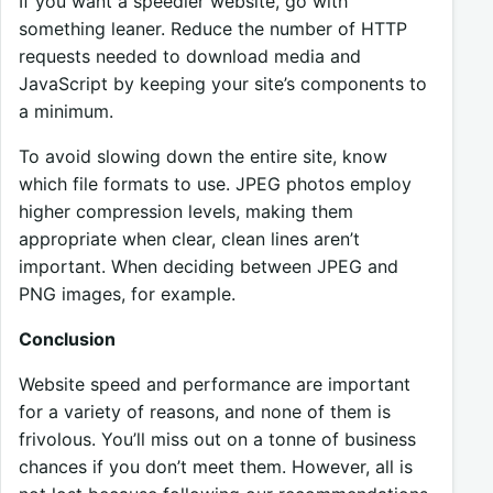
If you want a speedier website, go with
something leaner. Reduce the number of HTTP
requests needed to download media and
JavaScript by keeping your site’s components to
a minimum.
To avoid slowing down the entire site, know
which file formats to use. JPEG photos employ
higher compression levels, making them
appropriate when clear, clean lines aren’t
important. When deciding between JPEG and
PNG images, for example.
Conclusion
Website speed and performance are important
for a variety of reasons, and none of them is
frivolous. You’ll miss out on a tonne of business
chances if you don’t meet them. However, all is