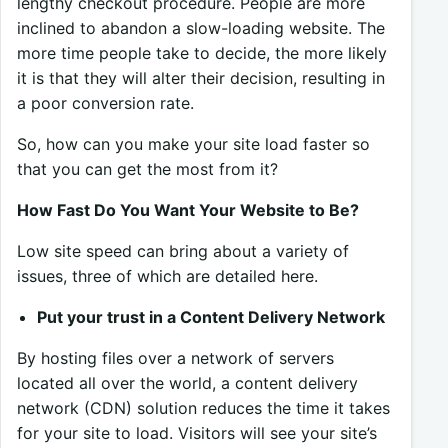
lengthy checkout procedure. People are more
inclined to abandon a slow-loading website. The
more time people take to decide, the more likely
it is that they will alter their decision, resulting in
a poor conversion rate.
So, how can you make your site load faster so
that you can get the most from it?
How Fast Do You Want Your Website to Be?
Low site speed can bring about a variety of
issues, three of which are detailed here.
Put your trust in a Content Delivery Network
By hosting files over a network of servers
located all over the world, a content delivery
network (CDN) solution reduces the time it takes
for your site to load. Visitors will see your site’s