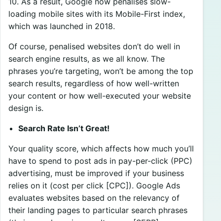
10. As a result, Google now penalises slow-
loading mobile sites with its Mobile-First index,
which was launched in 2018.
Of course, penalised websites don’t do well in
search engine results, as we all know. The
phrases you’re targeting, won’t be among the top
search results, regardless of how well-written
your content or how well-executed your website
design is.
Search Rate Isn’t Great!
Your quality score, which affects how much you’ll
have to spend to post ads in pay-per-click (PPC)
advertising, must be improved if your business
relies on it (cost per click [CPC]). Google Ads
evaluates websites based on the relevancy of
their landing pages to particular search phrases