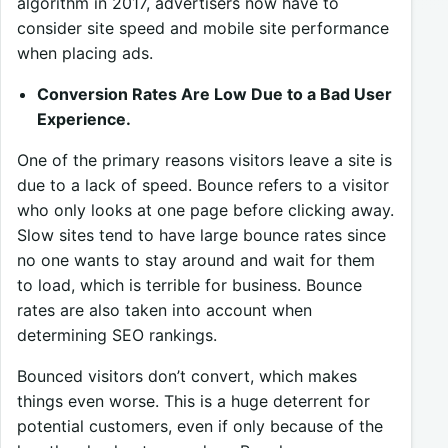
algorithm in 2017, advertisers now have to
consider site speed and mobile site performance
when placing ads.
Conversion Rates Are Low Due to a Bad User
Experience.
One of the primary reasons visitors leave a site is
due to a lack of speed. Bounce refers to a visitor
who only looks at one page before clicking away.
Slow sites tend to have large bounce rates since
no one wants to stay around and wait for them
to load, which is terrible for business. Bounce
rates are also taken into account when
determining SEO rankings.
Bounced visitors don’t convert, which makes
things even worse. This is a huge deterrent for
potential customers, even if only because of the