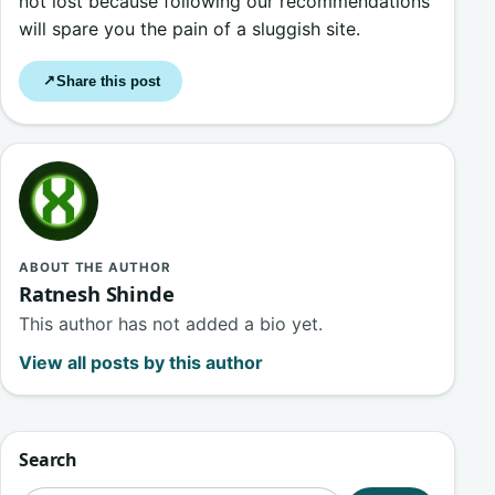
not lost because following our recommendations
will spare you the pain of a sluggish site.
Share this post
↗
ABOUT THE AUTHOR
Ratnesh Shinde
This author has not added a bio yet.
View all posts by this author
Search