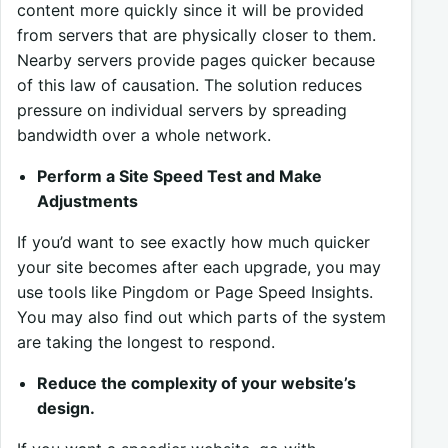
content more quickly since it will be provided
from servers that are physically closer to them.
Nearby servers provide pages quicker because
of this law of causation. The solution reduces
pressure on individual servers by spreading
bandwidth over a whole network.
Perform a Site Speed Test and Make
Adjustments
If you’d want to see exactly how much quicker
your site becomes after each upgrade, you may
use tools like Pingdom or Page Speed Insights.
You may also find out which parts of the system
are taking the longest to respond.
Reduce the complexity of your website’s
design.