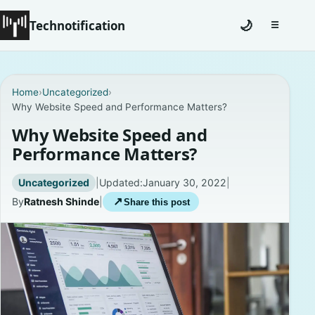
Technotification
🌙
☰
Toggle na
#12681 (no title)
Home
›
Uncategorized
›
Why Website Speed and Performance Matters?
Coming Soon
Why Website Speed and
Contact
Performance Matters?
Homepage
Uncategorized
|
Updated:
January 30, 2022
|
By
Ratnesh Shinde
|
↗
Share this post
About
Careers
Privacy Policies