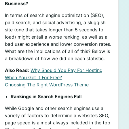
Business?
In terms of search engine optimization (SEO),
paid search, and social advertising, a sluggish
site (one that takes longer than 5 seconds to
load) might entail a worse ranking, as well as a
bad user experience and lower conversion rates.
What are the implications of all of this? Below is
a breakdown of how we did on each statistic.
Also Read:
Why Should You Pay For Hosting
When You Get It For Free?
Choosing The Right WordPress Theme
Rankings in Search Engines Fall
While Google and other search engines use a
variety of factors to determine a website’s SEO,
page speed is almost always included in the top