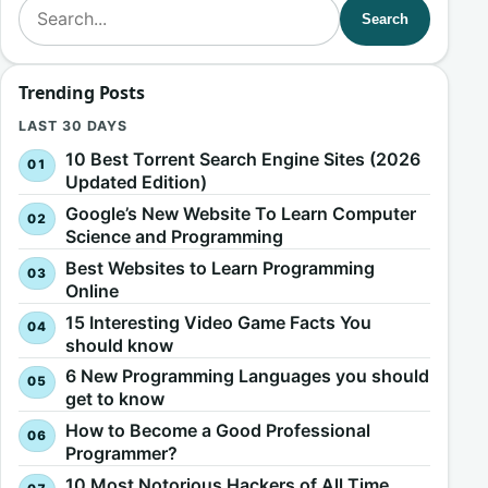
Search for:
Search
Trending Posts
LAST 30 DAYS
10 Best Torrent Search Engine Sites (2026
Updated Edition)
Google’s New Website To Learn Computer
Science and Programming
Best Websites to Learn Programming
Online
15 Interesting Video Game Facts You
should know
6 New Programming Languages you should
get to know
How to Become a Good Professional
Programmer?
10 Most Notorious Hackers of All Time