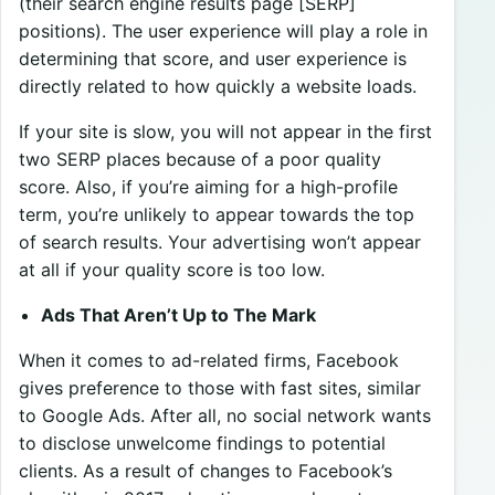
(their search engine results page [SERP]
positions). The user experience will play a role in
determining that score, and user experience is
directly related to how quickly a website loads.
If your site is slow, you will not appear in the first
two SERP places because of a poor quality
score. Also, if you’re aiming for a high-profile
term, you’re unlikely to appear towards the top
of search results. Your advertising won’t appear
at all if your quality score is too low.
Ads That Aren’t Up to The Mark
When it comes to ad-related firms, Facebook
gives preference to those with fast sites, similar
to Google Ads. After all, no social network wants
to disclose unwelcome findings to potential
clients. As a result of changes to Facebook’s