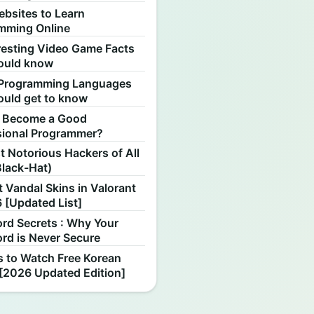
ebsites to Learn
mming Online
resting Video Game Facts
ould know
Programming Languages
ould get to know
 Become a Good
sional Programmer?
 Notorious Hackers of All
Black-Hat)
 Vandal Skins in Valorant
 [Updated List]
rd Secrets : Why Your
rd is Never Secure
s to Watch Free Korean
[2026 Updated Edition]