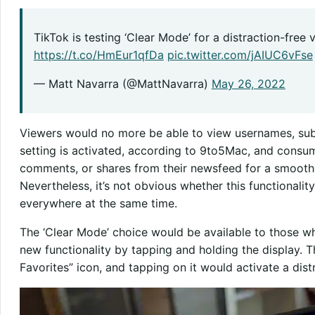
TikTok is testing ‘Clear Mode’ for a distraction-free
https://t.co/HmEur1qfDa
pic.twitter.com/jAIUC6vFse
— Matt Navarra (@MattNavarra)
May 26, 2022
Viewers would no more be able to view usernames, subt
setting is activated, according to 9to5Mac, and consum
comments, or shares from their newsfeed for a smoother
Nevertheless, it’s not obvious whether this functionalit
everywhere at the same time.
The ‘Clear Mode’ choice would be available to those who
new functionality by tapping and holding the display. Th
Favorites” icon, and tapping on it would activate a dis