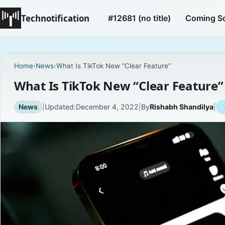
Technotification
#12681 (no title)
Coming S
Home
›
News
›
What Is TikTok New “Clear Feature”
What Is TikTok New “Clear Feature”
News
|
Updated:
December 4, 2022
|
By
Rishabh Shandilya
|