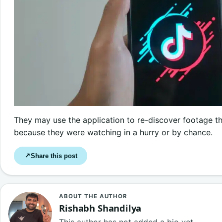
They may use the application to re-discover footage t
because they were watching in a hurry or by chance.
Share this post
↗
ABOUT THE AUTHOR
Rishabh Shandilya
This author has not added a bio yet.