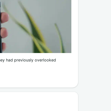
hey had previously overlooked