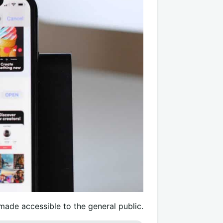
 made accessible to the general public.