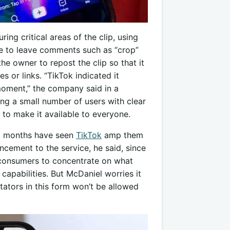
ing critical areas of the clip, using
e to leave comments such as “crop”
e owner to repost the clip so that it
 or links. “TikTok indicated it
moment,” the company said in a
ing a small number of users with clear
 to make it available to everyone.
ent months have seen
TikTok
amp them
ncement to the service, he said, since
 consumers to concentrate on what
capabilities. But McDaniel worries it
ators in this form won’t be allowed