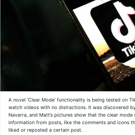
A novel ‘Clear Mode’ functionality is being tested on Ti
watch videos with no distractions. It was discovered b
Navarra, and Matt’s pictures show that the clear mode 
information from posts, like the comments and icons 
liked or reposted a certain post.