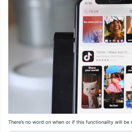
There’s no word on when or if this functionality will be