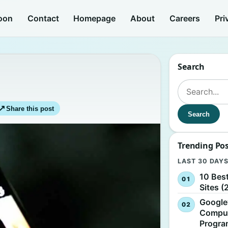
oon
Contact
Homepage
About
Careers
Pri
Search
Search for:
↗
Share this post
Search
Trending Po
LAST 30 DAY
10 Bes
Sites (
Google
Comput
Progr