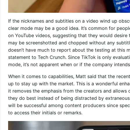
If the nicknames and subtitles on a video wind up obscur
clear mode may be a good idea. It’s common for peopl
on YouTube videos, suggesting that they would desire th
may be screenshotted and chopped without any subtitles
doesn’t have much to report about the testing at this 
statement to Tech Crunch. Since TikTok is only evaluat
mode, it’s not apparent when or if the company intends
When it comes to capabilities, Matt said that the rec
up to stay up with the market. This is a wonderful enha
it removes the emphasis from the creators and allows
they do best instead of being distracted by extraneous 
will be successful among content producers since spect
to access their initials or remarks.