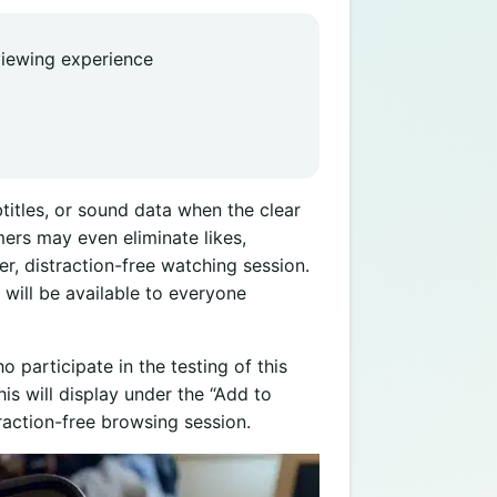
 viewing experience
itles, or sound data when the clear
ers may even eliminate likes,
, distraction-free watching session.
y will be available to everyone
 participate in the testing of this
is will display under the “Add to
traction-free browsing session.