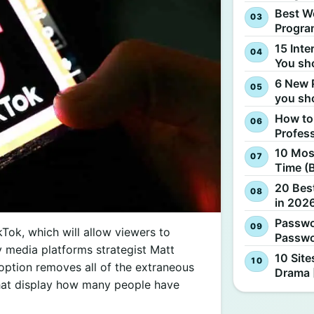
Best W
Progra
15 Inte
You sh
6 New 
you sh
How to
Profes
10 Most
Time (
20 Best
in 2026
Passwo
kTok, which will allow viewers to
Passwo
y media platforms strategist Matt
10 Site
option removes all of the extraneous
Drama 
that display how many people have