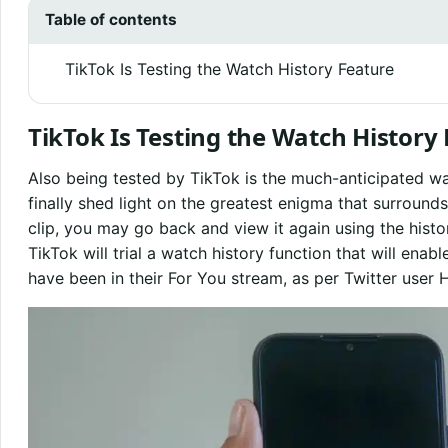
Table of contents
TikTok Is Testing the Watch History Feature
TikTok Is Testing the Watch History
Also being tested by TikTok is the much-anticipated wa
finally shed light on the greatest enigma that surrounds
clip, you may go back and view it again using the histo
TikTok will trial a watch history function that will enabl
have been in their For You stream, as per Twitter use