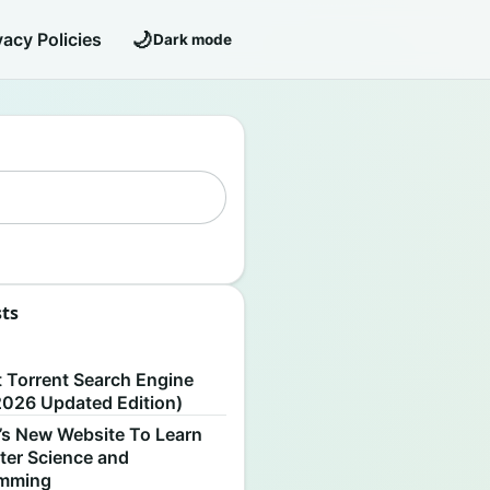
🌙
vacy Policies
Dark mode
sts
S
t Torrent Search Engine
2026 Updated Edition)
’s New Website To Learn
er Science and
amming