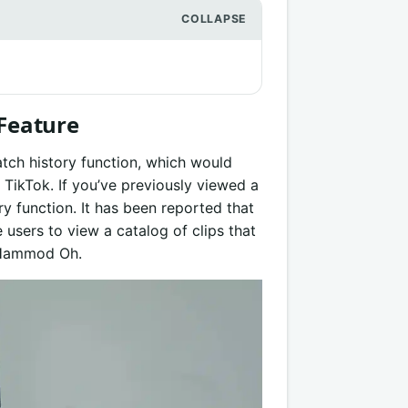
 Feature
tch history function, which would
 TikTok. If you’ve previously viewed a
ry function. It has been reported that
e users to view a catalog of clips that
r Hammod Oh.