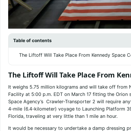
Table of contents
The Liftoff Will Take Place From Kennedy Space C
The Liftoff Will Take Place From Ke
It weighs 5.75 million kilograms and will take off fro
Facility at 5:00 p.m. EDT on March 17 fitting the Orio
Space Agency’s Crawler-Transporter 2 will require anyt
4-mile (6.4-kilometer) voyage to Launching Platform 3
Florida, traveling at very little than 1 mile an hour.
It would be necessary to undertake a damp dressing pr