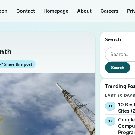
oon
Contact
Homepage
About
Careers
Pri
Search
onth
Search for:
↗
Share this post
Search
Trending Po
LAST 30 DAY
10 Bes
Sites (
Google
Comput
Progr