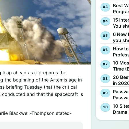
Best W
Progra
15 Inte
You sh
6 New 
you sh
How to
Profes
10 Most
Time (
 leap ahead as it prepares the
20 Best
ing the beginning of the Artemis age in
in 2026
ss briefing Tuesday that the critical
Passwo
conducted and that the spacecraft is
Passwo
10 Site
Drama 
arlie Blackwell-Thompson stated-