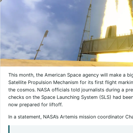
This month, the American Space agency will make a big
Satellite Propulsion Mechanism for its first flight mark
the cosmos. NASA officials told journalists during a pre
checks on the Space Launching System (SLS) had been 
now prepared for liftoff.
In a statement, NASA’s Artemis mission coordinator Ch