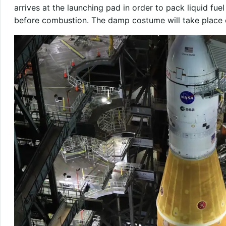
arrives at the launching pad in order to pack liquid fu
before combustion. The damp costume will take place o