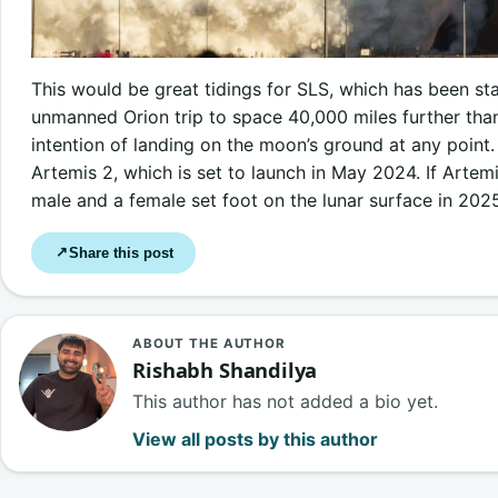
This would be great tidings for SLS, which has been stal
unmanned Orion trip to space 40,000 miles further t
intention of landing on the moon’s ground at any point
Artemis 2, which is set to launch in May 2024. If Artemi
male and a female set foot on the lunar surface in 202
Share this post
↗
ABOUT THE AUTHOR
Rishabh Shandilya
This author has not added a bio yet.
View all posts by this author