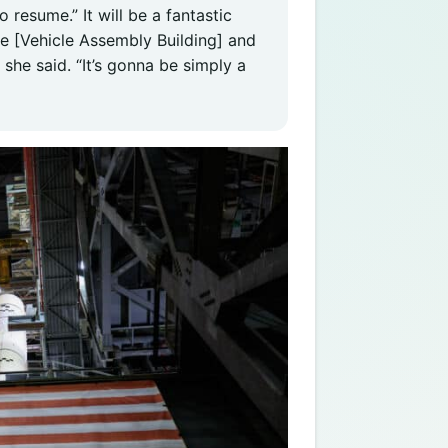
 resume.” It will be a fantastic
he [Vehicle Assembly Building] and
 she said. “It’s gonna be simply a