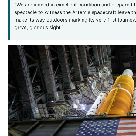
“We are indeed in excellent condition and prepared to
spectacle to witness the Artemis spacecraft leave t
make its way outdoors marking its very first journey,
great, glorious sight.”