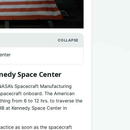
enter
nnedy Space Center
m NASA’s Spacecraft Manufacturing
n spacecraft onboard. The American
hing from 6 to 12 hrs. to traverse the
9B at Kennedy Space Center in
actice as soon as the spacecraft