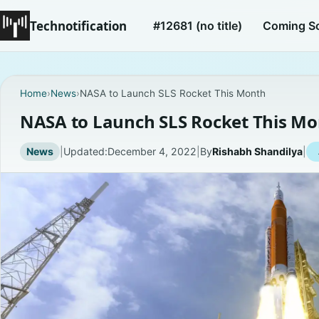
Technotification
#12681 (no title)
Coming S
Home
›
News
›
NASA to Launch SLS Rocket This Month
NASA to Launch SLS Rocket This M
News
|
Updated:
December 4, 2022
|
By
Rishabh Shandilya
|