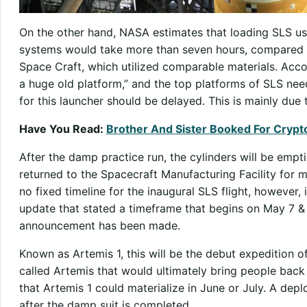
On the other hand, NASA estimates that loading SLS us
systems would take more than seven hours, compared t
Space Craft, which utilized comparable materials. Accord
a huge old platform,” and the top platforms of SLS need
for this launcher should be delayed. This is mainly due
Have You Read:
Brother And Sister Booked For Crypt
After the damp practice run, the cylinders will be empt
returned to the Spacecraft Manufacturing Facility for m
no fixed timeline for the inaugural SLS flight, however
update that stated a timeframe that begins on May 7 & 
announcement has been made.
Known as Artemis 1, this will be the debut expedition o
called Artemis that would ultimately bring people back 
that Artemis 1 could materialize in June or July. A d
after the damp suit is completed.