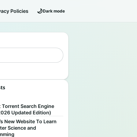
🌙
vacy Policies
Dark mode
sts
S
t Torrent Search Engine
2026 Updated Edition)
’s New Website To Learn
er Science and
amming