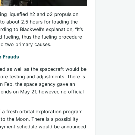
ing liquefied h2 and o2 propulsion
o about 2.5 hours for loading the
ing to Blackwell’s explanation, “It’s
 fueling, thus the fueling procedure
 to two primary causes.
o Frauds
ied as well as the spacecraft would be
ore testing and adjustments. There is
, in Feb, the space agency gave an
ends on May 21, however, no official
f a fresh orbital exploration program
to the Moon. There is a possibility
eployment schedule would be announced