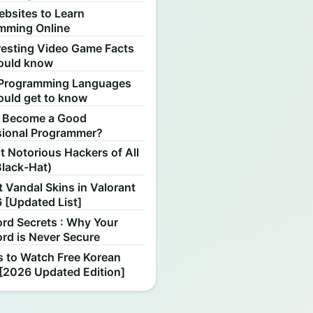
ebsites to Learn
mming Online
resting Video Game Facts
ould know
Programming Languages
ould get to know
 Become a Good
sional Programmer?
 Notorious Hackers of All
Black-Hat)
 Vandal Skins in Valorant
 [Updated List]
rd Secrets : Why Your
rd is Never Secure
s to Watch Free Korean
[2026 Updated Edition]