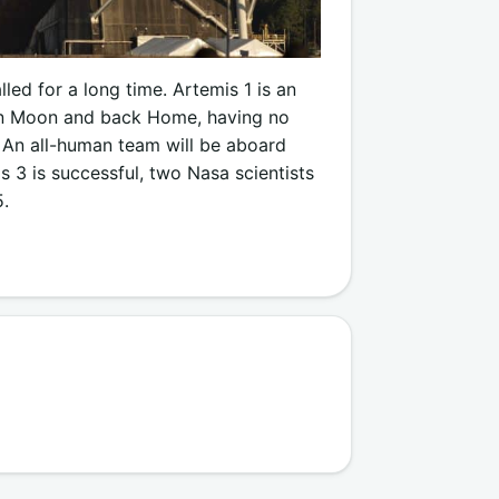
led for a long time. Artemis 1 is an
han Moon and back Home, having no
. An all-human team will be aboard
s 3 is successful, two Nasa scientists
5.