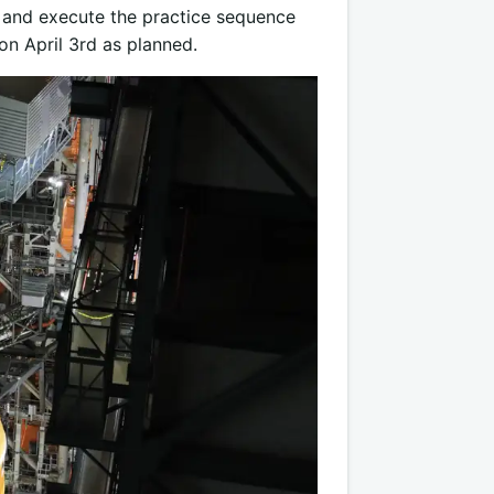
el and execute the practice sequence
n April 3rd as planned.