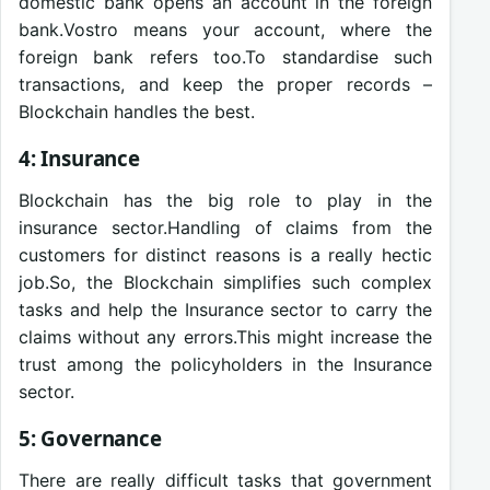
domestic bank opens an account in the foreign
bank.Vostro means your account, where the
foreign bank refers too.To standardise such
transactions, and keep the proper records –
Blockchain handles the best.
4: Insurance
Blockchain has the big role to play in the
insurance sector.Handling of claims from the
customers for distinct reasons is a really hectic
job.So, the Blockchain simplifies such complex
tasks and help the Insurance sector to carry the
claims without any errors.This might increase the
trust among the policyholders in the Insurance
sector.
5: Governance
There are really difficult tasks that government