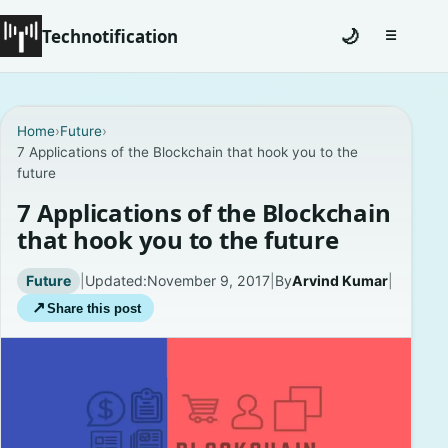
Technotification
🌙
☰
Toggle na
#12681 (no title)
Home
›
Future
›
7 Applications of the Blockchain that hook you to the
Coming Soon
future
Contact
7 Applications of the Blockchain
that hook you to the future
Homepage
Future
|
Updated:
November 9, 2017
|
By
Arvind Kumar
|
About
↗
Share this post
Careers
Privacy Policies