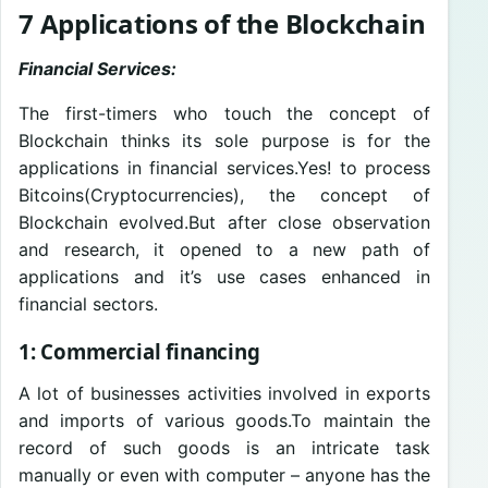
7 Applications of the Blockchain
Financial Services:
The first-timers who touch the concept of
Blockchain thinks its sole purpose is for the
applications in financial services.Yes! to process
Bitcoins(Cryptocurrencies), the concept of
Blockchain evolved.But after close observation
and research, it opened to a new path of
applications and it’s use cases enhanced in
financial sectors.
1: Commercial financing
A lot of businesses activities involved in exports
and imports of various goods.To maintain the
record of such goods is an intricate task
manually or even with computer – anyone has the