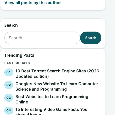
View all posts by this author
Search
Search for:
Search
Trending Posts
LAST 30 DAYS
10 Best Torrent Search Engine Sites (2026
Updated Edition)
Google’s New Website To Learn Computer
Science and Programming
Best Websites to Learn Programming
Online
15 Interesting Video Game Facts You
should know