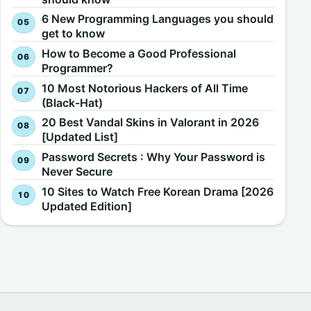
6 New Programming Languages you should
get to know
How to Become a Good Professional
Programmer?
10 Most Notorious Hackers of All Time
(Black-Hat)
20 Best Vandal Skins in Valorant in 2026
[Updated List]
Password Secrets : Why Your Password is
Never Secure
10 Sites to Watch Free Korean Drama [2026
Updated Edition]