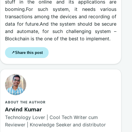
stuff in the online and its applications are
booming.For such system, it needs various
transactions among the devices and recording of
data for future.And the system should be secure
and automate, for such challenging system –
Blockchain is the one of the best to implement.
Share this post
↗
ABOUT THE AUTHOR
Arvind Kumar
Technology Lover | Cool Tech Writer cum
Reviewer | Knowledge Seeker and distributor