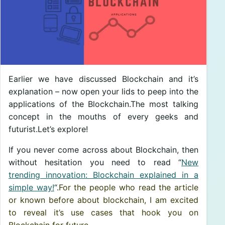
Earlier we have discussed Blockchain and it’s
explanation – now open your lids to peep into the
applications of the Blockchain.The most talking
concept in the mouths of every geeks and
futurist.Let’s explore!
If you never come across about Blockchain, then
without hesitation you need to read “
New
trending innovation: Blockchain explained in a
simple way!
“.
For the people who read the article
or known before about blockchain, I am excited
to reveal it’s use cases that hook you on