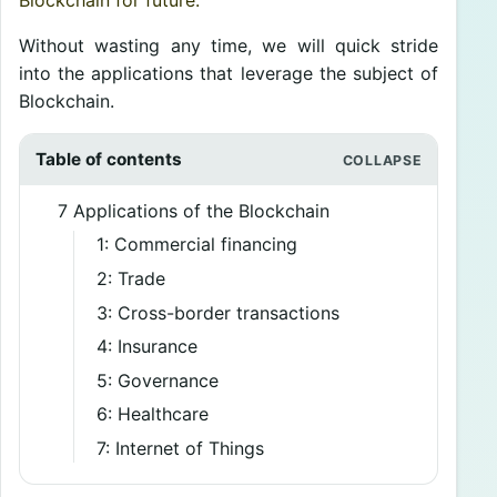
Blockchain for future.
Without wasting any time, we will quick stride
into the applications that leverage the subject of
Blockchain.
Table of contents
7 Applications of the Blockchain
1: Commercial financing
2: Trade
3: Cross-border transactions
4: Insurance
5: Governance
6: Healthcare
7: Internet of Things