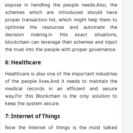
expose in handling the people needs.Also, the
schemes which are introduced should have
proper transaction list, which might help them to
optimise the resources and automate the
decision making.in this exact situations,
blockchain can leverage their schemes and inject
the trust into the people with proper governance.
6: Healthcare
Healthcare is also one of the important industries
of the people lives.And it needs to maintain the
medical records in an efficient and secure
way.For this Blockchain is the only solution to
keep the system secure.
7: Internet of Things
Now the Internet of things is the most talked