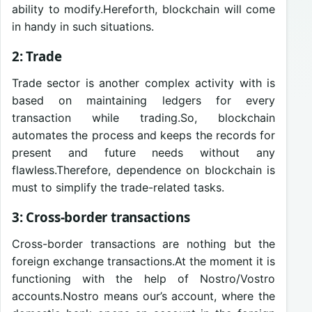
ability to modify.Hereforth, blockchain will come
in handy in such situations.
2: Trade
Trade sector is another complex activity with is
based on maintaining ledgers for every
transaction while trading.So, blockchain
automates the process and keeps the records for
present and future needs without any
flawless.Therefore, dependence on blockchain is
must to simplify the trade-related tasks.
3: Cross-border transactions
Cross-border transactions are nothing but the
foreign exchange transactions.At the moment it is
functioning with the help of Nostro/Vostro
accounts.Nostro means our’s account, where the