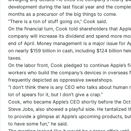
development during the last fiscal year and the complet
months as a precursor of the big things to come.
“There is a ton of stuff going on,” Cook said.
On the financial turn, Cook told shareholders that Appl
company will increase its dividend and spend more mo
end of April. Money management is a major issue for A
on nearly $159 billion in cash, including $124 billion h
taxes.
On the labor front, Cook pledged to continue Apple’s fi
workers who build the company’s devices in overseas f
frequently depicted as oppressive sweatshops.
“I don’t think there is any CEO who talks about human ri
lot of spears for it, but I don’t give a crap.”
Cook, who became Apple’s CEO shortly before the Oct
Steve Jobs, also showed a playful side. He tantalized 
to provide a glimpse at Apple’s upcoming products, but 
to have some fun,” he said.