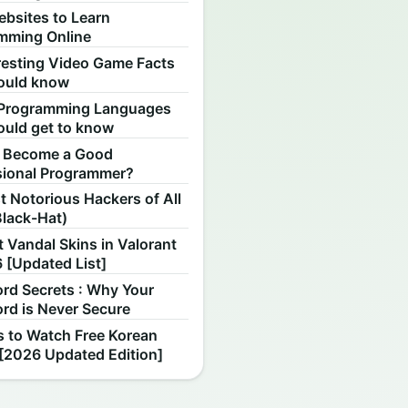
ebsites to Learn
mming Online
resting Video Game Facts
ould know
Programming Languages
ould get to know
 Become a Good
sional Programmer?
 Notorious Hackers of All
Black-Hat)
 Vandal Skins in Valorant
 [Updated List]
rd Secrets : Why Your
rd is Never Secure
s to Watch Free Korean
[2026 Updated Edition]