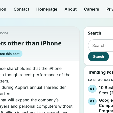
oon
Contact
Homepage
About
Careers
Pri
Search
Phone
ts other than iPhone
Search for:
are this post
Search
nce shareholders that the iPhone
Trending Po
ven though recent performance of the
LAST 30 DAY
ters.
n during Apple’s annual shareholder
10 Bes
Sites (
arters.
hat will expand the company’s
Google
Comput
layers and personal computers without
Progr
.5 billion investment in research and