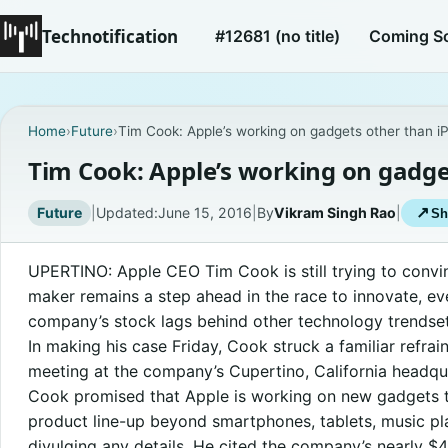
Technotification
#12681 (no title)
Coming S
Home
›
Future
›
Tim Cook: Apple’s working on gadgets other than i
Tim Cook: Apple’s working on gadge
Future
|
Updated:
June 15, 2016
|
By
Vikram Singh Rao
|
↗
Sh
UPERTINO: Apple CEO Tim Cook is still trying to convi
maker remains a step ahead in the race to innovate, e
company’s stock lags behind other technology trendset
In making his case Friday, Cook struck a familiar refrai
meeting at the company’s Cupertino, California headqu
Cook promised that Apple is working on new gadgets t
product line-up beyond smartphones, tablets, music p
divulging any details. He cited the company’s nearly $4