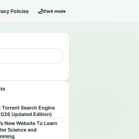
🌙
vacy Policies
Dark mode
sts
S
t Torrent Search Engine
2026 Updated Edition)
’s New Website To Learn
er Science and
amming