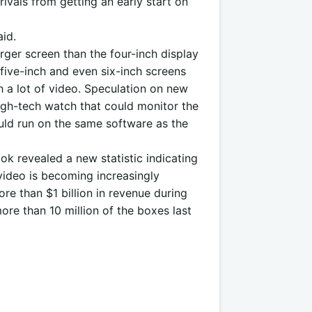
ivals from getting an early start on
id.
rger screen than the four-inch display
five-inch and even six-inch screens
 a lot of video. Speculation on new
igh-tech watch that could monitor the
ould run on the same software as the
ok revealed a new statistic indicating
video is becoming increasingly
re than $1 billion in revenue during
more than 10 million of the boxes last