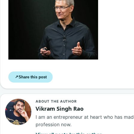
Share this post
↗
ABOUT THE AUTHOR
Vikram Singh Rao
I am an entrepreneur at heart who has made
profession now.