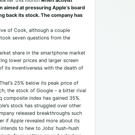
 earlier this month
when activist
n aimed at pressuring Apple’s board
ing back its stock. The company has
ive of Cook, although a couple
 took seven questions from the
arket share in the smartphone market
ering lower prices and larger screen
of its inventiveness with the death of
 That’s 25% below its peak price of
 the stock of Google – a bitter rival
q composite index has gained 35%.
ple’s stock has struggled over other
 company released breakthroughs such
er if Apple revealed more about its
 intends to hew to Jobs’ hush-hush