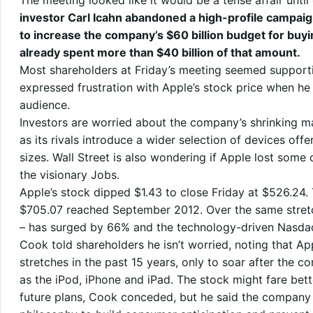
The meeting looked like it would be a tense affair until
investor Carl Icahn abandoned a high-profile campaig
to increase the company’s $60 billion budget for buy
already spent more than $40 billion of that amount.
Most shareholders at Friday’s meeting seemed support
expressed frustration with Apple’s stock price when he
audience.
Investors are worried about the company’s shrinking m
as its rivals introduce a wider selection of devices off
sizes. Wall Street is also wondering if Apple lost some 
the visionary Jobs.
Apple’s stock dipped $1.43 to close Friday at $526.24.
$705.07 reached September 2012. Over the same stretch,
– has surged by 66% and the technology-driven Nasda
Cook told shareholders he isn’t worried, noting that Ap
stretches in the past 15 years, only to soar after the
as the iPod, iPhone and iPad. The stock might fare bett
future plans, Cook conceded, but he said the company