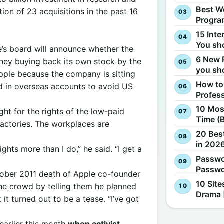
Best W
ion of 23 acquisitions in the past 16
Progra
15 Inte
You sh
e’s board will announce whether the
6 New 
ney buying back its own stock by the
you sh
pple because the company is sitting
How to
eld in overseas accounts to avoid US
Profes
10 Most
ght for the rights of the low-paid
Time (
actories. The workplaces are
20 Best
in 2026
ghts more than I do,” he said. “I get a
Passwo
Passwo
ober 2011 death of Apple co-founder
10 Site
the crowd by telling them he planned
Drama 
it turned out to be a tease. “I’ve got