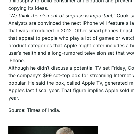
philosophy to build consumer anticipation and prevent r
copying its ideas.
“We think the element of surprise is important,”
Cook sa
Analysts are convinced the next iPhone will feature a la
that was introduced in 2012. Other smartphones boast 
that appeal to people who play a lot of games or watch
product categories that Apple might enter includes a h
user’s health and a long-rumored television set that w
iPhone.
Although he didn’t discuss a potential TV set Friday, Co
the company’s $99 set-top box for streaming Internet 
popular. He said the box, called Apple TV, generated mo
Apple’s last fiscal year. That figure implies Apple sold 
year.
Source: Times of India.