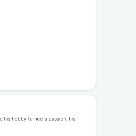
 his hobby turned a passion, his