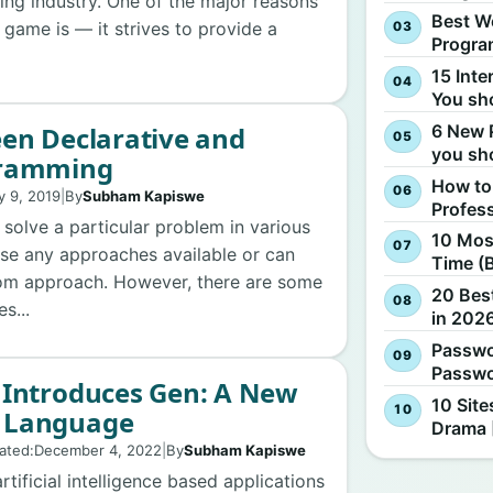
ing industry. One of the major reasons
Best W
 game is — it strives to provide a
Progra
15 Inte
You sh
6 New 
en Declarative and
you sh
gramming
How to
y 9, 2019
|
By
Subham Kapiswe
Profes
solve a particular problem in various
10 Most
se any approaches available or can
Time (
om approach. However, there are some
20 Best
s...
in 2026
Passwo
Passwo
 Introduces Gen: A New
10 Site
 Language
Drama 
ated:
December 4, 2022
|
By
Subham Kapiswe
ificial intelligence based applications