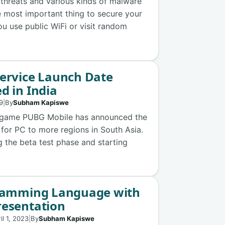
 threats and various kinds of malware
e most important thing to secure your
you use public WiFi or visit random
Service Launch Date
d in India
19
|
By
Subham Kapiswe
e game PUBG Mobile has announced the
 for PC to more regions in South Asia.
the beta test phase and starting
gramming Language with
resentation
il 1, 2023
|
By
Subham Kapiswe