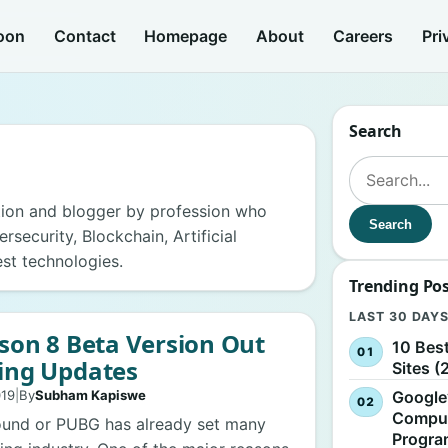
oon
Contact
Homepage
About
Careers
Pri
Search
Search for:
ion and blogger by profession who
Search
security, Blockchain, Artificial
est technologies.
Trending Po
LAST 30 DAY
son 8 Beta Version Out
10 Bes
ing Updates
Sites (
Google
019
|
By
Subham Kapiswe
Comput
ound or PUBG has already set many
Progr