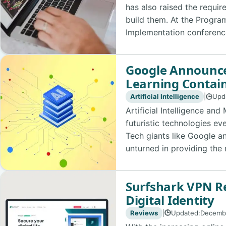
has also raised the requir
build them. At the Progr
Implementation conference,
Google Announce
Learning Contain
Artificial Intelligence
|
Upd
🕒
Artificial Intelligence an
futuristic technologies ev
Tech giants like Google a
unturned in providing the 
Surfshark VPN Re
Digital Identity
Reviews
|
Updated:
Decemb
🕒