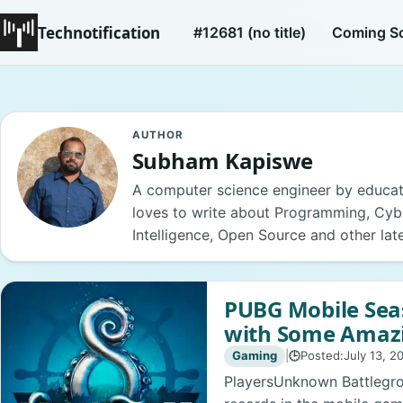
Technotification
#12681 (no title)
Coming S
AUTHOR
Subham Kapiswe
A computer science engineer by educat
loves to write about Programming, Cyber
Intelligence, Open Source and other lat
PUBG Mobile Sea
with Some Amaz
Gaming
|
Posted:
July 13, 2
🕒
PlayersUnknown Battlegr