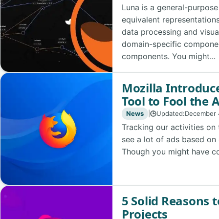
Luna is a general-purpos
equivalent representations 
data processing and visua
domain-specific compone
components. You might...
Mozilla Introduce
Tool to Fool the 
News
|
Updated:
December 
🕒
Tracking our activities on
see a lot of ads based on 
Though you might have con
5 Solid Reasons t
Projects