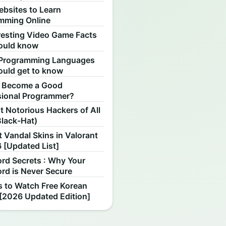
ebsites to Learn
mming Online
resting Video Game Facts
ould know
Programming Languages
ould get to know
 Become a Good
sional Programmer?
 Notorious Hackers of All
Black-Hat)
 Vandal Skins in Valorant
 [Updated List]
rd Secrets : Why Your
rd is Never Secure
s to Watch Free Korean
[2026 Updated Edition]