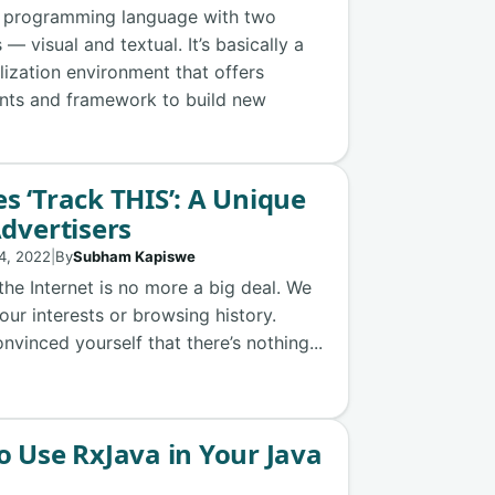
e programming language with two
— visual and textual. It’s basically a
lization environment that offers
nts and framework to build new
s ‘Track THIS’: A Unique
Advertisers
4, 2022
|
By
Subham Kapiswe
 the Internet is no more a big deal. We
our interests or browsing history.
vinced yourself that there’s nothing...
o Use RxJava in Your Java