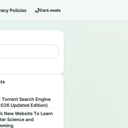
🌙
vacy Policies
Dark mode
sts
S
t Torrent Search Engine
2026 Updated Edition)
’s New Website To Learn
er Science and
amming