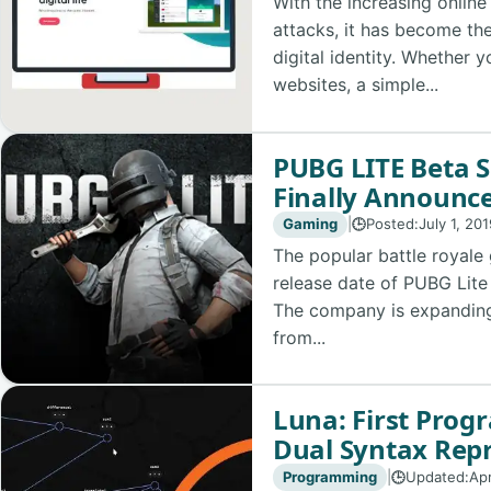
With the increasing online
attacks, it has become th
digital identity. Whether 
websites, a simple...
PUBG LITE Beta 
Finally Announce
Gaming
|
Posted:
July 1, 20
🕒
The popular battle royal
release date of PUBG Lite
The company is expanding 
from...
Luna: First Pro
Dual Syntax Rep
Programming
|
Updated:
Apr
🕒