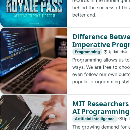
records in the mobile gam
behind the success of this
better and...
Difference Betwe
Imperative Pro
Programming
|
Updated:
Jul
🕒
Programming allows us to 
ways. We are free to choo
even follow our own cust
popular programming style
MIT Researchers
AI Programming
Artificial Intelligence
|
Upd
🕒
The growing demand for art