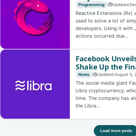
Programming
|
Updated:
De
🕒
Reactive Extensions (Rx) 
used to solve a lot of si
developers. Using it with
actions occurred due...
Facebook Unveils
Shake Up the Fin
News
|
Updated:
August 5, 
🕒
The social media giant Fa
Libra cryptocurrency, whi
time. The company has also
the Libra...
Load more posts