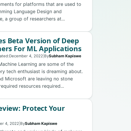
ements for platforms that are used to
amming Language Design and
 a group of researchers at...
s Beta Version of Deep
ers For ML Applications
ated:
December 4, 2022
|
By
Subham Kapiswe
d Machine Learning are some of the
ery tech enthusiast is dreaming about.
nd Microsoft are leaving no stone
required resources required...
view: Protect Your
er 4, 2022
|
By
Subham Kapiswe