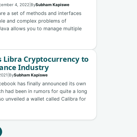
cember 4, 2022
|
By
Subham Kapiswe
are a set of methods and interfaces
mple and complex problems of
 Java allows you to manage multiple
 Libra Cryptocurrency to
ance Industry
2021
|
By
Subham Kapiswe
cebook has finally announced its own
ch had been in rumors for quite a long
 unveiled a wallet called Calibra for