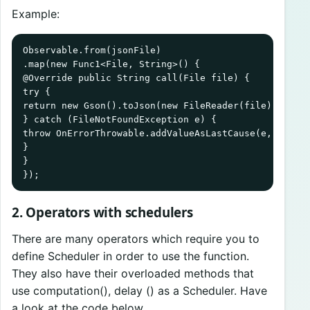
Example:
Observable.from(jsonFile)

.map(new Func1<File, String>() {

@Override public String call(File file) {

try {

return new Gson().toJson(new FileReader(file), Objec
} catch (FileNotFoundException e) {

throw OnErrorThrowable.addValueAsLastCause(e, file);
}

}

});
2. Operators with schedulers
There are many operators which require you to
define Scheduler in order to use the function.
They also have their overloaded methods that
use computation(), delay () as a Scheduler. Have
a look at the code below.