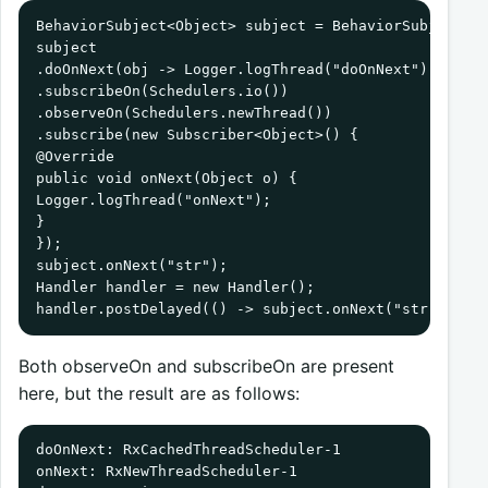
BehaviorSubject<Object> subject = BehaviorSubject.cr
subject

.doOnNext(obj -> Logger.logThread("doOnNext"))

.subscribeOn(Schedulers.io())

.observeOn(Schedulers.newThread())

.subscribe(new Subscriber<Object>() {

@Override

public void onNext(Object o) {

Logger.logThread("onNext");

}

});

subject.onNext("str");

Handler handler = new Handler();

handler.postDelayed(() -> subject.onNext("str"), 10
Both observeOn and subscribeOn are present
here, but the result are as follows:
doOnNext: RxCachedThreadScheduler-1

onNext: RxNewThreadScheduler-1
