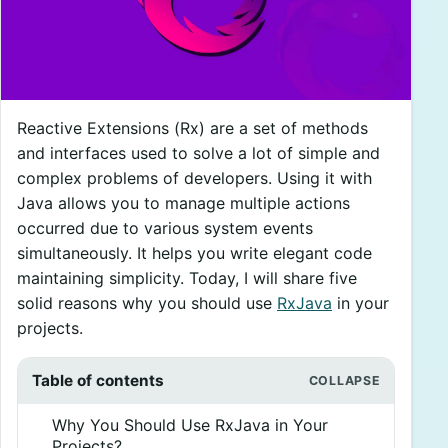
Reactive Extensions (Rx) are a set of methods
and interfaces used to solve a lot of simple and
complex problems of developers. Using it with
Java allows you to manage multiple actions
occurred due to various system events
simultaneously. It helps you write elegant code
maintaining simplicity. Today, I will share five
solid reasons why you should use
RxJava
in your
projects.
Table of contents
Why You Should Use RxJava in Your
Projects?