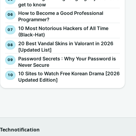
get to know
How to Become a Good Professional
Programmer?
10 Most Notorious Hackers of All Time
(Black-Hat)
20 Best Vandal Skins in Valorant in 2026
[Updated List]
Password Secrets : Why Your Password is
Never Secure
10 Sites to Watch Free Korean Drama [2026
Updated Edition]
Technotification