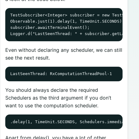
TestSubscriber<Integer> subscriber = new TestSubscri
Observable.just(1).delay(1, TimeUnit.SECONDS).subscr
subscriber.awaitTerminalEvent();

Logger.d("LastSeenThread: " + subscriber.getLastSee
Even without declaring any scheduler, we can still
see the next result.
LastSeenThread: RxComputationThreadPool-1
You should always declare the required
Schedulers as the third argument if you don’t
want to use the computation scheduler.
.delay(1, TimeUnit.SECONDS, Schedulers.immediate())
Apart from delay(), you have a lot of other