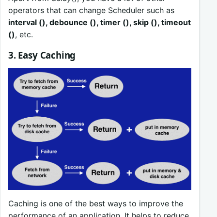
operators that can change Scheduler such as
interval (), debounce (), timer (), skip (), timeout
()
, etc.
3. Easy Caching
Caching is one of the best ways to improve the
performance of an application. It helps to reduce