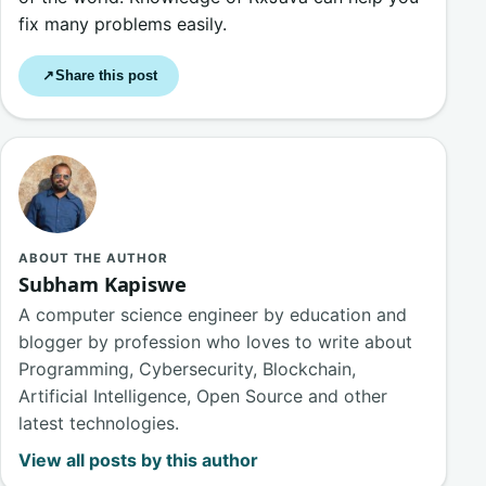
fix many problems easily.
Share this post
↗
ABOUT THE AUTHOR
Subham Kapiswe
A computer science engineer by education and
blogger by profession who loves to write about
Programming, Cybersecurity, Blockchain,
Artificial Intelligence, Open Source and other
latest technologies.
View all posts by this author