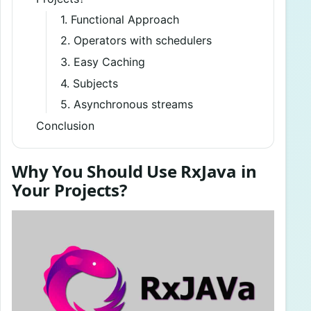
1. Functional Approach
2. Operators with schedulers
3. Easy Caching
4. Subjects
5. Asynchronous streams
Conclusion
Why You Should Use RxJava in
Your Projects?