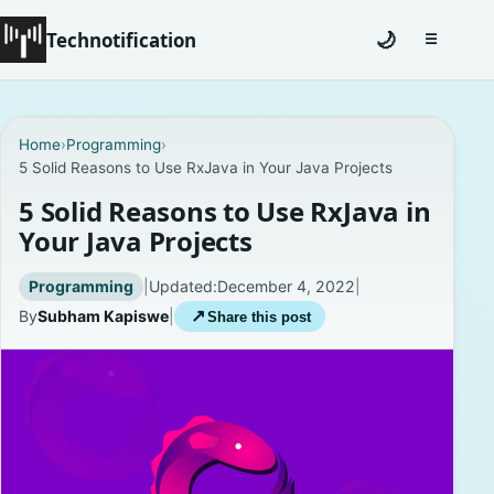
Technotification
🌙
☰
Toggle na
#12681 (no title)
Home
›
Programming
›
5 Solid Reasons to Use RxJava in Your Java Projects
Coming Soon
5 Solid Reasons to Use RxJava in
Contact
Your Java Projects
Homepage
Programming
|
Updated:
December 4, 2022
|
By
Subham Kapiswe
|
↗
Share this post
About
Careers
Privacy Policies