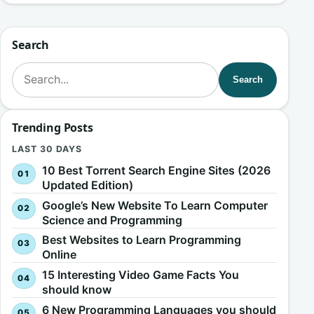
Search
Search for:
Search
Trending Posts
LAST 30 DAYS
10 Best Torrent Search Engine Sites (2026
Updated Edition)
Google’s New Website To Learn Computer
Science and Programming
Best Websites to Learn Programming
Online
15 Interesting Video Game Facts You
should know
6 New Programming Languages you should