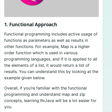
1. Functional Approach
Functional programming includes active usage of
functions as parameters as well as results in
other functions. For example, Map is a higher
order function which is used in various
programming languages, and if it is applied to all
the elements of a list, it would return a list of
results. You can understand this by looking at the
example given below.
Overall, if you’re familiar with the functional
programming and understand map and zip
concepts, learning RxJava will be a lot easier for
you.