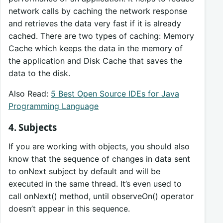
network calls by caching the network response
and retrieves the data very fast if it is already
cached. There are two types of caching: Memory
Cache which keeps the data in the memory of
the application and Disk Cache that saves the
data to the disk.
Also Read:
5 Best Open Source IDEs for Java
Programming Language
4. Subjects
If you are working with objects, you should also
know that the sequence of changes in data sent
to onNext subject by default and will be
executed in the same thread. It’s even used to
call onNext() method, until observeOn() operator
doesn’t appear in this sequence.