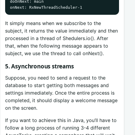
doOnNext: main

onNext: RxNewThreadScheduler-1
It simply means when we subscribe to the
subject, it returns the value immediately and then
processed in a thread of Shedulers.io(). After
that, when the following message appears to
subject, we use the thread to call onNext().
5. Asynchronous streams
Suppose, you need to send a request to the
database to start getting both messages and
settings immediately. Once the entire process is
completed, it should display a welcome message
on the screen.
If you want to achieve this in Java, you’ll have to
follow a long process of running 3-4 different