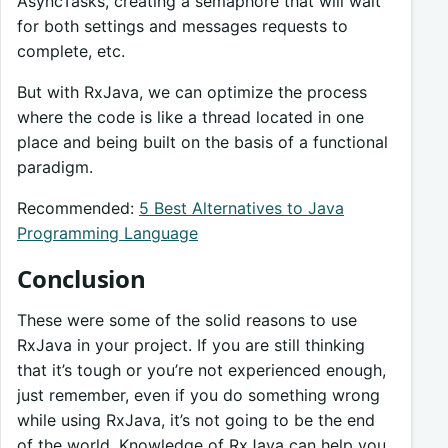
AsyncTasks, creating a semaphore that will wait
for both settings and messages requests to
complete, etc.
But with RxJava, we can optimize the process
where the code is like a thread located in one
place and being built on the basis of a functional
paradigm.
Recommended:
5 Best Alternatives to Java
Programming Language
Conclusion
These were some of the solid reasons to use
RxJava in your project. If you are still thinking
that it’s tough or you’re not experienced enough,
just remember, even if you do something wrong
while using RxJava, it’s not going to be the end
of the world. Knowledge of RxJava can help you