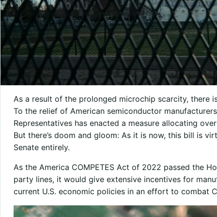
As a result of the prolonged microchip scarcity, there i
To the relief of American semiconductor manufacturers
Representatives has enacted a measure allocating over 
But there’s doom and gloom: As it is now, this bill is vir
Senate entirely.
As the America COMPETES Act of 2022 passed the House
party lines, it would give extensive incentives for ma
current U.S. economic policies in an effort to combat C