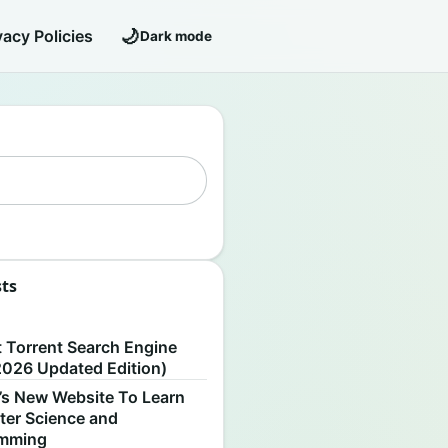
🌙
vacy Policies
Dark mode
sts
S
t Torrent Search Engine
2026 Updated Edition)
’s New Website To Learn
er Science and
amming