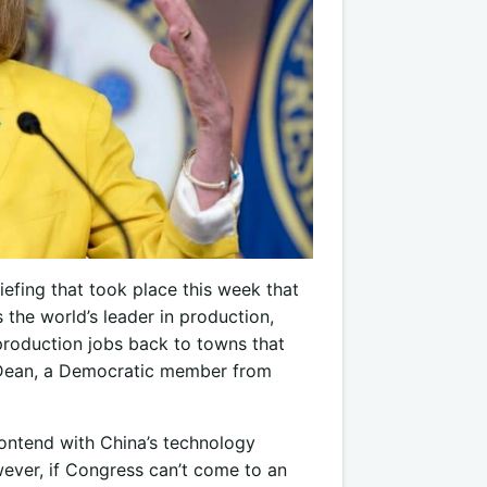
efing that took place this week that
the world’s leader in production,
 production jobs back to towns that
 Dean, a Democratic member from
contend with China’s technology
owever, if Congress can’t come to an