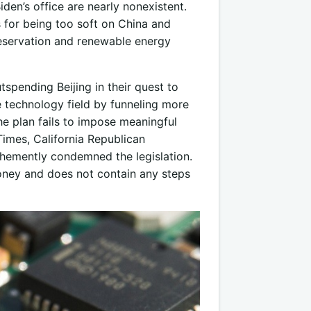
den’s office are nearly nonexistent.
s for being too soft on China and
eservation and renewable energy
spending Beijing in their quest to
e technology field by funneling more
e plan fails to impose meaningful
Times, California Republican
hemently condemned the legislation.
money and does not contain any steps