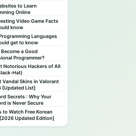
ebsites to Learn
mming Online
resting Video Game Facts
ould know
Programming Languages
ould get to know
 Become a Good
sional Programmer?
 Notorious Hackers of All
Black-Hat)
 Vandal Skins in Valorant
 [Updated List]
rd Secrets : Why Your
rd is Never Secure
s to Watch Free Korean
[2026 Updated Edition]