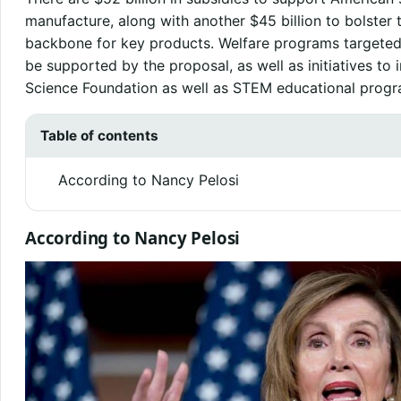
manufacture, along with another $45 billion to bolster t
backbone for key products. Welfare programs target
be supported by the proposal, as well as initiatives to 
Science Foundation as well as STEM educational progr
Table of contents
According to Nancy Pelosi
According to Nancy Pelosi