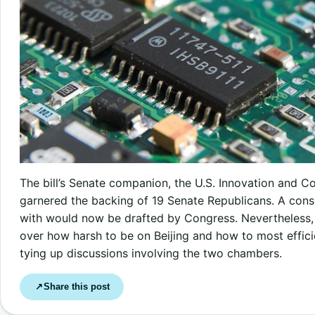
The bill’s Senate companion, the U.S. Innovation and C
garnered the backing of 19 Senate Republicans. A con
with would now be drafted by Congress. Nevertheless,
over how harsh to be on Beijing and how to most effici
tying up discussions involving the two chambers.
Share this post
↗