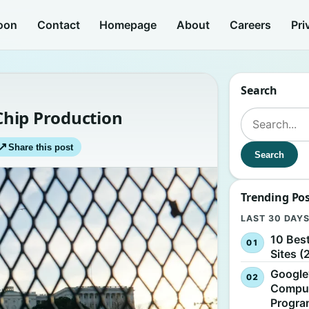
oon
Contact
Homepage
About
Careers
Pri
Search
 Chip Production
Search for:
↗
Share this post
Search
Trending Po
LAST 30 DAY
10 Bes
Sites (
Google
Comput
Progr