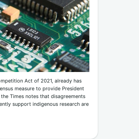
ompetition Act of 2021, already has
sensus measure to provide President
 the Times notes that disagreements
ently support indigenous research are