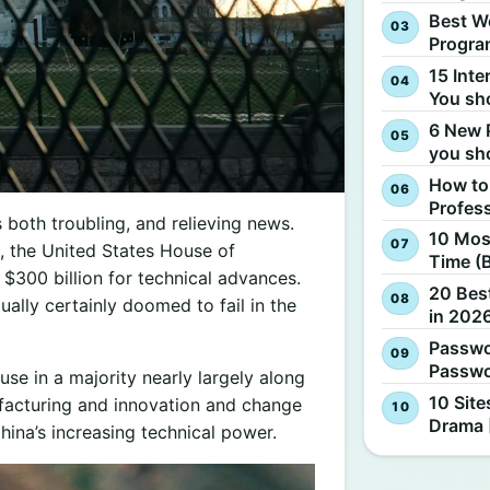
Best W
Progra
15 Inte
You sh
6 New 
you sh
How to
Profes
s both troubling, and relieving news.
10 Most
, the United States House of
Time (
$300 billion for technical advances.
20 Best
tually certainly doomed to fail in the
in 2026
Passwo
Passwo
 in a majority nearly largely along
10 Site
nufacturing and innovation and change
Drama 
hina’s increasing technical power.