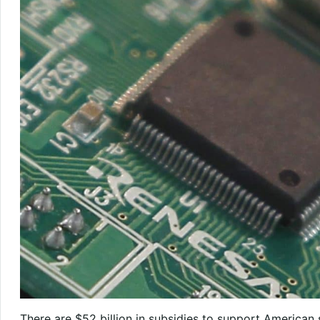
There are $52 billion in subsidies to support Americ