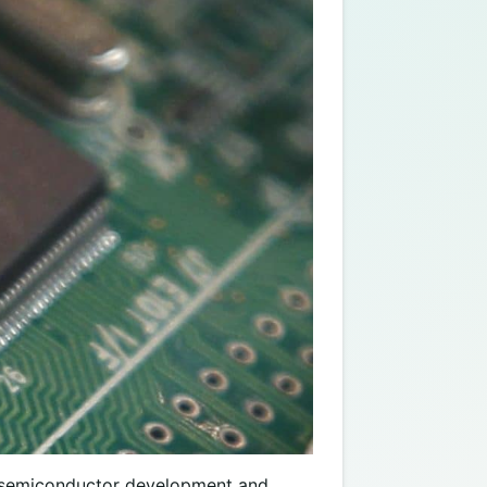
an semiconductor development and