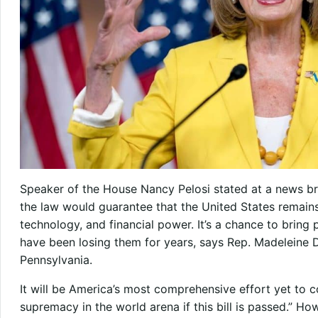
Speaker of the House Nancy Pelosi stated at a news bri
the law would guarantee that the United States remains 
technology, and financial power. It’s a chance to bring
have been losing them for years, says Rep. Madeleine
Pennsylvania.
It will be America’s most comprehensive effort yet to 
supremacy in the world arena if this bill is passed.” H