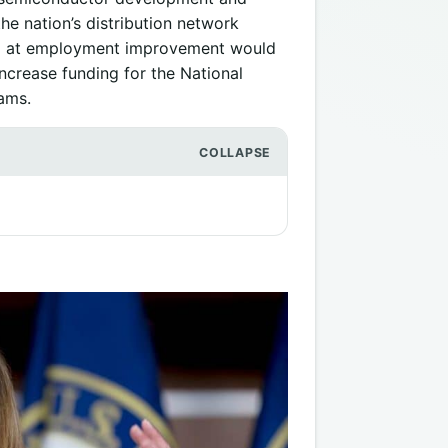
he nation’s distribution network
ed at employment improvement would
increase funding for the National
ams.