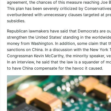
agreement, the chances of this measure reaching Joe Bi
This plan has been severely criticized by Conservative
overburdened with unnecessary clauses targeted at pr
subsidies.
Republican lawmakers have said that Democrats are out
strengthen the United States’ standing in the worldwid
money from Washington. In addition, some claim that th
sanctions on China. In a discussion with the New York 
Congressman Kevin McCarthy, the minority speaker, ve
In an interview, he said that the law is a squander of 
to have China compensate for the havoc it caused.