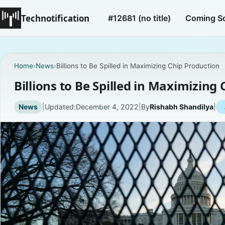
Technotification
#12681 (no title)
Coming S
Home
›
News
›
Billions to Be Spilled in Maximizing Chip Production
Billions to Be Spilled in Maximizing
News
|
Updated:
December 4, 2022
|
By
Rishabh Shandilya
|