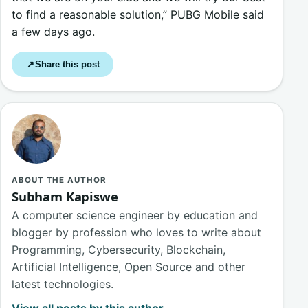
to find a reasonable solution,” PUBG Mobile said
a few days ago.
Share this post
↗
ABOUT THE AUTHOR
Subham Kapiswe
A computer science engineer by education and
blogger by profession who loves to write about
Programming, Cybersecurity, Blockchain,
Artificial Intelligence, Open Source and other
latest technologies.