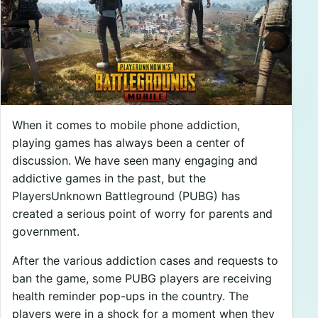
When it comes to mobile phone addiction,
playing games has always been a center of
discussion. We have seen many engaging and
addictive games in the past, but the
PlayersUnknown Battleground (PUBG) has
created a serious point of worry for parents and
government.
After the various addiction cases and requests to
ban the game, some PUBG players are receiving
health reminder pop-ups in the country. The
players were in a shock for a moment when they