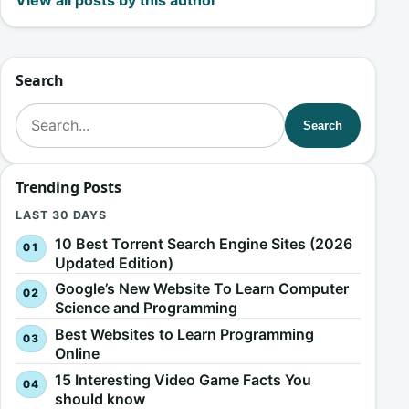
View all posts by this author
Search
Search for:
Search
Trending Posts
LAST 30 DAYS
10 Best Torrent Search Engine Sites (2026
Updated Edition)
Google’s New Website To Learn Computer
Science and Programming
Best Websites to Learn Programming
Online
15 Interesting Video Game Facts You
should know