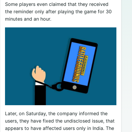
Some players even claimed that they received
the reminder only after playing the game for 30
minutes and an hour.
Later, on Saturday, the company informed the
users, they have fixed the undisclosed issue, that
appears to have affected users only in India. The