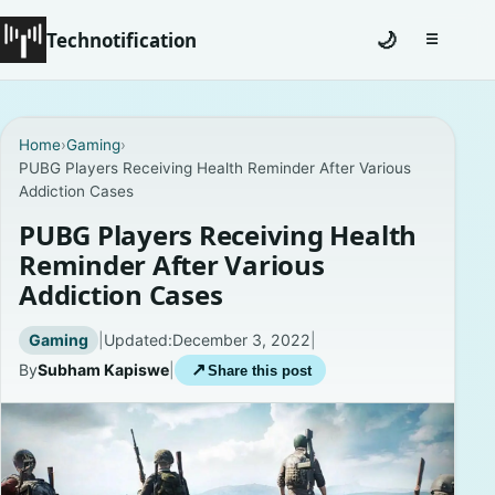
Technotification
🌙
☰
Toggle na
#12681 (no title)
Home
›
Gaming
›
PUBG Players Receiving Health Reminder After Various
Coming Soon
Addiction Cases
Contact
PUBG Players Receiving Health
Reminder After Various
Homepage
Addiction Cases
About
Gaming
|
Updated:
December 3, 2022
|
By
Subham Kapiswe
|
↗
Share this post
Careers
Privacy Policies