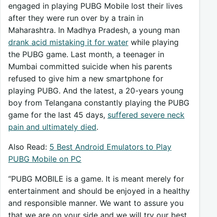
engaged in playing PUBG Mobile lost their lives
after they were run over by a train in
Maharashtra. In Madhya Pradesh, a young man
drank acid mistaking it for water
while playing
the PUBG game. Last month, a teenager in
Mumbai committed suicide when his parents
refused to give him a new smartphone for
playing PUBG. And the latest, a 20-years young
boy from Telangana constantly playing the PUBG
game for the last 45 days,
suffered severe neck
pain and ultimately died
.
Also Read:
5 Best Android Emulators to Play
PUBG Mobile on PC
“PUBG MOBILE is a game. It is meant merely for
entertainment and should be enjoyed in a healthy
and responsible manner. We want to assure you
that we are on your side and we will try our best