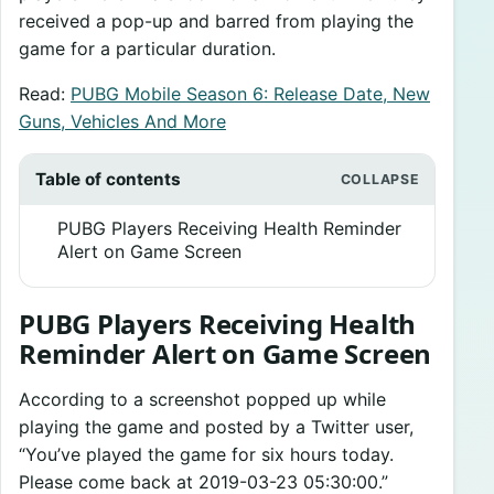
received a pop-up and barred from playing the
game for a particular duration.
Read:
PUBG Mobile Season 6: Release Date, New
Guns, Vehicles And More
Table of contents
PUBG Players Receiving Health Reminder
Alert on Game Screen
PUBG Players Receiving Health
Reminder Alert on Game Screen
According to a screenshot popped up while
playing the game and posted by a Twitter user,
“You’ve played the game for six hours today.
Please come back at 2019-03-23 05:30:00.”