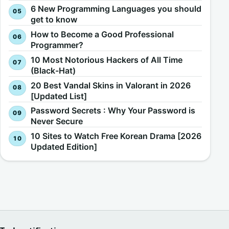
6 New Programming Languages you should
get to know
How to Become a Good Professional
Programmer?
10 Most Notorious Hackers of All Time
(Black-Hat)
20 Best Vandal Skins in Valorant in 2026
[Updated List]
Password Secrets : Why Your Password is
Never Secure
10 Sites to Watch Free Korean Drama [2026
Updated Edition]