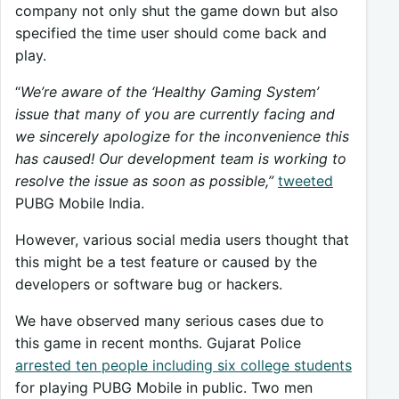
company not only shut the game down but also
specified the time user should come back and
play.
“
We’re aware of the ‘Healthy Gaming System’
issue that many of you are currently facing and
we sincerely apologize for the inconvenience this
has caused! Our development team is working to
resolve the issue as soon as possible,”
tweeted
PUBG Mobile India.
However, various social media users thought that
this might be a test feature or caused by the
developers or software bug or hackers.
We have observed many serious cases due to
this game in recent months. Gujarat Police
arrested ten people including six college students
for playing PUBG Mobile in public. Two men