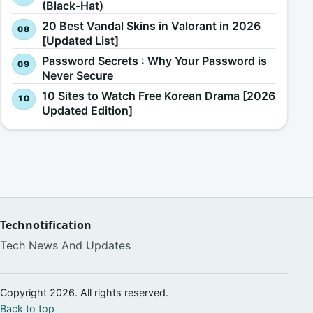
(Black-Hat)
20 Best Vandal Skins in Valorant in 2026
[Updated List]
Password Secrets : Why Your Password is
Never Secure
10 Sites to Watch Free Korean Drama [2026
Updated Edition]
Technotification
Tech News And Updates
Copyright 2026. All rights reserved.
Back to top