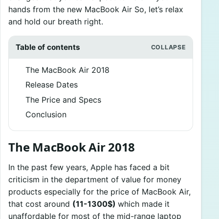
hands from the new MacBook Air So, let’s relax
and hold our breath right.
Table of contents
The MacBook Air 2018
Release Dates
The Price and Specs
Conclusion
The MacBook Air 2018
In the past few years, Apple has faced a bit
criticism in the department of value for money
products especially for the price of MacBook Air,
that cost around
(11-1300$)
which made it
unaffordable for most of the mid-range laptop