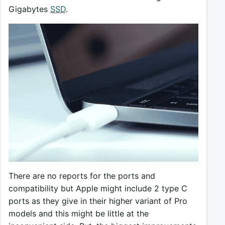
Gigabytes
SSD
.
There are no reports for the ports and
compatibility but Apple might include 2 type C
ports as they give in their higher variant of Pro
models and this might be little at the