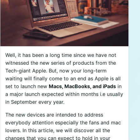
Well, it has been a long time since we have not
witnessed the new series of products from the
Tech-giant Apple. But, now your long-term
waiting will finally come to an end as Apple is all
set to launch new
Macs, MacBooks, and iPads
in
a major launch expected within months i.e usually
in September every year.
The new devices are intended to address
everybody attention especially the fans and mac
lovers. In this article, we will discover all the
changes that you can expect to hold in your