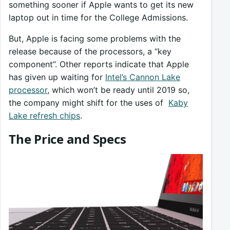
something sooner if Apple wants to get its new
laptop out in time for the College Admissions.
But, Apple is facing some problems with the
release because of the processors, a “key
component”. Other reports indicate that Apple
has given up waiting for
Intel’s Cannon Lake
processor
, which won’t be ready until 2019 so,
the company might shift for the uses of
Kaby
Lake refresh chips
.
The Price and Specs