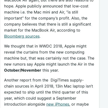
hope. Apple publicly announced that low-cost
machine i.e. the Mac mini and Air, “is still
important” for the company’s profit. Also, the
company believes that there is still a significant
market for the MacBook Air, according to
Bloomberg sources
.
We thought that in WWDC 2018, Apple might
reveal the curtains from the new computing
machine but, that was certainly not the case. The
new rumors say Apple might launch the Air in the
October/November
this year.
Another report from the DigiTimes supply-
chain sources in April 2018, 13in Mac laptop isn’t
expected to ship until the third quarter of this
year, which could suggest a September
introduction alongside
new iPhones
, or maybe