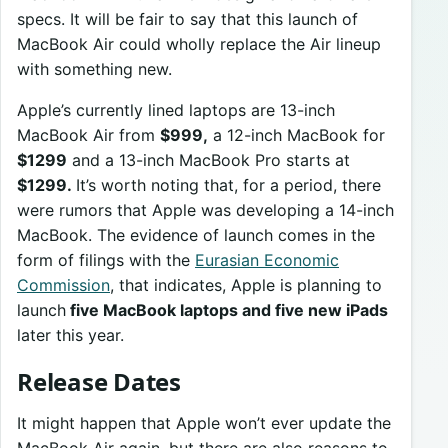
specs. It will be fair to say that this launch of
MacBook Air could wholly replace the Air lineup
with something new.
Apple’s currently lined laptops are 13-inch
MacBook Air from
$999,
a 12-inch MacBook for
$1299
and a 13-inch MacBook Pro starts at
$1299.
It’s worth noting that, for a period, there
were rumors that Apple was developing a 14-inch
MacBook. The evidence of launch comes in the
form of filings with the
Eurasian Economic
Commission
, that indicates, Apple is planning to
launch
five MacBook laptops and five new iPads
later this year.
Release Dates
It might happen that Apple won’t ever update the
MacBook Air again, but there are also reasons to