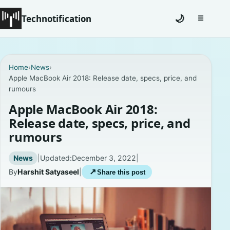
Technotification
🌙
☰
Toggle na
#12681 (no title)
Home
›
News
›
Apple MacBook Air 2018: Release date, specs, price, and
Coming Soon
rumours
Contact
Apple MacBook Air 2018:
Release date, specs, price, and
Homepage
rumours
About
News
|
Updated:
December 3, 2022
|
By
Harshit Satyaseel
|
↗
Share this post
Careers
Privacy Policies