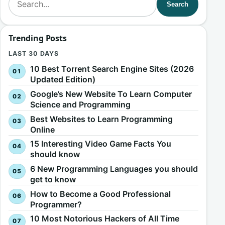
Search
Trending Posts
LAST 30 DAYS
10 Best Torrent Search Engine Sites (2026
Updated Edition)
Google’s New Website To Learn Computer
Science and Programming
Best Websites to Learn Programming
Online
15 Interesting Video Game Facts You
should know
6 New Programming Languages you should
get to know
How to Become a Good Professional
Programmer?
10 Most Notorious Hackers of All Time