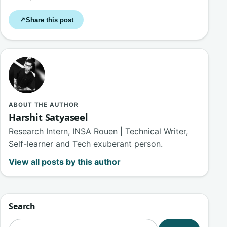
Share this post
↗
ABOUT THE AUTHOR
Harshit Satyaseel
Research Intern, INSA Rouen | Technical Writer,
Self-learner and Tech exuberant person.
View all posts by this author
Search
Search for: