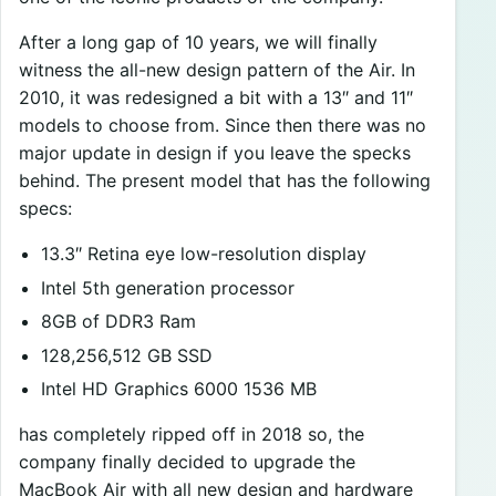
After a long gap of 10 years, we will finally
witness the all-new design pattern of the Air. In
2010, it was redesigned a bit with a 13″ and 11″
models to choose from. Since then there was no
major update in design if you leave the specks
behind. The present model that has the following
specs:
13.3″ Retina eye low-resolution display
Intel 5th generation processor
8GB of DDR3 Ram
128,256,512 GB SSD
Intel HD Graphics 6000 1536 MB
has completely ripped off in 2018 so, the
company finally decided to upgrade the
MacBook Air with all new design and hardware