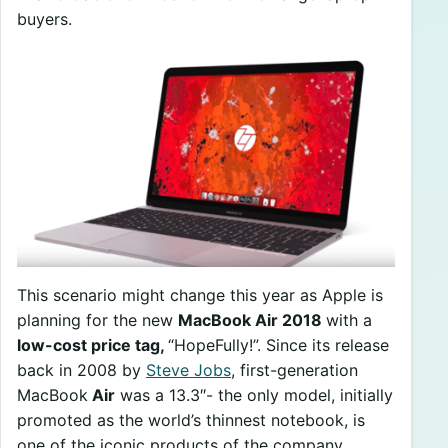
buyers.
This scenario might change this year as Apple is
planning for the new
MacBook Air 2018
with a
low-cost price tag,
“HopeFully!”. Since its release
back in 2008 by
Steve Jobs
, first-generation
MacBook
Air
was a 13.3″- the only model, initially
promoted as the world’s thinnest notebook, is
one of the iconic products of the company.