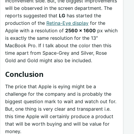
inconvenient side. But, the biggest improvements
will be observed in the screen department. The
reports suggested that
LG
has started the
production of the
Retina-Eye display
for the
Apple with a resolution of
2560 x 1600
px which
is exactly the same resolution for the 13″
MacBook Pro. If I talk about the color then this
time apart from Space-Grey and Silver, Rose
Gold and Gold might also be included.
Conclusion
The price that Apple is eying might be a
challenge for the company and is probably the
biggest question mark to wait and watch out for.
But, one thing is very clear and transparent i.e.
this time Apple will certainly produce a product
that will be worth buying and will be value for
money.