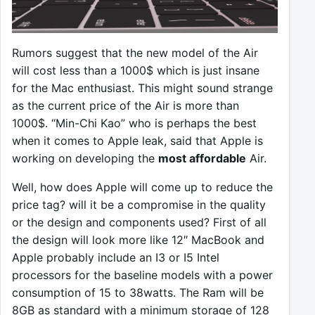
Rumors suggest that the new model of the Air
will cost less than a 1000$ which is just insane
for the Mac enthusiast. This might sound strange
as the current price of the Air is more than
1000$. “Min-Chi Kao” who is perhaps the best
when it comes to Apple leak, said that Apple is
working on developing the
most affordable
Air.
Well, how does Apple will come up to reduce the
price tag? will it be a compromise in the quality
or the design and components used? First of all
the design will look more like 12″ MacBook and
Apple probably include an I3 or I5 Intel
processors for the baseline models with a power
consumption of 15 to 38watts. The Ram will be
8GB as standard with a minimum storage of 128