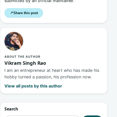
submitted by an official maintainer.
Share this post
↗
ABOUT THE AUTHOR
Vikram Singh Rao
I am an entrepreneur at heart who has made his
hobby turned a passion, his profession now.
View all posts by this author
Search