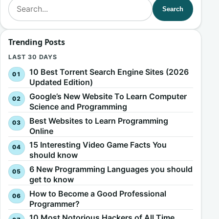
Search for:
Search
Trending Posts
LAST 30 DAYS
10 Best Torrent Search Engine Sites (2026
Updated Edition)
Google’s New Website To Learn Computer
Science and Programming
Best Websites to Learn Programming
Online
15 Interesting Video Game Facts You
should know
6 New Programming Languages you should
get to know
How to Become a Good Professional
Programmer?
10 Most Notorious Hackers of All Time