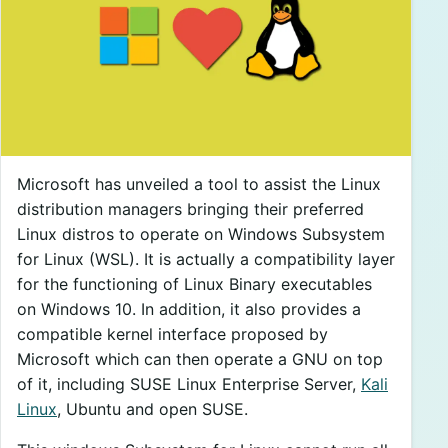
Microsoft has unveiled a tool to assist the Linux
distribution managers bringing their preferred
Linux distros to operate on Windows Subsystem
for Linux (WSL). It is actually a compatibility layer
for the functioning of Linux Binary executables
on Windows 10. In addition, it also provides a
compatible kernel interface proposed by
Microsoft which can then operate a GNU on top
of it, including SUSE Linux Enterprise Server,
Kali
Linux
, Ubuntu and open SUSE.