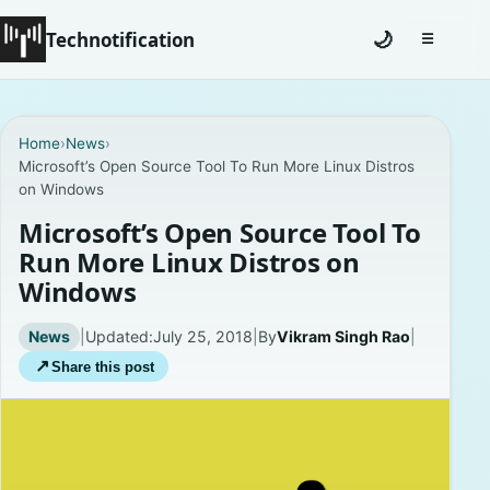
Technotification
🌙
☰
Toggle na
#12681 (no title)
Home
›
News
›
Microsoft’s Open Source Tool To Run More Linux Distros
Coming Soon
on Windows
Contact
Microsoft’s Open Source Tool To
Run More Linux Distros on
Homepage
Windows
About
News
|
Updated:
July 25, 2018
|
By
Vikram Singh Rao
|
↗
Share this post
Careers
Privacy Policies