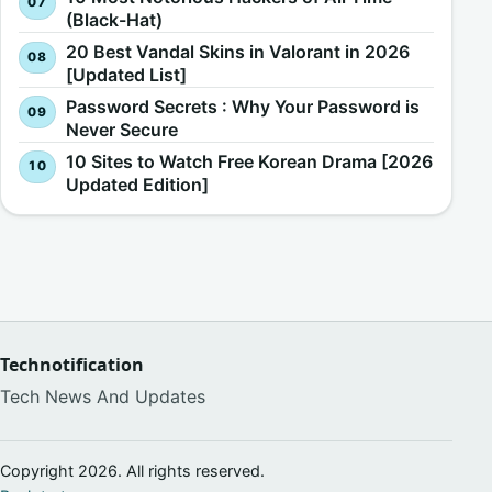
(Black-Hat)
20 Best Vandal Skins in Valorant in 2026
[Updated List]
Password Secrets : Why Your Password is
Never Secure
10 Sites to Watch Free Korean Drama [2026
Updated Edition]
Technotification
Tech News And Updates
Copyright 2026. All rights reserved.