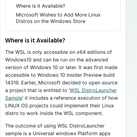
Where is it Available?
Microsoft Wishes to Add More Linux
Distros on the Windows Store
Where is it Available?
The WSL is only accessible on x64 editions of
Windows10 and can be run on the advanced
version of Windows 10 or later. It was first made
accessible to Windows 10 Insider Preview build
14316. Earlier, Microsoft decided to open source
a project that is entitled to ‘
WSL DistroLauncher
Sample
’ it includes a reference execution of how
LINUX OS projects could implement their Linux
distro to work inside the WSL component.
The outcome of using WSL DistroLauncher
sample is a Universal windows Platform apps