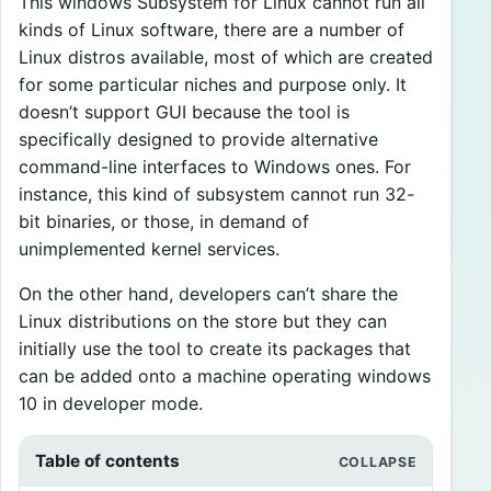
This windows Subsystem for Linux cannot run all
kinds of Linux software, there are a number of
Linux distros available, most of which are created
for some particular niches and purpose only. It
doesn’t support GUI because the tool is
specifically designed to provide alternative
command-line interfaces to Windows ones. For
instance, this kind of subsystem cannot run 32-
bit binaries, or those, in demand of
unimplemented kernel services.
On the other hand, developers can’t share the
Linux distributions on the store but they can
initially use the tool to create its packages that
can be added onto a machine operating windows
10 in developer mode.
Table of contents