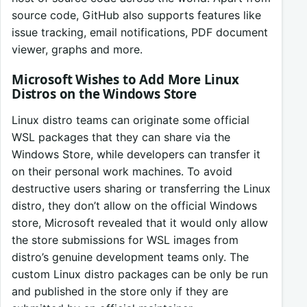
source code, GitHub also supports features like
issue tracking, email notifications, PDF document
viewer, graphs and more.
Microsoft Wishes to Add More Linux
Distros on the Windows Store
Linux distro teams can originate some official
WSL packages that they can share via the
Windows Store, while developers can transfer it
on their personal work machines. To avoid
destructive users sharing or transferring the Linux
distro, they don’t allow on the official Windows
store, Microsoft revealed that it would only allow
the store submissions for WSL images from
distro’s genuine development teams only. The
custom Linux distro packages can be only be run
and published in the store only if they are