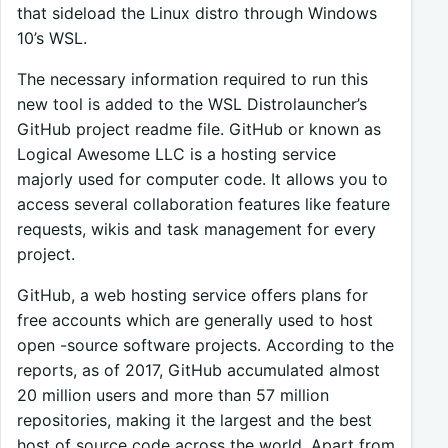
that sideload the Linux distro through Windows
10’s WSL.
The necessary information required to run this
new tool is added to the WSL Distrolauncher’s
GitHub project readme file. GitHub or known as
Logical Awesome LLC is a hosting service
majorly used for computer code. It allows you to
access several collaboration features like feature
requests, wikis and task management for every
project.
GitHub, a web hosting service offers plans for
free accounts which are generally used to host
open -source software projects. According to the
reports, as of 2017, GitHub accumulated almost
20 million users and more than 57 million
repositories, making it the largest and the best
host of source code across the world. Apart from