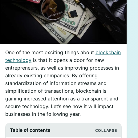
One of the most exciting things about
blockchain
technology
is that it opens a door for new
entrepreneurs, as well as improving processes in
already existing companies. By offering
standardization of information streams and
simplification of transactions, blockchain is
gaining increased attention as a transparent and
secure technology. Let’s see how it will impact
businesses in the following year.
Table of contents