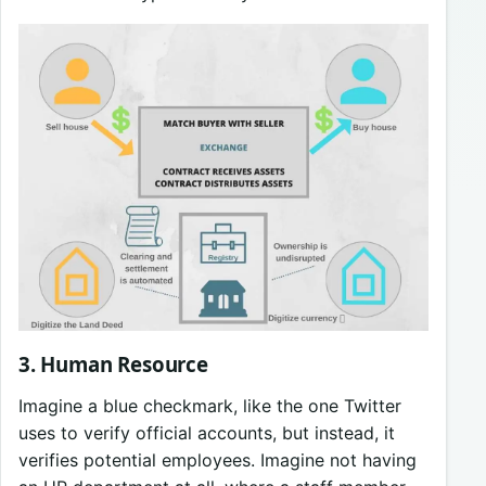
3. Human Resource
Imagine a blue checkmark, like the one Twitter
uses to verify official accounts, but instead, it
verifies potential employees. Imagine not having