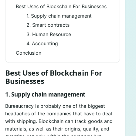
Best Uses of Blockchain For Businesses
1. Supply chain management
2. Smart contracts
3. Human Resource
4. Accounting
Conclusion
Best Uses of Blockchain For
Businesses
1. Supply chain management
Bureaucracy is probably one of the biggest
headaches of the companies that have to deal
with shipping. Blockchain can track goods and
materials, as well as their origins, quality, and