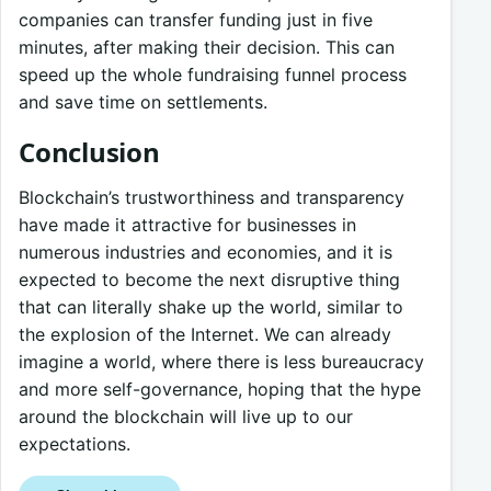
companies can transfer funding just in five
minutes, after making their decision. This can
speed up the whole fundraising funnel process
and save time on settlements.
Conclusion
Blockchain’s trustworthiness and transparency
have made it attractive for businesses in
numerous industries and economies, and it is
expected to become the next disruptive thing
that can literally shake up the world, similar to
the explosion of the Internet. We can already
imagine a world, where there is less bureaucracy
and more self-governance, hoping that the hype
around the blockchain will live up to our
expectations.