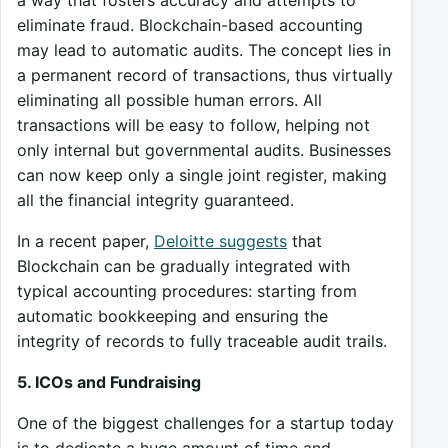
eliminate fraud. Blockchain-based accounting
may lead to automatic audits. The concept lies in
a permanent record of transactions, thus virtually
eliminating all possible human errors. All
transactions will be easy to follow, helping not
only internal but governmental audits. Businesses
can now keep only a single joint register, making
all the financial integrity guaranteed.
In a recent paper,
Deloitte suggests
that
Blockchain can be gradually integrated with
typical accounting procedures: starting from
automatic bookkeeping and ensuring the
integrity of records to fully traceable audit trails.
5. ICOs and Fundraising
One of the biggest challenges for a startup today
is to dedicate a huge amount of time and