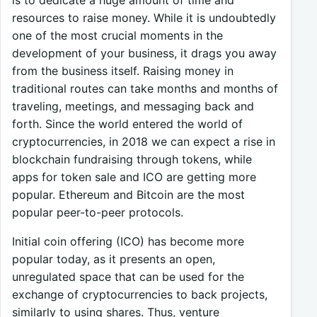
resources to raise money. While it is undoubtedly
one of the most crucial moments in the
development of your business, it drags you away
from the business itself. Raising money in
traditional routes can take months and months of
traveling, meetings, and messaging back and
forth. Since the world entered the world of
cryptocurrencies, in 2018 we can expect a rise in
blockchain fundraising through tokens, while
apps for token sale and ICO are getting more
popular. Ethereum and Bitcoin are the most
popular peer-to-peer protocols.
Initial coin offering (ICO) has become more
popular today, as it presents an open,
unregulated space that can be used for the
exchange of cryptocurrencies to back projects,
similarly to using shares. Thus, venture