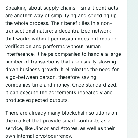
Speaking about supply chains – smart contracts
are another way of simplifying and speeding up
the whole process. Their benefit lies in a non-
transactional nature: a decentralized network
that works without permission does not require
verification and performs without human
interference. It helps companies to handle a large
number of transactions that are usually slowing
down business growth. It eliminates the need for
a go-between person, therefore saving
companies time and money. Once standardized,
it can execute the agreements repeatedly and
produce expected outputs.
There are already many blockchain solutions on
the market that provide smart contracts as a
service, like Jincor and Attores, as well as their
own internal cryptocurrency.