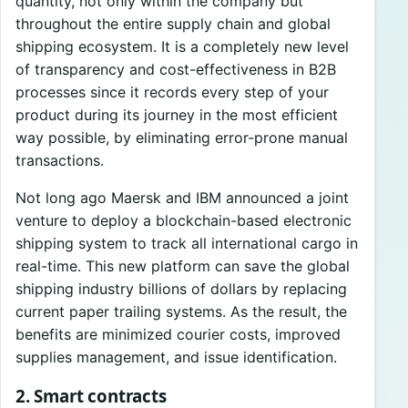
quantity, not only within the company but
throughout the entire supply chain and global
shipping ecosystem. It is a completely new level
of transparency and cost-effectiveness in B2B
processes since it records every step of your
product during its journey in the most efficient
way possible, by eliminating error-prone manual
transactions.
Not long ago Maersk and IBM announced a joint
venture to deploy a blockchain-based electronic
shipping system to track all international cargo in
real-time. This new platform can save the global
shipping industry billions of dollars by replacing
current paper trailing systems. As the result, the
benefits are minimized courier costs, improved
supplies management, and issue identification.
2. Smart contracts