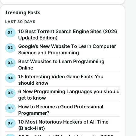
Trending Posts
LAST 30 DAYS
10 Best Torrent Search Engine Sites (2026
Updated Edition)
Google’s New Website To Learn Computer
Science and Programming
Best Websites to Learn Programming
Online
15 Interesting Video Game Facts You
should know
6 New Programming Languages you should
get to know
How to Become a Good Professional
Programmer?
10 Most Notorious Hackers of All Time
(Black-Hat)