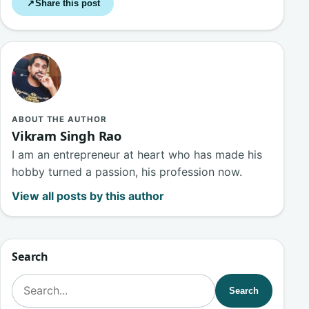
Share this post
↗
ABOUT THE AUTHOR
Vikram Singh Rao
I am an entrepreneur at heart who has made his
hobby turned a passion, his profession now.
View all posts by this author
Search
Search for:
Search