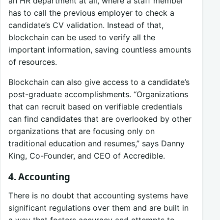
an HR department at all, where a staff member
has to call the previous employer to check a
candidate’s CV validation. Instead of that,
blockchain can be used to verify all the
important information, saving countless amounts
of resources.
Blockchain can also give access to a candidate’s
post-graduate accomplishments. “Organizations
that can recruit based on verifiable credentials
can find candidates that are overlooked by other
organizations that are focusing only on
traditional education and resumes,” says Danny
King, Co-Founder, and CEO of Accredible.
4. Accounting
There is no doubt that accounting systems have
significant regulations over them and are built in
a way that fosters accuracy and attempts to