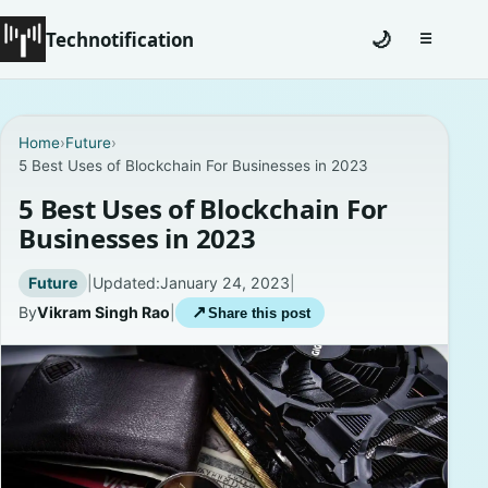
Technotification
🌙
☰
Toggle na
#12681 (no title)
Home
›
Future
›
5 Best Uses of Blockchain For Businesses in 2023
Coming Soon
5 Best Uses of Blockchain For
Contact
Businesses in 2023
Homepage
Future
|
Updated:
January 24, 2023
|
By
Vikram Singh Rao
|
↗
Share this post
About
Careers
Privacy Policies