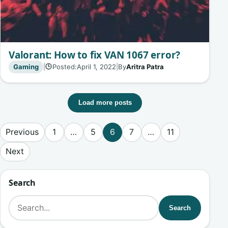
Valorant: How to fix VAN 1067 error?
Gaming
|
Posted:
April 1, 2022
|
By
Aritra Patra
🕒
Load more posts
Posts pagination
Previous
1
…
5
6
7
…
11
Next
Search
Search for:
Search