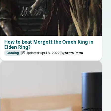
How to beat Morgott the Omen King in
Elden Ring?
Gaming
|
Updated:
April 8, 2022
|
By
Aritra Patra
🕒