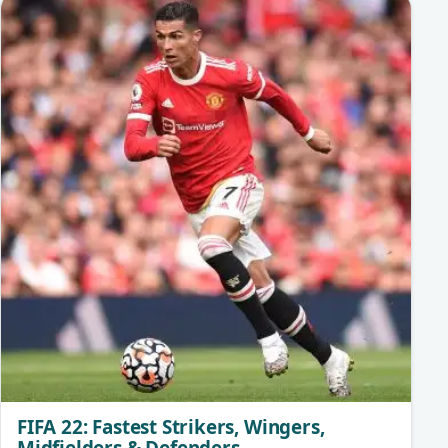
FIFA 22: Fastest Strikers, Wingers,
Midfielders & Defenders