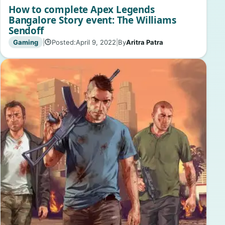
How to complete Apex Legends
Bangalore Story event: The Williams
Sendoff
Gaming
|
Posted:
April 9, 2022
|
By
Aritra Patra
🕒