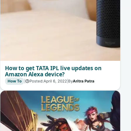
How to get TATA IPL live updates on
Amazon Alexa device?
How To
|
Posted:
April 6, 2022
|
By
Aritra Patra
🕒