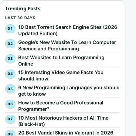
Trending Posts
LAST 30 DAYS
10 Best Torrent Search Engine Sites (2026
Updated Edition)
Google’s New Website To Learn Computer
Science and Programming
Best Websites to Learn Programming
Online
15 Interesting Video Game Facts You
should know
6 New Programming Languages you should
get to know
How to Become a Good Professional
Programmer?
10 Most Notorious Hackers of All Time
(Black-Hat)
20 Best Vandal Skins in Valorant in 2026