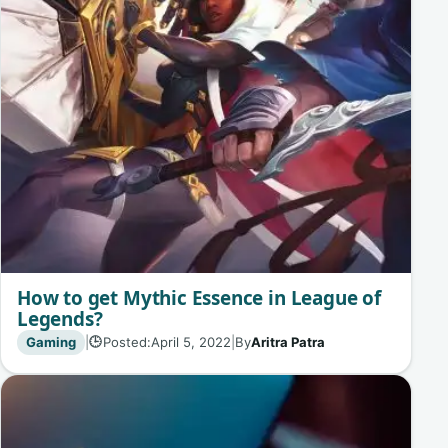
How to get Mythic Essence in League of
Legends?
Gaming
|
Posted:
April 5, 2022
|
By
Aritra Patra
🕒