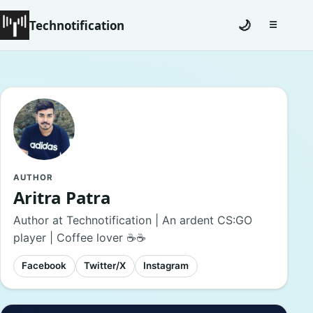
Technotification
🌙
☰
Toggle na
#12681 (no title)
Coming Soon
Contact
Homepage
AUTHOR
Aritra Patra
About
Author at Technotification | An ardent CS:GO
player | Coffee lover ☕☕
Careers
Facebook
Twitter/X
Instagram
Privacy Policies