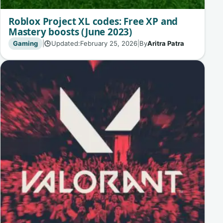
Roblox Project XL codes: Free XP and
Mastery boosts (June 2023)
Gaming
|
Updated:
February 25, 2026
|
By
Aritra Patra
🕒