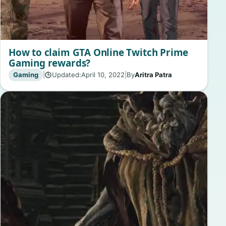
How to claim GTA Online Twitch Prime
Gaming rewards?
Gaming
|
Updated:
April 10, 2022
|
By
Aritra Patra
🕒