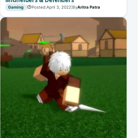
Gaming
|
Posted:
April 3, 2022
|
By
Aritra Patra
🕒