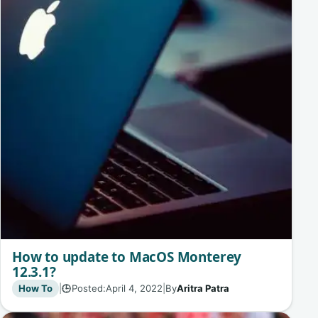
How to update to MacOS Monterey
12.3.1?
How To
|
Posted:
April 4, 2022
|
By
Aritra Patra
🕒