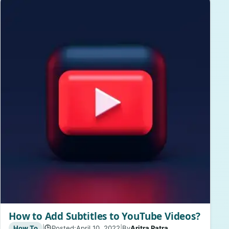
How to Add Subtitles to YouTube Videos?
How To
|
Posted:
April 10, 2022
|
By
Aritra Patra
🕒