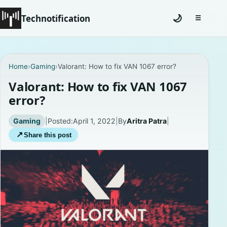
Technotification
🌙
☰
Toggle na
#12681 (no title)
Home
›
Gaming
›
Valorant: How to fix VAN 1067 error?
Coming Soon
Valorant: How to fix VAN 1067
error?
Contact
Gaming
|
Posted:
April 1, 2022
|
By
Aritra Patra
|
Homepage
↗
Share this post
About
Careers
Privacy Policies