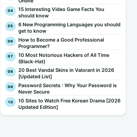
Online
15 Interesting Video Game Facts You
should know
6 New Programming Languages you should
get to know
How to Become a Good Professional
Programmer?
10 Most Notorious Hackers of All Time
(Black-Hat)
20 Best Vandal Skins in Valorant in 2026
[Updated List]
Password Secrets : Why Your Password is
Never Secure
10 Sites to Watch Free Korean Drama [2026
Updated Edition]