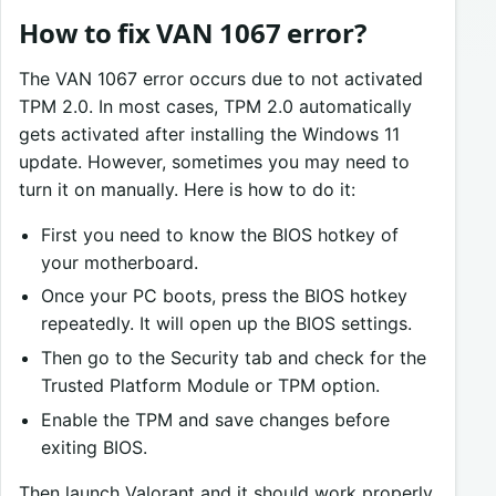
How to fix VAN 1067 error?
The VAN 1067 error occurs due to not activated
TPM 2.0. In most cases, TPM 2.0 automatically
gets activated after installing the Windows 11
update. However, sometimes you may need to
turn it on manually. Here is how to do it:
First you need to know the BIOS hotkey of
your motherboard.
Once your PC boots, press the BIOS hotkey
repeatedly. It will open up the BIOS settings.
Then go to the Security tab and check for the
Trusted Platform Module or TPM option.
Enable the TPM and save changes before
exiting BIOS.
Then launch Valorant and it should work properly