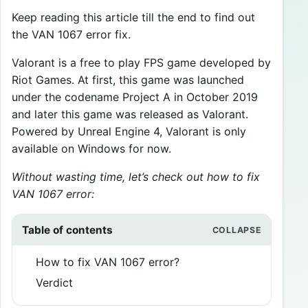
Keep reading this article till the end to find out
the VAN 1067 error fix.
Valorant is a free to play FPS game developed by
Riot Games. At first, this game was launched
under the codename Project A in October 2019
and later this game was released as Valorant.
Powered by Unreal Engine 4, Valorant is only
available on Windows for now.
Without wasting time, let’s check out how to fix
VAN 1067 error:
Table of contents
How to fix VAN 1067 error?
Verdict