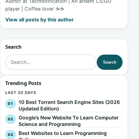
Author at Technotification | An ardent CS:GO
player | Coffee lover ☕☕
View all posts by this author
Search
Search for:
Search
Trending Posts
LAST 30 DAYS
10 Best Torrent Search Engine Sites (2026
Updated Edition)
Google’s New Website To Learn Computer
Science and Programming
Best Websites to Learn Programming