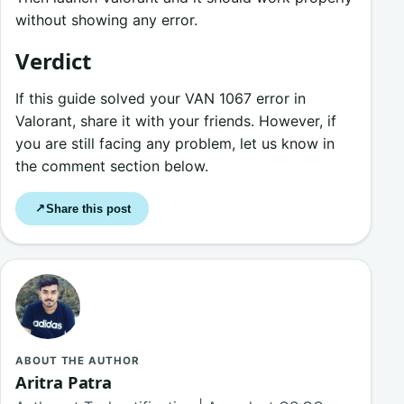
without showing any error.
Verdict
If this guide solved your VAN 1067 error in
Valorant, share it with your friends. However, if
you are still facing any problem, let us know in
the comment section below.
Share this post
↗
ABOUT THE AUTHOR
Aritra Patra