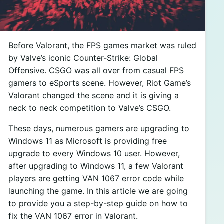
Before Valorant, the FPS games market was ruled
by Valve’s iconic Counter-Strike: Global
Offensive. CSGO was all over from casual FPS
gamers to eSports scene. However, Riot Game’s
Valorant changed the scene and it is giving a
neck to neck competition to Valve’s CSGO.
These days, numerous gamers are upgrading to
Windows 11 as Microsoft is providing free
upgrade to every Windows 10 user. However,
after upgrading to Windows 11, a few Valorant
players are getting VAN 1067 error code while
launching the game. In this article we are going
to provide you a step-by-step guide on how to
fix the VAN 1067 error in Valorant.