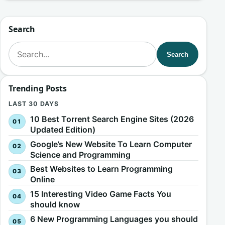
Search
Search for:
Search
Trending Posts
LAST 30 DAYS
10 Best Torrent Search Engine Sites (2026
Updated Edition)
Google’s New Website To Learn Computer
Science and Programming
Best Websites to Learn Programming
Online
15 Interesting Video Game Facts You
should know
6 New Programming Languages you should