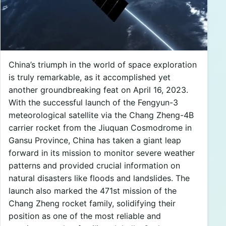
China’s triumph in the world of space exploration
is truly remarkable, as it accomplished yet
another groundbreaking feat on April 16, 2023.
With the successful launch of the Fengyun-3
meteorological satellite via the Chang Zheng-4B
carrier rocket from the Jiuquan Cosmodrome in
Gansu Province, China has taken a giant leap
forward in its mission to monitor severe weather
patterns and provided crucial information on
natural disasters like floods and landslides. The
launch also marked the 471st mission of the
Chang Zheng rocket family, solidifying their
position as one of the most reliable and