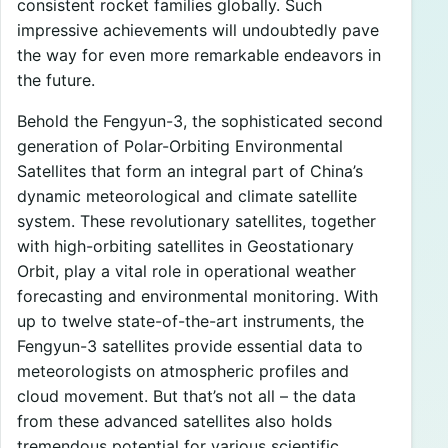
consistent rocket families globally. Such
impressive achievements will undoubtedly pave
the way for even more remarkable endeavors in
the future.
Behold the Fengyun-3, the sophisticated second
generation of Polar-Orbiting Environmental
Satellites that form an integral part of China’s
dynamic meteorological and climate satellite
system. These revolutionary satellites, together
with high-orbiting satellites in Geostationary
Orbit, play a vital role in operational weather
forecasting and environmental monitoring. With
up to twelve state-of-the-art instruments, the
Fengyun-3 satellites provide essential data to
meteorologists on atmospheric profiles and
cloud movement. But that’s not all – the data
from these advanced satellites also holds
tremendous potential for various scientific