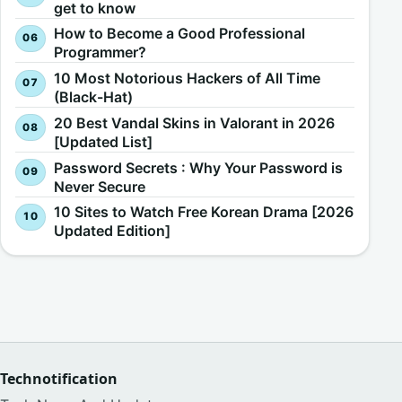
get to know
How to Become a Good Professional
Programmer?
10 Most Notorious Hackers of All Time
(Black-Hat)
20 Best Vandal Skins in Valorant in 2026
[Updated List]
Password Secrets : Why Your Password is
Never Secure
10 Sites to Watch Free Korean Drama [2026
Updated Edition]
Technotification