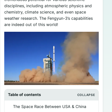
disciplines, including atmospheric physics and
chemistry, climate science, and even space
weather research. The Fengyun-3’s capabilities
are indeed out of this world!
Table of contents
The Space Race Between USA & China