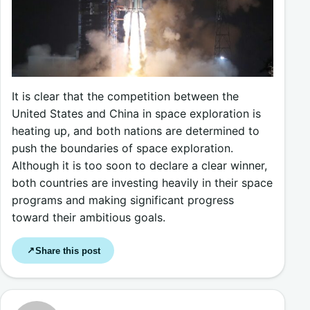
It is clear that the competition between the
United States and China in space exploration is
heating up, and both nations are determined to
push the boundaries of space exploration.
Although it is too soon to declare a clear winner,
both countries are investing heavily in their space
programs and making significant progress
toward their ambitious goals.
Share this post
↗