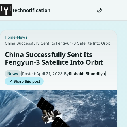
Technotification
🌙
☰
Toggle na
#12681 (no title)
Home
›
News
›
China Successfully Sent Its Fengyun-3 Satellite Into Orbit
Coming Soon
China Successfully Sent Its
Contact
Fengyun-3 Satellite Into Orbit
Homepage
News
|
Posted:
April 21, 2023
|
By
Rishabh Shandilya
|
↗
Share this post
About
Careers
Privacy Policies