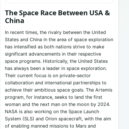
The Space Race Between USA &
China
In recent times, the rivalry between the United
States and China in the area of space exploration
has intensified as both nations strive to make
significant advancements in their respective
space programs. Historically, the United States
has always been a leader in space exploration.
Their current focus is on private-sector
collaboration and international partnerships to
achieve their ambitious space goals. The Artemis
program, for instance, seeks to land the first
woman and the next man on the moon by 2024.
NASA is also working on the Space Launch
System (SLS) and Orion spacecraft, with the aim
of enabling manned missions to Mars and