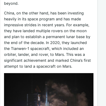
beyond.
China, on the other hand, has been investing
heavily in its space program and has made
impressive strides in recent years. For example,
they have landed multiple rovers on the moon
and plan to establish a permanent lunar base by
the end of the decade. In 2020, they launched
the Tianwen-1 spacecraft, which included an
orbiter, lander, and rover, to Mars. This was a
significant achievement and marked China’s first
attempt to land a spacecraft on Mars.