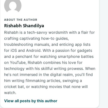
ABOUT THE AUTHOR
Rishabh Shandilya
Rishabh is a tech-savvy wordsmith with a flair for
crafting captivating how-to guides,
troubleshooting manuals, and enticing app lists
for iOS and Android. With a passion for gadgets
and a penchant for watching smartphone battles
on YouTube, Rishabh combines his love for
technology with his skillful writing prowess. When
he's not immersed in the digital realm, you'll find
him writing filmmaking articles, swinging a
cricket bat, or watching movies that none will
watch.
View all posts by this author