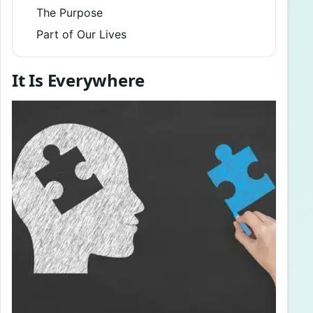
The Purpose
Part of Our Lives
It Is Everywhere