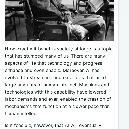
How exactly it benefits society at large is a topic
that has stumped many of us. There are many
aspects of life that technology and progress
enhance and even enable. Moreover, AI has
evolved to streamline and ease jobs that need
large amounts of human intellect. Machines and
technologies with this capability have lowered
labor demands and even enabled the creation of
mechanisms that function at a slower pace than
human intellect.
Is it feasible, however, that AI will eventually