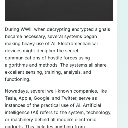
During WWII, when decrypting encrypted signals
became necessary, several systems began
making heavy use of AI. Electromechanical
devices might decipher the secret
communications of hostile forces using
algorithms and methods. The systems all share
excellent sensing, training, analysis, and
functioning.
Nowadays, several well-known companies, like
Tesla, Apple, Google, and Twitter, serve as
instances of the practical use of AI. Artificial
intelligence (AI) refers to the system, technology,
or machinery behind all modern electronic
gadgets. This includes anything from