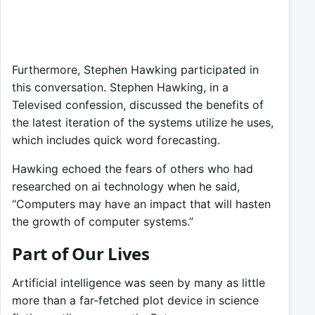
Furthermore, Stephen Hawking participated in
this conversation. Stephen Hawking, in a
Televised confession, discussed the benefits of
the latest iteration of the systems utilize he uses,
which includes quick word forecasting.
Hawking echoed the fears of others who had
researched on ai technology when he said,
“Computers may have an impact that will hasten
the growth of computer systems.”
Part of Our Lives
Artificial intelligence was seen by many as little
more than a far-fetched plot device in science