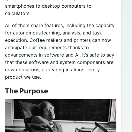
smartphones to desktop computers to
calculators.
All of them share features, including the capacity
for autonomous learning, analysis, and task
execution. Coffee makers and printers can now
anticipate our requirements thanks to
advancements in software and AI. It’s safe to say
that these software and system components are
now ubiquitous, appearing in almost every
product we use.
The Purpose