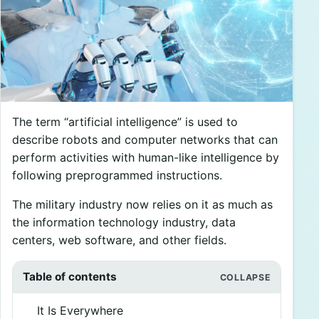
The term “artificial intelligence” is used to
describe robots and computer networks that can
perform activities with human-like intelligence by
following preprogrammed instructions.
The military industry now relies on it as much as
the information technology industry, data
centers, web software, and other fields.
Table of contents
It Is Everywhere