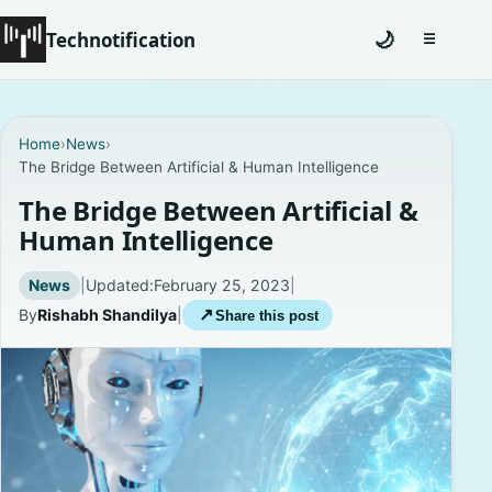
Technotification
🌙
☰
Toggle na
#12681 (no title)
Home
›
News
›
The Bridge Between Artificial & Human Intelligence
Coming Soon
The Bridge Between Artificial &
Contact
Human Intelligence
Homepage
News
|
Updated:
February 25, 2023
|
By
Rishabh Shandilya
|
↗
Share this post
About
Careers
Privacy Policies