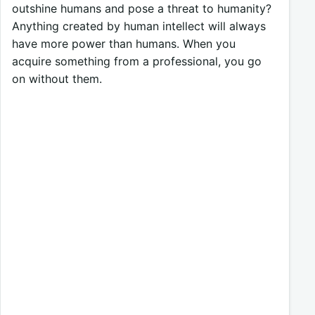
outshine humans and pose a threat to humanity?
Anything created by human intellect will always
have more power than humans. When you
acquire something from a professional, you go
on without them.