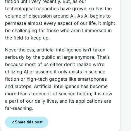
fiction until very recently. But, as our
technological capacities have grown, so has the
volume of discussion around AI. As AI begins to
permeate almost every aspect of our life, it might
be challenging for those who aren’t immersed in
the field to keep up.
Nevertheless, artificial intelligence isn’t taken
seriously by the public at large anymore. That’s
because most of us either don’t realize we’re
utilizing AI or assume it only exists in science
fiction or high-tech gadgets like smartphones
and laptops. Artificial intelligence has become
more than a concept of science fiction; it is now
a part of our daily lives, and its applications are
far-reaching.
Share this post
↗