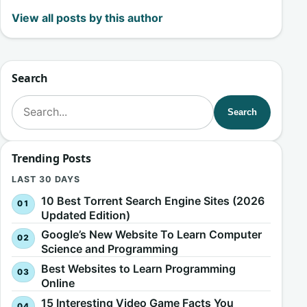
View all posts by this author
Search
Search for:
Search
Trending Posts
LAST 30 DAYS
10 Best Torrent Search Engine Sites (2026
Updated Edition)
Google’s New Website To Learn Computer
Science and Programming
Best Websites to Learn Programming
Online
15 Interesting Video Game Facts You