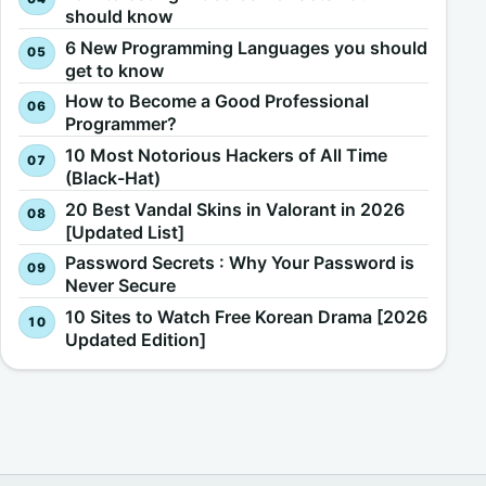
should know
6 New Programming Languages you should
get to know
How to Become a Good Professional
Programmer?
10 Most Notorious Hackers of All Time
(Black-Hat)
20 Best Vandal Skins in Valorant in 2026
[Updated List]
Password Secrets : Why Your Password is
Never Secure
10 Sites to Watch Free Korean Drama [2026
Updated Edition]