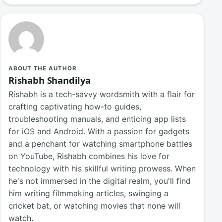
ABOUT THE AUTHOR
Rishabh Shandilya
Rishabh is a tech-savvy wordsmith with a flair for
crafting captivating how-to guides,
troubleshooting manuals, and enticing app lists
for iOS and Android. With a passion for gadgets
and a penchant for watching smartphone battles
on YouTube, Rishabh combines his love for
technology with his skillful writing prowess. When
he's not immersed in the digital realm, you'll find
him writing filmmaking articles, swinging a
cricket bat, or watching movies that none will
watch.