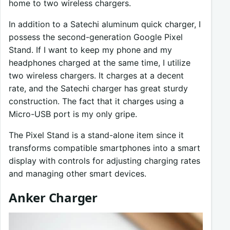
home to two wireless chargers.
In addition to a Satechi aluminum quick charger, I
possess the second-generation Google Pixel
Stand. If I want to keep my phone and my
headphones charged at the same time, I utilize
two wireless chargers. It charges at a decent
rate, and the Satechi charger has great sturdy
construction. The fact that it charges using a
Micro-USB port is my only gripe.
The Pixel Stand is a stand-alone item since it
transforms compatible smartphones into a smart
display with controls for adjusting charging rates
and managing other smart devices.
Anker Charger