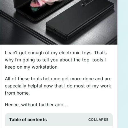
I can’t get enough of my electronic toys. That’s
why I’m going to tell you about the top tools I
keep on my workstation.
All of these tools help me get more done and are
especially helpful now that I do most of my work
from home.
Hence, without further ado…
Table of contents