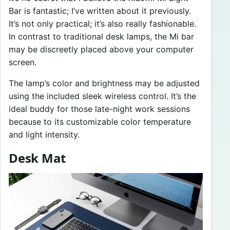
Bar is fantastic; I’ve written about it previously.
It’s not only practical; it’s also really fashionable.
In contrast to traditional desk lamps, the Mi bar
may be discreetly placed above your computer
screen.
The lamp’s color and brightness may be adjusted
using the included sleek wireless control. It’s the
ideal buddy for those late-night work sessions
because to its customizable color temperature
and light intensity.
Desk Mat