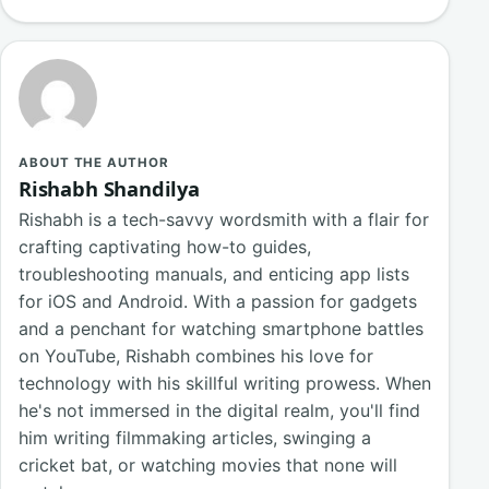
ABOUT THE AUTHOR
Rishabh Shandilya
Rishabh is a tech-savvy wordsmith with a flair for
crafting captivating how-to guides,
troubleshooting manuals, and enticing app lists
for iOS and Android. With a passion for gadgets
and a penchant for watching smartphone battles
on YouTube, Rishabh combines his love for
technology with his skillful writing prowess. When
he's not immersed in the digital realm, you'll find
him writing filmmaking articles, swinging a
cricket bat, or watching movies that none will