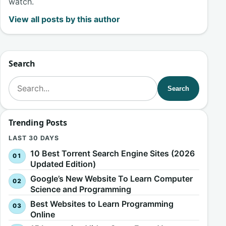
watch.
View all posts by this author
Search
Search for:
Search
Trending Posts
LAST 30 DAYS
10 Best Torrent Search Engine Sites (2026
Updated Edition)
Google’s New Website To Learn Computer
Science and Programming
Best Websites to Learn Programming
Online