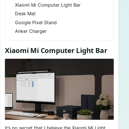
Xiaomi Mi Computer Light Bar
Desk Mat
Google Pixel Stand
Anker Charger
Xiaomi Mi Computer Light Bar
It’s no secret that I believe the Xiaomi Mi Light