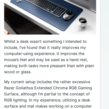
Whilst a desk wasn’t something I intended to
include, I’ve found that it really improves my
computer-using experience. It improves the
mouse’s feel and may be used as a hand rest,
making both tasks more pleasant than with plain
wood or glass.
My current setup includes the rather excessive
Razer Goliathus Extended Chroma RGB Gaming
Surface, although I’m partial to the concept of
RGB lighting. In my experience, utilizing a desk
surface and mat makes working on a computer