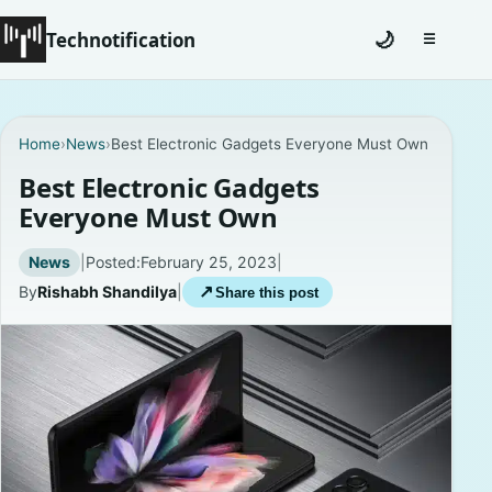
Technotification
🌙
☰
Toggle na
#12681 (no title)
Home
›
News
›
Best Electronic Gadgets Everyone Must Own
Coming Soon
Best Electronic Gadgets
Everyone Must Own
Contact
News
|
Posted:
February 25, 2023
|
Homepage
By
Rishabh Shandilya
|
↗
Share this post
About
Careers
Privacy Policies