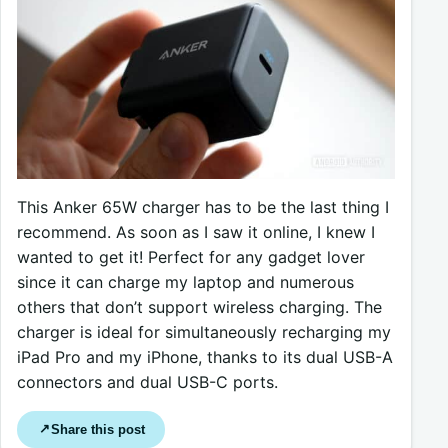
This Anker 65W charger has to be the last thing I
recommend. As soon as I saw it online, I knew I
wanted to get it! Perfect for any gadget lover
since it can charge my laptop and numerous
others that don’t support wireless charging. The
charger is ideal for simultaneously recharging my
iPad Pro and my iPhone, thanks to its dual USB-A
connectors and dual USB-C ports.
Share this post
↗