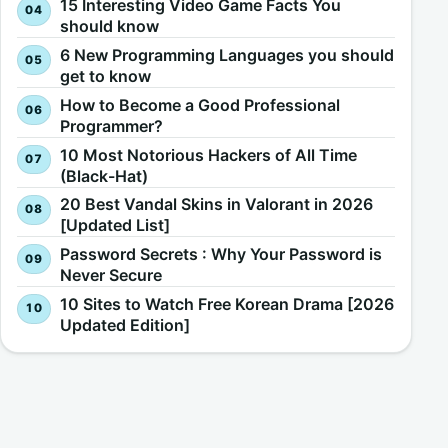
15 Interesting Video Game Facts You
should know
6 New Programming Languages you should
get to know
How to Become a Good Professional
Programmer?
10 Most Notorious Hackers of All Time
(Black-Hat)
20 Best Vandal Skins in Valorant in 2026
[Updated List]
Password Secrets : Why Your Password is
Never Secure
10 Sites to Watch Free Korean Drama [2026
Updated Edition]