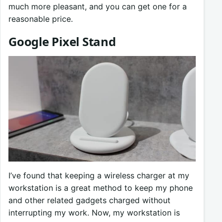
much more pleasant, and you can get one for a
reasonable price.
Google Pixel Stand
I’ve found that keeping a wireless charger at my
workstation is a great method to keep my phone
and other related gadgets charged without
interrupting my work. Now, my workstation is