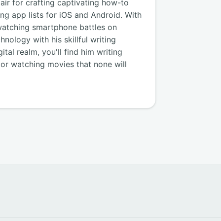
air for crafting captivating how-to
ng app lists for iOS and Android. With
watching smartphone battles on
nology with his skillful writing
tal realm, you'll find him writing
, or watching movies that none will