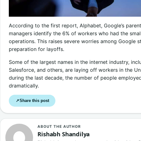
According to the first report, Alphabet, Google’s parent
managers identify the 6% of workers who had the smal
operations. This raises severe worries among Google st
preparation for layoffs.
Some of the largest names in the internet industry, inc
Salesforce, and others, are laying off workers in the U
during the last decade, the number of people employed 
dramatically.
Share this post
↗
ABOUT THE AUTHOR
Rishabh Shandilya