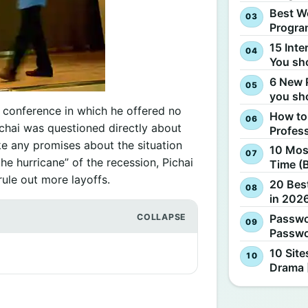
Best W
Progra
15 Inte
You sh
6 New 
you sh
s conference in which he offered no
How to
chai was questioned directly about
Profes
ke any promises about the situation
10 Most
the hurricane” of the recession, Pichai
Time (
ule out more layoffs.
20 Best
in 2026
Passwo
Passwo
10 Site
Drama 