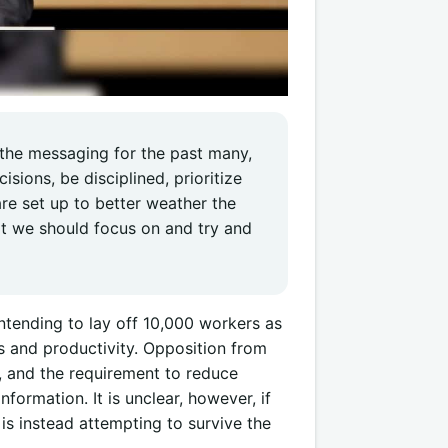
 the messaging for the past many,
sions, be disciplined, prioritize
re set up to better weather the
at we should focus on and try and
ntending to lay off 10,000 workers as
s and productivity. Opposition from
, and the requirement to reduce
formation. It is unclear, however, if
 is instead attempting to survive the