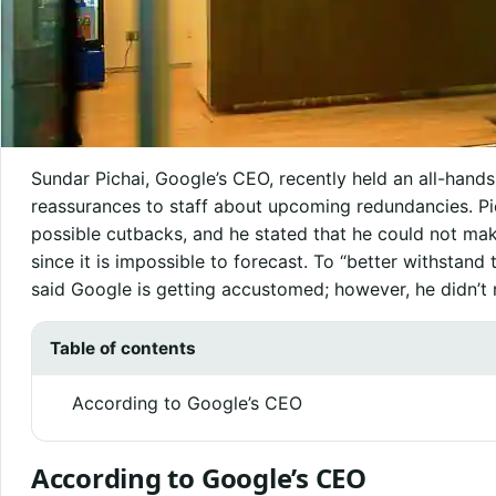
Sundar Pichai, Google’s CEO, recently held an all-hand
reassurances to staff about upcoming redundancies. Pi
possible cutbacks, and he stated that he could not ma
since it is impossible to forecast. To “better withstand 
said Google is getting accustomed; however, he didn’t r
Table of contents
According to Google’s CEO
According to Google’s CEO