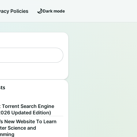
🌙
vacy Policies
Dark mode
sts
S
t Torrent Search Engine
2026 Updated Edition)
’s New Website To Learn
er Science and
amming