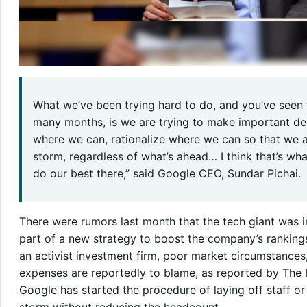
What we’ve been trying hard to do, and you’ve seen
many months, is we are trying to make important deci
where we can, rationalize where we can so that we a
storm, regardless of what’s ahead… I think that’s wh
do our best there,” said Google CEO, Sundar Pichai.
There were rumors last month that the tech giant was i
part of a new strategy to boost the company’s ranking
an activist investment firm, poor market circumstances
expenses are reportedly to blame, as reported by The In
Google has started the procedure of laying off staff or