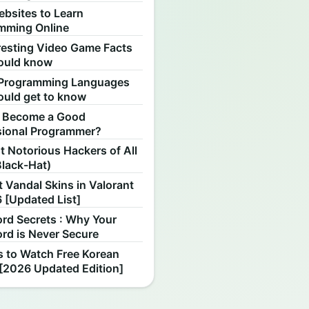
ebsites to Learn
mming Online
resting Video Game Facts
ould know
Programming Languages
ould get to know
 Become a Good
sional Programmer?
 Notorious Hackers of All
Black-Hat)
 Vandal Skins in Valorant
 [Updated List]
rd Secrets : Why Your
rd is Never Secure
s to Watch Free Korean
[2026 Updated Edition]