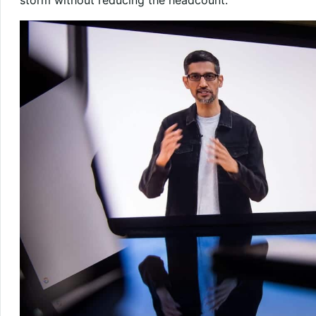
storm without reducing the headcount.