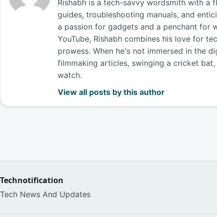
Rishabh is a tech-savvy wordsmith with a fl
guides, troubleshooting manuals, and entici
a passion for gadgets and a penchant for 
YouTube, Rishabh combines his love for tech
prowess. When he's not immersed in the digi
filmmaking articles, swinging a cricket bat
watch.
View all posts by this author
Technotification
Tech News And Updates