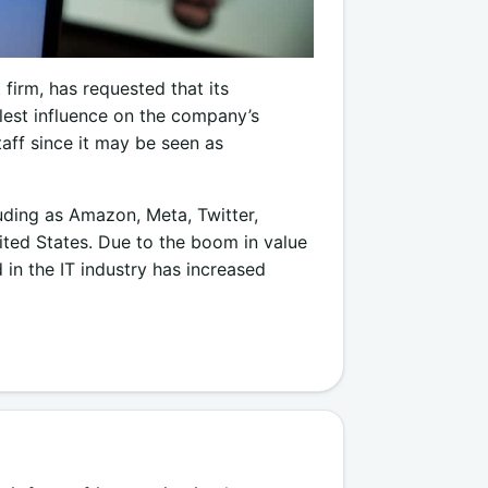
 firm, has requested that its
lest influence on the company’s
aff since it may be seen as
luding as Amazon, Meta, Twitter,
nited States. Due to the boom in value
in the IT industry has increased