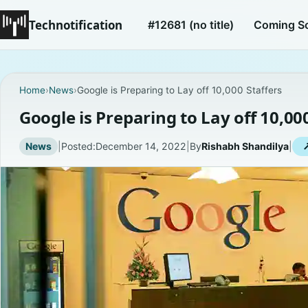
Technotification
#12681 (no title)
Coming S
Home
›
News
›
Google is Preparing to Lay off 10,000 Staffers
Google is Preparing to Lay off 10,00
News
|
Posted:
December 14, 2022
|
By
Rishabh Shandilya
|