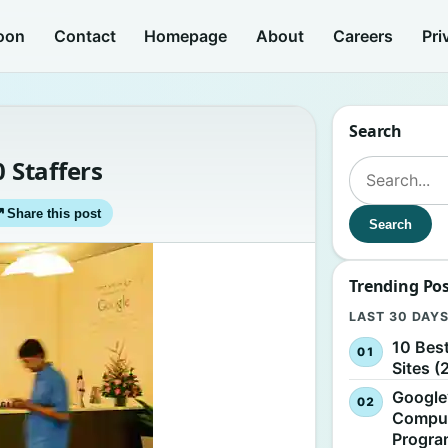
oon
Contact
Homepage
About
Careers
Pri
Search
0 Staffers
Search for:
↗
Share this post
Search
Trending Po
LAST 30 DAY
10 Bes
Sites (
Google
Comput
Progr