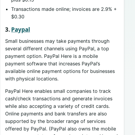
Transactions made online; invoices are 2.9% +
$0.30
3.
Paypal
Small businesses may take payments through
several different channels using PayPal, a top
payment option. PayPal Here is a mobile
payment software that increases PayPal’s
available online payment options for businesses
with physical locations.
PayPal Here enables small companies to track
cash/check transactions and generate invoices
while also accepting a variety of credit cards.
Online payments and bank transfers are also
supported by the broader range of services
offered by PayPal. (PayPal also owns the mobile