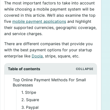
The most important factors to take into account
while choosing a mobile payment system will be
covered in this article. We’ll also examine the top
five
mobile payment applications
and highlight
their supported currencies, geographic coverage,
and service charges.
There are different companies that provide you
with the best payment options for your startup
enterprise like
Doola
, stripe, square, etc.
Table of contents
Top Online Payment Methods For Small
Businesses
1. Stripe
2. Square
3. Paypal