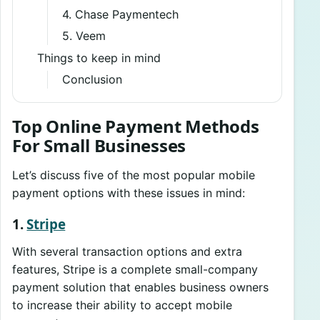
4. Chase Paymentech
5. Veem
Things to keep in mind
Conclusion
Top Online Payment Methods
For Small Businesses
Let’s discuss five of the most popular mobile
payment options with these issues in mind:
1.
Stripe
With several transaction options and extra
features, Stripe is a complete small-company
payment solution that enables business owners
to increase their ability to accept mobile