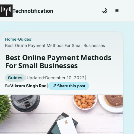
Technotification
🌙
☰
Toggle na
#12681 (no title)
Home
›
Guides
›
Best Online Payment Methods For Small Businesses
Coming Soon
Best Online Payment Methods
Contact
For Small Businesses
Homepage
Guides
|
Updated:
December 10, 2022
|
By
Vikram Singh Rao
|
↗
Share this post
About
Careers
Privacy Policies