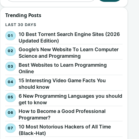
Trending Posts
LAST 30 DAYS
10 Best Torrent Search Engine Sites (2026
Updated Edition)
Google’s New Website To Learn Computer
Science and Programming
Best Websites to Learn Programming
Online
15 Interesting Video Game Facts You
should know
6 New Programming Languages you should
get to know
How to Become a Good Professional
Programmer?
10 Most Notorious Hackers of All Time
(Black-Hat)