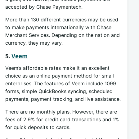
accepted by Chase Paymentech.
More than 130 different currencies may be used
to make payments internationally with Chase
Merchant Services. Depending on the nation and
currency, they may vary.
5.
Veem
Veem’s affordable rates make it an excellent
choice as an online payment method for small
enterprises. The features of Veem include 1099
forms, simple QuickBooks syncing, scheduled
payments, payment tracking, and live assistance.
There are no monthly plans. However, there are
fees of 2.9% for credit card transactions and 1%
for quick deposits to cards.