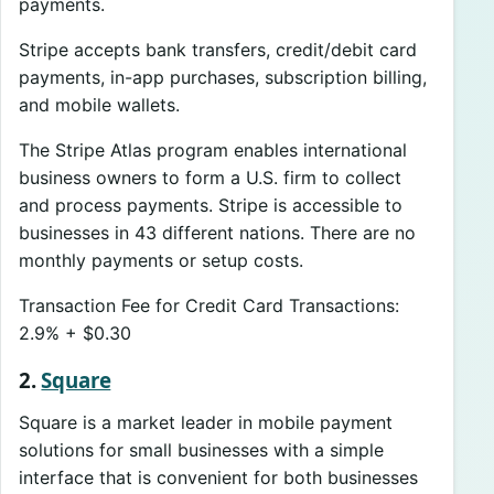
payments.
Stripe accepts bank transfers, credit/debit card
payments, in-app purchases, subscription billing,
and mobile wallets.
The Stripe Atlas program enables international
business owners to form a U.S. firm to collect
and process payments. Stripe is accessible to
businesses in 43 different nations. There are no
monthly payments or setup costs.
Transaction Fee for Credit Card Transactions:
2.9% + $0.30
2.
Square
Square is a market leader in mobile payment
solutions for small businesses with a simple
interface that is convenient for both businesses