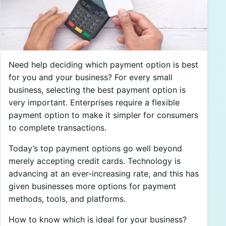
Need help deciding which payment option is best
for you and your business? For every small
business, selecting the best payment option is
very important. Enterprises require a flexible
payment option to make it simpler for consumers
to complete transactions.
Today’s top payment options go well beyond
merely accepting credit cards. Technology is
advancing at an ever-increasing rate, and this has
given businesses more options for payment
methods, tools, and platforms.
How to know which is ideal for your business?