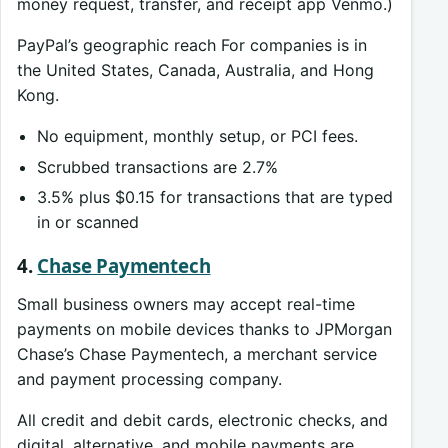
money request, transfer, and receipt app Venmo.)
PayPal’s geographic reach For companies is in
the United States, Canada, Australia, and Hong
Kong.
No equipment, monthly setup, or PCI fees.
Scrubbed transactions are 2.7%
3.5% plus $0.15 for transactions that are typed
in or scanned
4.
Chase Paymentech
Small business owners may accept real-time
payments on mobile devices thanks to JPMorgan
Chase’s Chase Paymentech, a merchant service
and payment processing company.
All credit and debit cards, electronic checks, and
digital, alternative, and mobile payments are