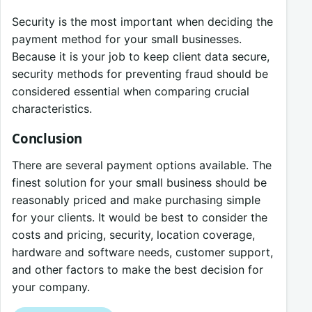
Security is the most important when deciding the
payment method for your small businesses.
Because it is your job to keep client data secure,
security methods for preventing fraud should be
considered essential when comparing crucial
characteristics.
Conclusion
There are several payment options available. The
finest solution for your small business should be
reasonably priced and make purchasing simple
for your clients. It would be best to consider the
costs and pricing, security, location coverage,
hardware and software needs, customer support,
and other factors to make the best decision for
your company.