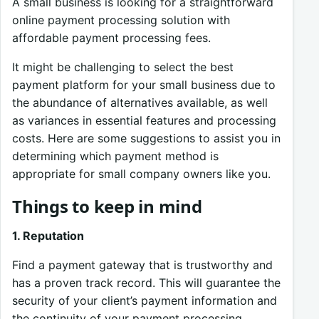
A small business is looking for a straightforward
online payment processing solution with
affordable payment processing fees.
It might be challenging to select the best
payment platform for your small business due to
the abundance of alternatives available, as well
as variances in essential features and processing
costs. Here are some suggestions to assist you in
determining which payment method is
appropriate for small company owners like you.
Things to keep in mind
1. Reputation
Find a payment gateway that is trustworthy and
has a proven track record. This will guarantee the
security of your client’s payment information and
the continuity of your payment processing,