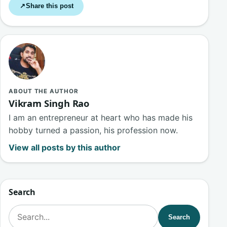
Share this post
↗
ABOUT THE AUTHOR
Vikram Singh Rao
I am an entrepreneur at heart who has made his
hobby turned a passion, his profession now.
View all posts by this author
Search
Search for:
Search