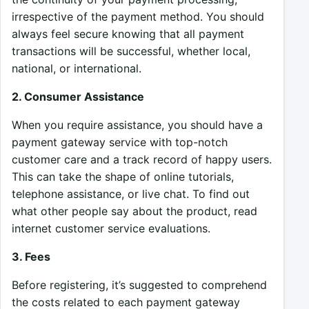
irrespective of the payment method. You should
always feel secure knowing that all payment
transactions will be successful, whether local,
national, or international.
2. Consumer Assistance
When you require assistance, you should have a
payment gateway service with top-notch
customer care and a track record of happy users.
This can take the shape of online tutorials,
telephone assistance, or live chat. To find out
what other people say about the product, read
internet customer service evaluations.
3. Fees
Before registering, it’s suggested to comprehend
the costs related to each payment gateway