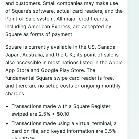
and customers. Small companies may make use
of Square’s software, actual card readers, and the
Point of Sale system. All major credit cards,
including American Express, are accepted by
Square as forms of payment.
Square is currently available in the US, Canada,
Japan, Australia, and the U.K.; its point of sale is
also accessible in most nations listed in the Apple
App Store and Google Play Store. The
fundamental Square swipe card reader is free,
and there are no setup costs or ongoing monthly
charges.
Transactions made with a Square Register
swiped are 2.5% + $0.10
Transactions made using a virtual terminal, a
card on file, and keyed information are 3.5%
plus $0.15