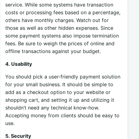
service. While some systems have transaction
costs or processing fees based on a percentage,
others have monthly charges. Watch out for
those as well as other hidden expenses. Since
some payment systems also impose termination
fees. Be sure to weigh the prices of online and
offline transactions against your budget.
4. Usability
You should pick a user-friendly payment solution
for your small business. It should be simple to
add as a checkout option to your website or
shopping cart, and setting it up and utilizing it
shouldn’t need any technical know-how.
Accepting money from clients should be easy to
use.
5. Security