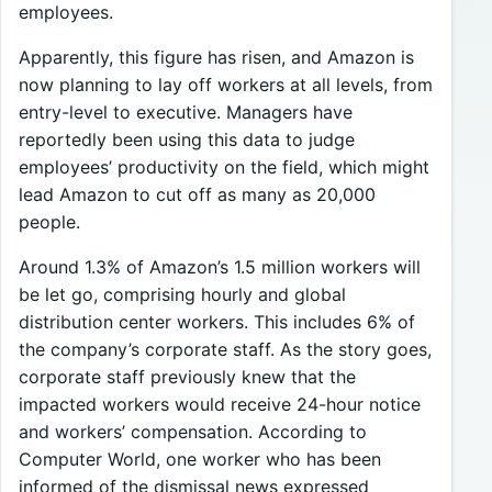
employees.
Apparently, this figure has risen, and Amazon is
now planning to lay off workers at all levels, from
entry-level to executive. Managers have
reportedly been using this data to judge
employees’ productivity on the field, which might
lead Amazon to cut off as many as 20,000
people.
Around 1.3% of Amazon’s 1.5 million workers will
be let go, comprising hourly and global
distribution center workers. This includes 6% of
the company’s corporate staff. As the story goes,
corporate staff previously knew that the
impacted workers would receive 24-hour notice
and workers’ compensation. According to
Computer World, one worker who has been
informed of the dismissal news expressed