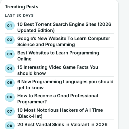
Trending Posts
LAST 30 DAYS
10 Best Torrent Search Engine Sites (2026
Updated Edition)
Google’s New Website To Learn Computer
Science and Programming
Best Websites to Learn Programming
Online
15 Interesting Video Game Facts You
should know
6 New Programming Languages you should
get to know
How to Become a Good Professional
Programmer?
10 Most Notorious Hackers of All Time
(Black-Hat)
20 Best Vandal Skins in Valorant in 2026