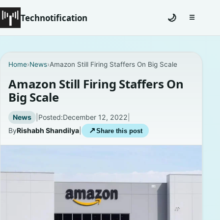
Technotification
🌙
☰
Toggle na
Home
Home
›
News
›
Amazon Still Firing Staffers On Big Scale
News
Amazon Still Firing Staffers On
Big Scale
How To
News
|
Posted:
December 12, 2022
|
Explained
By
Rishabh Shandilya
|
↗
Share this post
Facts
Lists