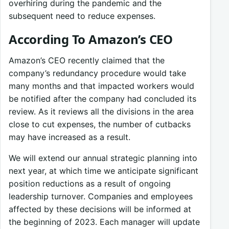
overhiring during the pandemic and the
subsequent need to reduce expenses.
According To Amazon’s CEO
Amazon’s CEO recently claimed that the
company’s redundancy procedure would take
many months and that impacted workers would
be notified after the company had concluded its
review. As it reviews all the divisions in the area
close to cut expenses, the number of cutbacks
may have increased as a result.
We will extend our annual strategic planning into
next year, at which time we anticipate significant
position reductions as a result of ongoing
leadership turnover. Companies and employees
affected by these decisions will be informed at
the beginning of 2023. Each manager will update