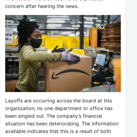
concern after hearing the news.
Layoffs are occurring across the board at this
organization; no one department or office has
been singled out. The company’s financial
situation has been deteriorating. The information
available indicates that this is a result of both