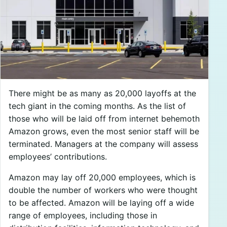
There might be as many as 20,000 layoffs at the
tech giant in the coming months. As the list of
those who will be laid off from internet behemoth
Amazon grows, even the most senior staff will be
terminated. Managers at the company will assess
employees’ contributions.
Amazon may lay off 20,000 employees, which is
double the number of workers who were thought
to be affected. Amazon will be laying off a wide
range of employees, including those in