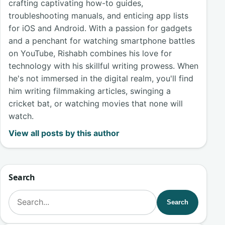
crafting captivating how-to guides,
troubleshooting manuals, and enticing app lists
for iOS and Android. With a passion for gadgets
and a penchant for watching smartphone battles
on YouTube, Rishabh combines his love for
technology with his skillful writing prowess. When
he's not immersed in the digital realm, you'll find
him writing filmmaking articles, swinging a
cricket bat, or watching movies that none will
watch.
View all posts by this author
Search
Search for:
Search