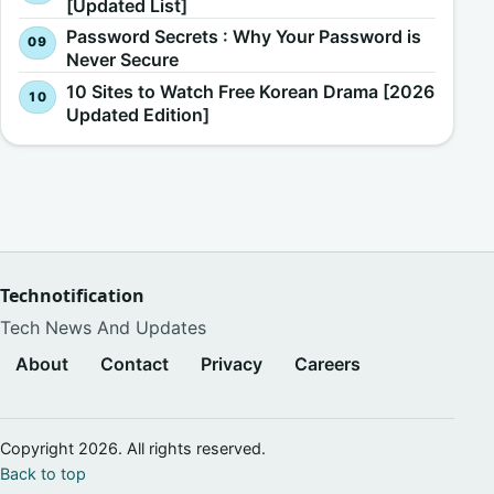
[Updated List]
Password Secrets : Why Your Password is
Never Secure
10 Sites to Watch Free Korean Drama [2026
Updated Edition]
Technotification
Tech News And Updates
About
Contact
Privacy
Careers
Copyright 2026. All rights reserved.
Back to top