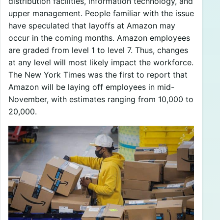
distribution facilities, information technology, and
upper management. People familiar with the issue
have speculated that layoffs at Amazon may
occur in the coming months. Amazon employees
are graded from level 1 to level 7. Thus, changes
at any level will most likely impact the workforce.
The New York Times was the first to report that
Amazon will be laying off employees in mid-
November, with estimates ranging from 10,000 to
20,000.