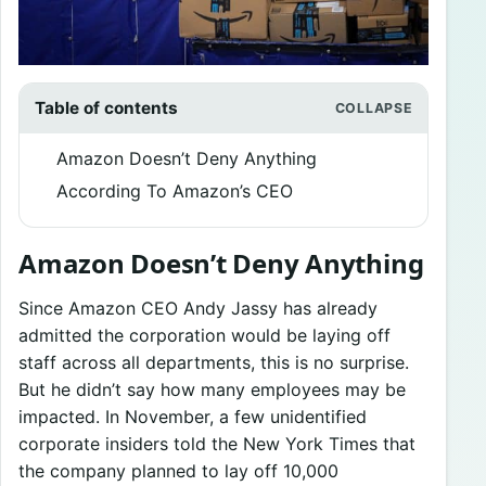
Table of contents
Amazon Doesn’t Deny Anything
According To Amazon’s CEO
Amazon Doesn’t Deny Anything
Since Amazon CEO Andy Jassy has already
admitted the corporation would be laying off
staff across all departments, this is no surprise.
But he didn’t say how many employees may be
impacted. In November, a few unidentified
corporate insiders told the New York Times that
the company planned to lay off 10,000