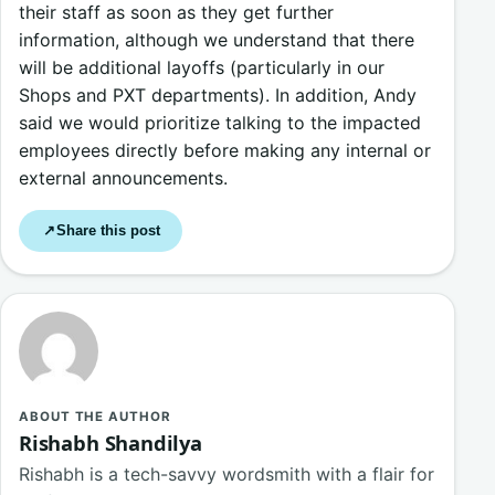
their staff as soon as they get further
information, although we understand that there
will be additional layoffs (particularly in our
Shops and PXT departments). In addition, Andy
said we would prioritize talking to the impacted
employees directly before making any internal or
external announcements.
Share this post
↗
ABOUT THE AUTHOR
Rishabh Shandilya
Rishabh is a tech-savvy wordsmith with a flair for