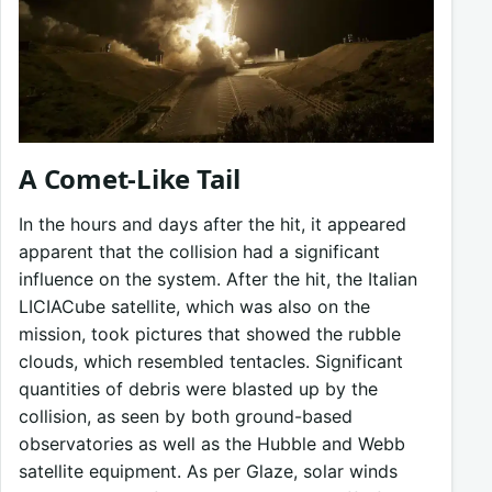
A Comet-Like Tail
In the hours and days after the hit, it appeared
apparent that the collision had a significant
influence on the system. After the hit, the Italian
LICIACube satellite, which was also on the
mission, took pictures that showed the rubble
clouds, which resembled tentacles. Significant
quantities of debris were blasted up by the
collision, as seen by both ground-based
observatories as well as the Hubble and Webb
satellite equipment. As per Glaze, solar winds