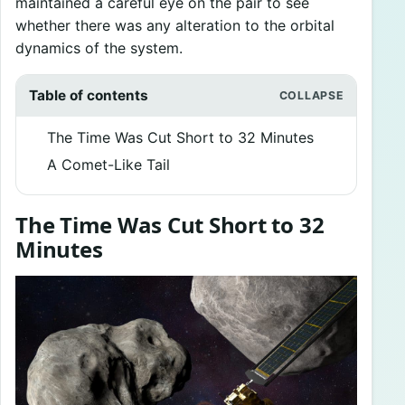
maintained a careful eye on the pair to see
whether there was any alteration to the orbital
dynamics of the system.
Table of contents
The Time Was Cut Short to 32 Minutes
A Comet-Like Tail
The Time Was Cut Short to 32
Minutes