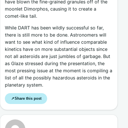
have blown the fine-grained granules off of the
moonlet Dimorphos, causing it to create a
comet-like tail.
While DART has been wildly successful so far,
there is still more to be done. Astronomers will
want to see what kind of influence comparable
kinetics have on more substantial objects since
not all asteroids are just jumbles of garbage. But
as Glaze stressed during the presentation, the
most pressing issue at the moment is compiling a
list of all the possibly hazardous asteroids in the
planetary system.
Share this post
↗