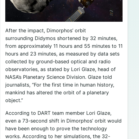
After the impact, Dimorphos’ orbit
surrounding Didymos shortened by 32 minutes,
from approximately 11 hours and 55 minutes to 11
hours and 23 minutes, as measured by data sets
collected by ground-based optical and radio
observatories, as stated by Lori Glaze, head of
NASA’s Planetary Science Division. Glaze told
journalists, “For the first time in human history,
mankind has altered the orbit of a planetary
object.”
According to DART team member Lori Glaze,
even a 73-second shift in Dimorphos’ orbit would
have been enough to prove the technology
works. According to her simulations, the 32-