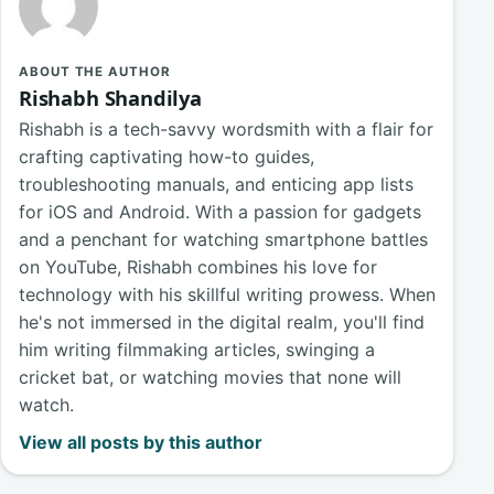
ABOUT THE AUTHOR
Rishabh Shandilya
Rishabh is a tech-savvy wordsmith with a flair for
crafting captivating how-to guides,
troubleshooting manuals, and enticing app lists
for iOS and Android. With a passion for gadgets
and a penchant for watching smartphone battles
on YouTube, Rishabh combines his love for
technology with his skillful writing prowess. When
he's not immersed in the digital realm, you'll find
him writing filmmaking articles, swinging a
cricket bat, or watching movies that none will
watch.
View all posts by this author