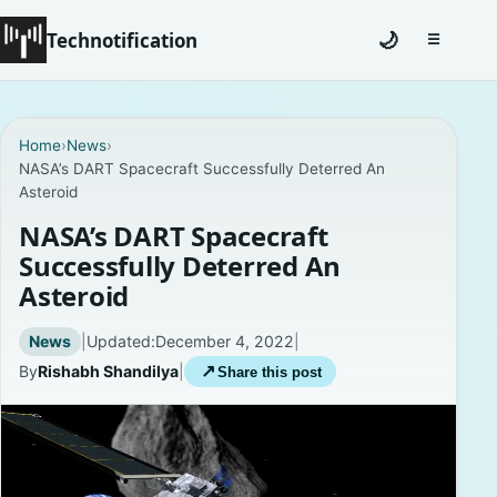
Technotification
🌙
☰
Toggle na
#12681 (no title)
Home
›
News
›
NASA’s DART Spacecraft Successfully Deterred An
Coming Soon
Asteroid
Contact
NASA’s DART Spacecraft
Successfully Deterred An
Homepage
Asteroid
About
News
|
Updated:
December 4, 2022
|
By
Rishabh Shandilya
|
↗
Share this post
Careers
Privacy Policies