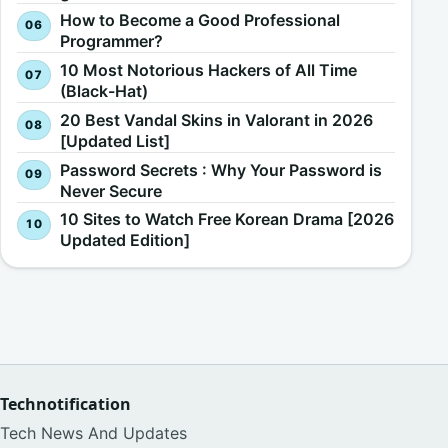
How to Become a Good Professional
Programmer?
10 Most Notorious Hackers of All Time
(Black-Hat)
20 Best Vandal Skins in Valorant in 2026
[Updated List]
Password Secrets : Why Your Password is
Never Secure
10 Sites to Watch Free Korean Drama [2026
Updated Edition]
Technotification
Tech News And Updates