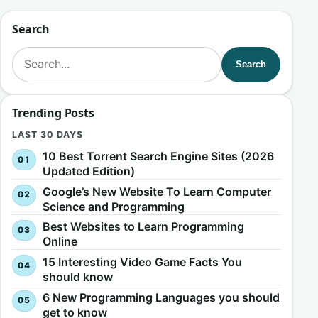
Search
Search for:
Search
Trending Posts
LAST 30 DAYS
10 Best Torrent Search Engine Sites (2026
Updated Edition)
Google’s New Website To Learn Computer
Science and Programming
Best Websites to Learn Programming
Online
15 Interesting Video Game Facts You
should know
6 New Programming Languages you should
get to know