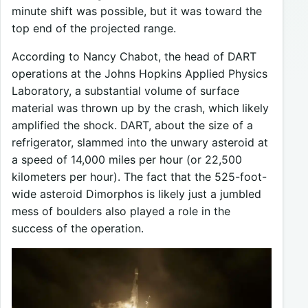
minute shift was possible, but it was toward the
top end of the projected range.
According to Nancy Chabot, the head of DART
operations at the Johns Hopkins Applied Physics
Laboratory, a substantial volume of surface
material was thrown up by the crash, which likely
amplified the shock. DART, about the size of a
refrigerator, slammed into the unwary asteroid at
a speed of 14,000 miles per hour (or 22,500
kilometers per hour). The fact that the 525-foot-
wide asteroid Dimorphos is likely just a jumbled
mess of boulders also played a role in the
success of the operation.