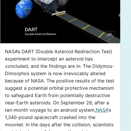
NASA’s DART (Double Asteroid Redirection Test)
experiment to intercept an asteroid has
concluded, and the findings are in: The Didymos-
Dimorphos system is now irrevocably altered
because of NASA. The positive results of the test
suggest a potential orbital protective mechanism
to safeguard Earth from potentially destructive
near-Earth asteroids. On September 26, after a
ten-month voyage to an android system,
NASA
‘s
1,340-pound spacecraft crashed into the
moonlet. In the days after the collision, scientists