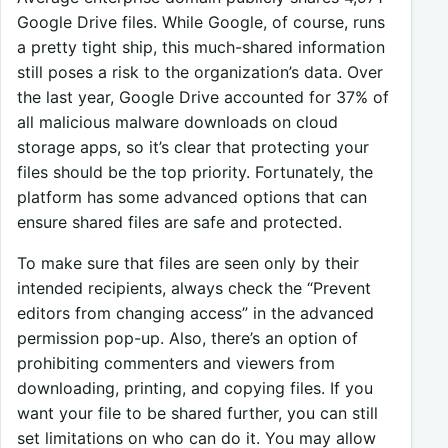
Google Drive files. While Google, of course, runs
a pretty tight ship, this much-shared information
still poses a risk to the organization’s data. Over
the last year, Google Drive accounted for 37% of
all malicious malware downloads on cloud
storage apps, so it’s clear that protecting your
files should be the top priority. Fortunately, the
platform has some advanced options that can
ensure shared files are safe and protected.
To make sure that files are seen only by their
intended recipients, always check the “Prevent
editors from changing access” in the advanced
permission pop-up. Also, there’s an option of
prohibiting commenters and viewers from
downloading, printing, and copying files. If you
want your file to be shared further, you can still
set limitations on who can do it. You may allow