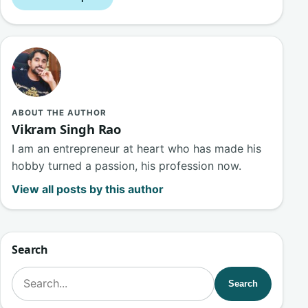
ABOUT THE AUTHOR
Vikram Singh Rao
I am an entrepreneur at heart who has made his
hobby turned a passion, his profession now.
View all posts by this author
Search
Search for:
Search