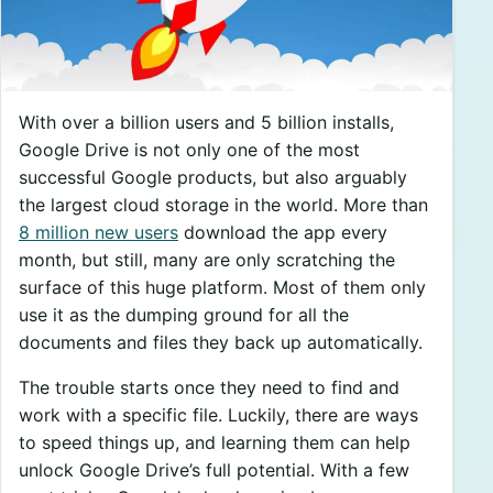
With over a billion users and 5 billion installs,
Google Drive is not only one of the most
successful Google products, but also arguably
the largest cloud storage in the world. More than
8 million new users
download the app every
month, but still, many are only scratching the
surface of this huge platform. Most of them only
use it as the dumping ground for all the
documents and files they back up automatically.
The trouble starts once they need to find and
work with a specific file. Luckily, there are ways
to speed things up, and learning them can help
unlock Google Drive’s full potential. With a few