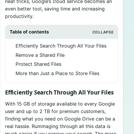
neat tricks, Google’s cloud service becomes an
even better tool, saving time and increasing
productivity.
Table of contents
Efficiently Search Through All Your Files
Remove a Shared File
Protect Shared Files
More than Just a Place to Store Files
Efficiently Search Through All Your Files
With 15 GB of storage available to every Google
user and up to 2 TB for premium customers,
finding what you need on Google Drive can be a
real hassle. Rummaging through all this data is
much easier if you narrow your search. The more