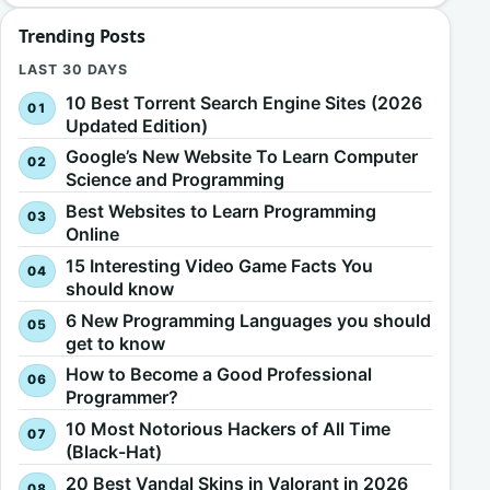
Trending Posts
LAST 30 DAYS
10 Best Torrent Search Engine Sites (2026
Updated Edition)
Google’s New Website To Learn Computer
Science and Programming
Best Websites to Learn Programming
Online
15 Interesting Video Game Facts You
should know
6 New Programming Languages you should
get to know
How to Become a Good Professional
Programmer?
10 Most Notorious Hackers of All Time
(Black-Hat)
20 Best Vandal Skins in Valorant in 2026