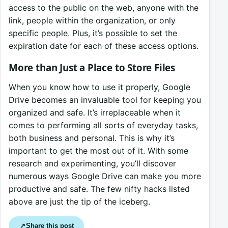
access to the public on the web, anyone with the
link, people within the organization, or only
specific people. Plus, it’s possible to set the
expiration date for each of these access options.
More than Just a Place to Store Files
When you know how to use it properly, Google
Drive becomes an invaluable tool for keeping you
organized and safe. It’s irreplaceable when it
comes to performing all sorts of everyday tasks,
both business and personal. This is why it’s
important to get the most out of it. With some
research and experimenting, you’ll discover
numerous ways Google Drive can make you more
productive and safe. The few nifty hacks listed
above are just the tip of the iceberg.
Share this post
↗