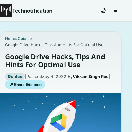
Technotification
🌙
☰
Toggle na
#12681 (no title)
Home
›
Guides
›
Google Drive Hacks, Tips And Hints For Optimal Use
Coming Soon
Google Drive Hacks, Tips And
Contact
Hints For Optimal Use
Homepage
Guides
|
Posted:
May 4, 2022
|
By
Vikram Singh Rao
|
↗
Share this post
About
Careers
Privacy Policies