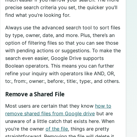
precise search criteria you set, the quicker you’ll
find what you’re looking for.
Always use the advanced search tool to sort files
by type, owner, date, and more. Plus, there’s an
option of filtering files so that you can see those
with pending actions or suggestions. To make the
search even easier, Google Drive supports
Boolean operators. This means you can further
refine your inquiry with operators like AND, OR,
to:, from:, owner:, before:, title:, type:, and others.
Remove a Shared File
Most users are certain that they know
how to
remove shared files from Google drive
but are
unaware of a little catch that exists here. When
you’re the owner
of the file
, things are pretty
straightforward. Removing the file will delete it