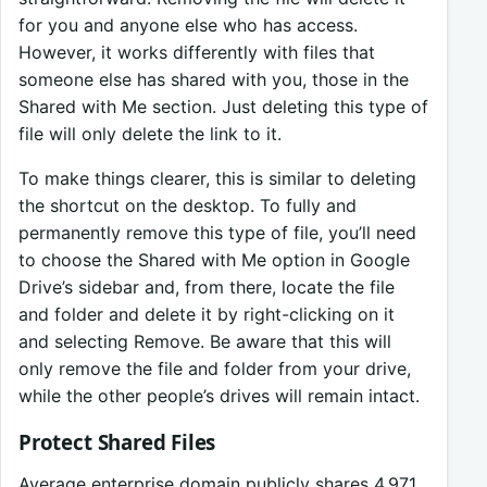
for you and anyone else who has access.
However, it works differently with files that
someone else has shared with you, those in the
Shared with Me section. Just deleting this type of
file will only delete the link to it.
To make things clearer, this is similar to deleting
the shortcut on the desktop. To fully and
permanently remove this type of file, you’ll need
to choose the Shared with Me option in Google
Drive’s sidebar and, from there, locate the file
and folder and delete it by right-clicking on it
and selecting Remove. Be aware that this will
only remove the file and folder from your drive,
while the other people’s drives will remain intact.
Protect Shared Files
Average enterprise domain publicly shares 4,971