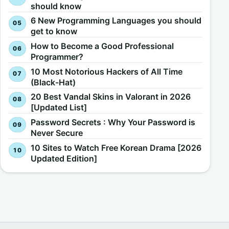
should know
6 New Programming Languages you should
get to know
How to Become a Good Professional
Programmer?
10 Most Notorious Hackers of All Time
(Black-Hat)
20 Best Vandal Skins in Valorant in 2026
[Updated List]
Password Secrets : Why Your Password is
Never Secure
10 Sites to Watch Free Korean Drama [2026
Updated Edition]