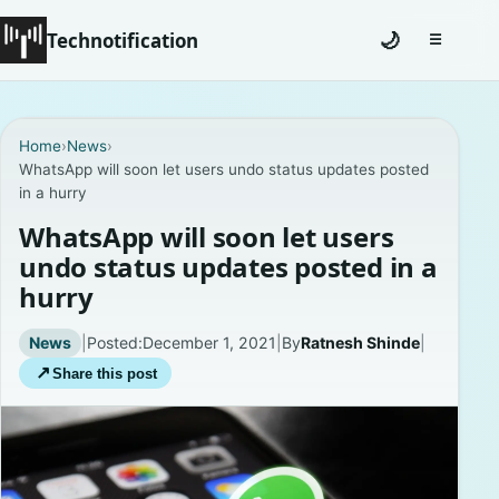
Technotification
🌙
☰
Toggle na
#12681 (no title)
Home
›
News
›
WhatsApp will soon let users undo status updates posted
Coming Soon
in a hurry
Contact
WhatsApp will soon let users
undo status updates posted in a
Homepage
hurry
About
News
|
Posted:
December 1, 2021
|
By
Ratnesh Shinde
|
↗
Share this post
Careers
Privacy Policies