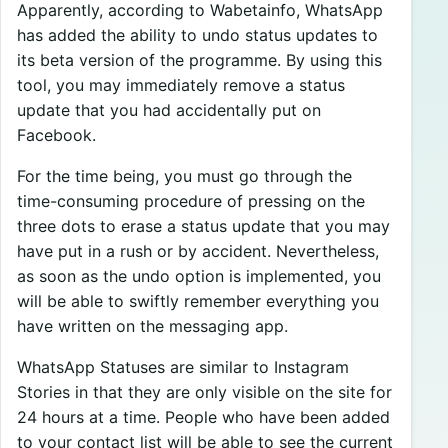
Apparently, according to Wabetainfo, WhatsApp
has added the ability to undo status updates to
its beta version of the programme. By using this
tool, you may immediately remove a status
update that you had accidentally put on
Facebook.
For the time being, you must go through the
time-consuming procedure of pressing on the
three dots to erase a status update that you may
have put in a rush or by accident. Nevertheless,
as soon as the undo option is implemented, you
will be able to swiftly remember everything you
have written on the messaging app.
WhatsApp Statuses are similar to Instagram
Stories in that they are only visible on the site for
24 hours at a time. People who have been added
to your contact list will be able to see the current