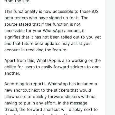
from the site.
This functionality is now accessible to those iOS
beta testers who have signed up for it. The
source stated that if the function is not
accessible for your WhatsApp account, it
signifies that it has not been rolled out to you yet
and that future beta updates may assist your
account in receiving the feature.
Apart from this, WhatsApp is also working on the
ability for users to easily forward stickers to one
another.
According to reports, WhatsApp has included a
new shortcut next to the stickers that would
allow users to quickly forward stickers without
having to put in any effort. In the message
thread, the forward shortcut will display next to