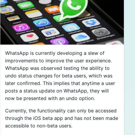
WhatsApp is currently developing a slew of
improvements to improve the user experience.
WhatsApp was observed testing the ability to
undo status changes for beta users, which was
later confirmed. This implies that anytime a user
posts a status update on WhatsApp, they will
now be presented with an undo option.
Currently, the functionality can only be accessed
through the iOS beta app and has not been made
accessible to non-beta users.