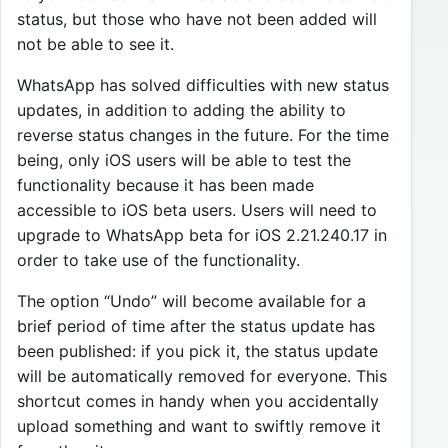
status, but those who have not been added will
not be able to see it.
WhatsApp has solved difficulties with new status
updates, in addition to adding the ability to
reverse status changes in the future. For the time
being, only iOS users will be able to test the
functionality because it has been made
accessible to iOS beta users. Users will need to
upgrade to WhatsApp beta for iOS 2.21.240.17 in
order to take use of the functionality.
The option “Undo” will become available for a
brief period of time after the status update has
been published: if you pick it, the status update
will be automatically removed for everyone. This
shortcut comes in handy when you accidentally
upload something and want to swiftly remove it