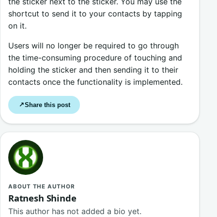
the sticker next to the sticker. You may use the
shortcut to send it to your contacts by tapping
on it.
Users will no longer be required to go through
the time-consuming procedure of touching and
holding the sticker and then sending it to their
contacts once the functionality is implemented.
Share this post
↗
ABOUT THE AUTHOR
Ratnesh Shinde
This author has not added a bio yet.