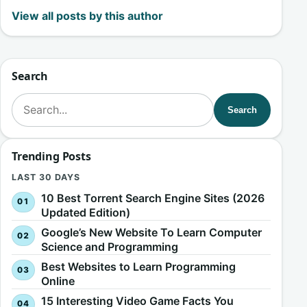
View all posts by this author
Search
Search for:
Search
Trending Posts
LAST 30 DAYS
10 Best Torrent Search Engine Sites (2026
Updated Edition)
Google’s New Website To Learn Computer
Science and Programming
Best Websites to Learn Programming
Online
15 Interesting Video Game Facts You