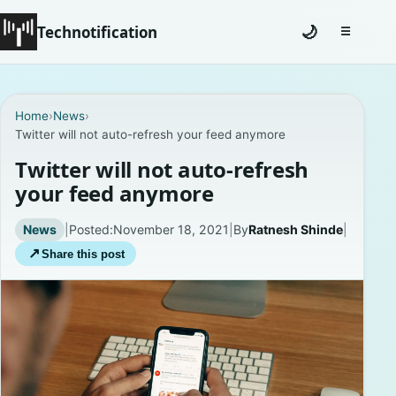
Technotification
🌙
☰
Toggle na
#12681 (no title)
Home
›
News
›
Twitter will not auto-refresh your feed anymore
Coming Soon
Twitter will not auto-refresh
Contact
your feed anymore
Homepage
News
|
Posted:
November 18, 2021
|
By
Ratnesh Shinde
|
↗
Share this post
About
Careers
Privacy Policies