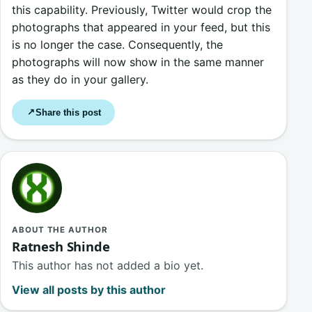
this capability. Previously, Twitter would crop the
photographs that appeared in your feed, but this
is no longer the case. Consequently, the
photographs will now show in the same manner
as they do in your gallery.
Share this post
↗
ABOUT THE AUTHOR
Ratnesh Shinde
This author has not added a bio yet.
View all posts by this author