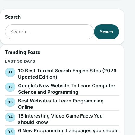
Search
Search for:
Search
Trending Posts
LAST 30 DAYS
10 Best Torrent Search Engine Sites (2026
Updated Edition)
Google’s New Website To Learn Computer
Science and Programming
Best Websites to Learn Programming
Online
15 Interesting Video Game Facts You
should know
6 New Programming Languages you should