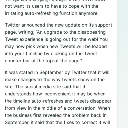
not want its users to have to cope with the
irritating auto-refreshing function anymore.
Twitter announced the new update on its support
page, writing, “An upgrade to the disappearing
Tweet experience is going out for the web! You
may now pick when new Tweets will be loaded
into your timeline by clicking on the Tweet
counter bar at the top of the page.”
It was stated in September by Twitter that it will
make changes to the way tweets show on the
site. The social media site said that it
understands how inconvenient it may be when
the timeline auto-refreshes and tweets disappear
from view in the middle of a conversation. When
the business first revealed the problem back in
September, it said that the fixes to correct it will