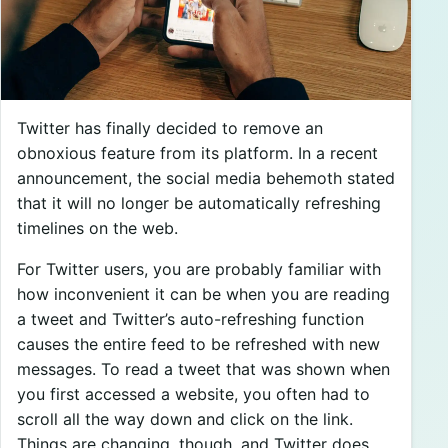
Twitter has finally decided to remove an
obnoxious feature from its platform. In a recent
announcement, the social media behemoth stated
that it will no longer be automatically refreshing
timelines on the web.
For Twitter users, you are probably familiar with
how inconvenient it can be when you are reading
a tweet and Twitter’s auto-refreshing function
causes the entire feed to be refreshed with new
messages. To read a tweet that was shown when
you first accessed a website, you often had to
scroll all the way down and click on the link.
Things are changing, though, and Twitter does