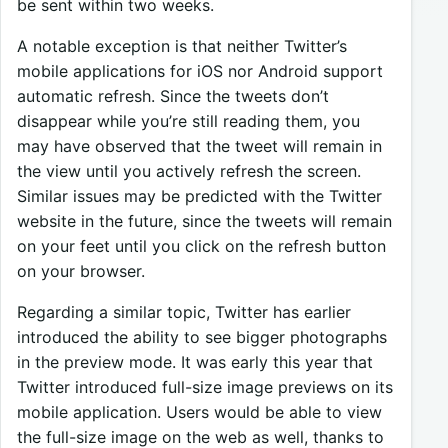
be sent within two weeks.
A notable exception is that neither Twitter’s
mobile applications for iOS nor Android support
automatic refresh. Since the tweets don’t
disappear while you’re still reading them, you
may have observed that the tweet will remain in
the view until you actively refresh the screen.
Similar issues may be predicted with the Twitter
website in the future, since the tweets will remain
on your feet until you click on the refresh button
on your browser.
Regarding a similar topic, Twitter has earlier
introduced the ability to see bigger photographs
in the preview mode. It was early this year that
Twitter introduced full-size image previews on its
mobile application. Users would be able to view
the full-size image on the web as well, thanks to