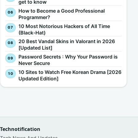
get to know
How to Become a Good Professional
Programmer?
10 Most Notorious Hackers of All Time
(Black-Hat)
20 Best Vandal Skins in Valorant in 2026
[Updated List]
Password Secrets : Why Your Password is
Never Secure
10 Sites to Watch Free Korean Drama [2026
Updated Edition]
Technotification