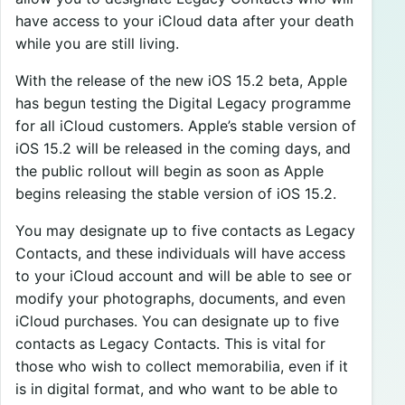
have access to your iCloud data after your death
while you are still living.
With the release of the new iOS 15.2 beta, Apple
has begun testing the Digital Legacy programme
for all iCloud customers. Apple’s stable version of
iOS 15.2 will be released in the coming days, and
the public rollout will begin as soon as Apple
begins releasing the stable version of iOS 15.2.
You may designate up to five contacts as Legacy
Contacts, and these individuals will have access
to your iCloud account and will be able to see or
modify your photographs, documents, and even
iCloud purchases. You can designate up to five
contacts as Legacy Contacts. This is vital for
those who wish to collect memorabilia, even if it
is in digital format, and who want to be able to