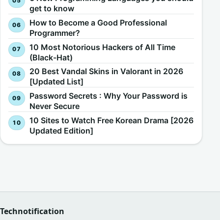
get to know
How to Become a Good Professional
Programmer?
10 Most Notorious Hackers of All Time
(Black-Hat)
20 Best Vandal Skins in Valorant in 2026
[Updated List]
Password Secrets : Why Your Password is
Never Secure
10 Sites to Watch Free Korean Drama [2026
Updated Edition]
Technotification