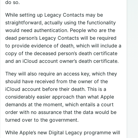
do so.
While setting up Legacy Contacts may be
straightforward, actually using the functionality
would need authentication. People who are the
dead person’s Legacy Contacts will be required
to provide evidence of death, which will include a
copy of the deceased person’s death certificate
and an iCloud account owner’s death certificate.
They will also require an access key, which they
should have received from the owner of the
iCloud account before their death. This is a
considerably easier approach than what Apple
demands at the moment, which entails a court
order with no assurance that the data would be
turned over to the government.
While Apple’s new Digital Legacy programme will