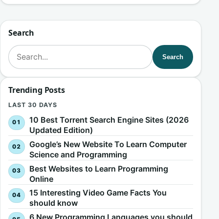
Search
Search for:
Search
Trending Posts
LAST 30 DAYS
10 Best Torrent Search Engine Sites (2026
Updated Edition)
Google’s New Website To Learn Computer
Science and Programming
Best Websites to Learn Programming
Online
15 Interesting Video Game Facts You
should know
6 New Programming Languages you should