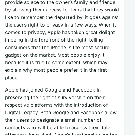
provide solace to the owner’s family and friends
by allowing them access to items that they would
like to remember the departed by, it goes against
the user’s right to privacy in a few ways. When it
comes to privacy, Apple has taken great delight
in being in the forefront of the fight, telling
consumers that the iPhone is the most secure
gadget on the market. Most people enjoy it
because it is true to some extent, which may
explain why most people prefer it in the first
place.
Apple has joined Google and Facebook in
preserving the right of survivorship on their
respective platforms with the introduction of
Digital Legacy. Both Google and Facebook allow
their users to designate a small number of
contacts who will be able to access their data
after they have died. Apple’s functionality, on the