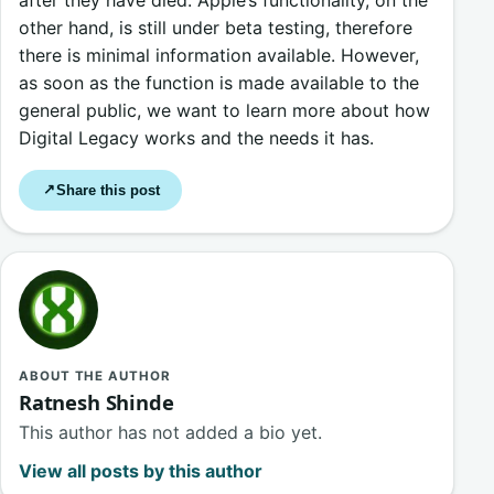
other hand, is still under beta testing, therefore
there is minimal information available. However,
as soon as the function is made available to the
general public, we want to learn more about how
Digital Legacy works and the needs it has.
Share this post
↗
ABOUT THE AUTHOR
Ratnesh Shinde
This author has not added a bio yet.
View all posts by this author