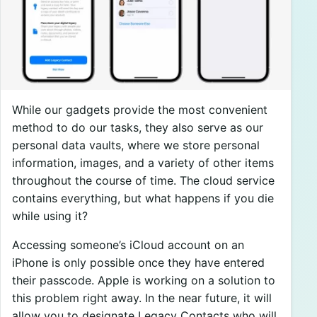
While our gadgets provide the most convenient
method to do our tasks, they also serve as our
personal data vaults, where we store personal
information, images, and a variety of other items
throughout the course of time. The cloud service
contains everything, but what happens if you die
while using it?
Accessing someone’s iCloud account on an
iPhone is only possible once they have entered
their passcode. Apple is working on a solution to
this problem right away. In the near future, it will
allow you to designate Legacy Contacts who will