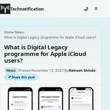
Technotification
🌙
☰
Toggle na
#12681 (no title)
Home
›
News
›
What is Digital Legacy programme for Apple iCloud users?
Coming Soon
What is Digital Legacy
Contact
programme for Apple iCloud
users?
Homepage
News
|
Posted:
November 12, 2021
|
By
Ratnesh Shinde
|
About
↗
Share this post
Careers
Privacy Policies