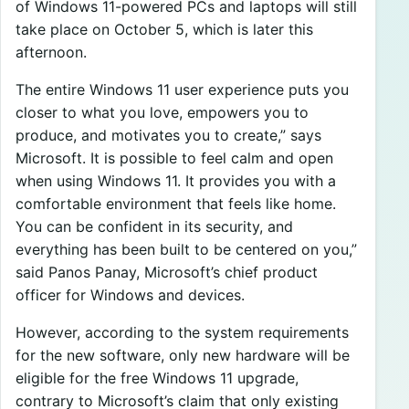
of Windows 11-powered PCs and laptops will still
take place on October 5, which is later this
afternoon.
The entire Windows 11 user experience puts you
closer to what you love, empowers you to
produce, and motivates you to create,” says
Microsoft. It is possible to feel calm and open
when using Windows 11. It provides you with a
comfortable environment that feels like home.
You can be confident in its security, and
everything has been built to be centered on you,”
said Panos Panay, Microsoft’s chief product
officer for Windows and devices.
However, according to the system requirements
for the new software, only new hardware will be
eligible for the free Windows 11 upgrade,
contrary to Microsoft’s claim that only existing