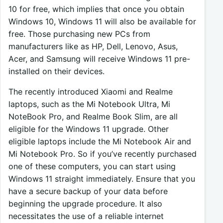
10 for free, which implies that once you obtain
Windows 10, Windows 11 will also be available for
free. Those purchasing new PCs from
manufacturers like as HP, Dell, Lenovo, Asus,
Acer, and Samsung will receive Windows 11 pre-
installed on their devices.
The recently introduced Xiaomi and Realme
laptops, such as the Mi Notebook Ultra, Mi
NoteBook Pro, and Realme Book Slim, are all
eligible for the Windows 11 upgrade. Other
eligible laptops include the Mi Notebook Air and
Mi Notebook Pro. So if you’ve recently purchased
one of these computers, you can start using
Windows 11 straight immediately. Ensure that you
have a secure backup of your data before
beginning the upgrade procedure. It also
necessitates the use of a reliable internet