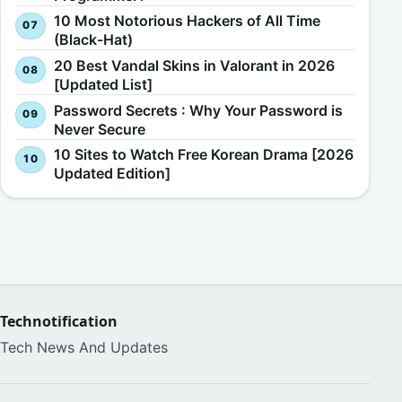
10 Most Notorious Hackers of All Time
(Black-Hat)
20 Best Vandal Skins in Valorant in 2026
[Updated List]
Password Secrets : Why Your Password is
Never Secure
10 Sites to Watch Free Korean Drama [2026
Updated Edition]
Technotification
Tech News And Updates