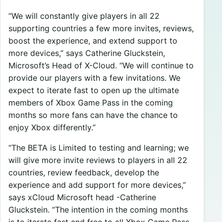
“We will constantly give players in all 22
supporting countries a few more invites, reviews,
boost the experience, and extend support to
more devices,” says Catherine Gluckstein,
Microsoft’s Head of X-Cloud. “We will continue to
provide our players with a few invitations. We
expect to iterate fast to open up the ultimate
members of Xbox Game Pass in the coming
months so more fans can have the chance to
enjoy Xbox differently.”
“The BETA is Limited to testing and learning; we
will give more invite reviews to players in all 22
countries, review feedback, develop the
experience and add support for more devices,”
says xCloud Microsoft head -Catherine
Gluckstein. “The intention in the coming months
is to iterate fast and free to all Xbox Game Pass