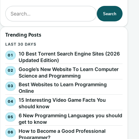
Search for:
Search
Trending Posts
LAST 30 DAYS
10 Best Torrent Search Engine Sites (2026
Updated Edition)
Google’s New Website To Learn Computer
Science and Programming
Best Websites to Learn Programming
Online
15 Interesting Video Game Facts You
should know
6 New Programming Languages you should
get to know
How to Become a Good Professional
Programmer?