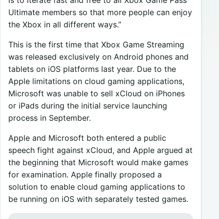
Ultimate members so that more people can enjoy
the Xbox in all different ways.”
This is the first time that Xbox Game Streaming
was released exclusively on Android phones and
tablets on iOS platforms last year. Due to the
Apple limitations on cloud gaming applications,
Microsoft was unable to sell xCloud on iPhones
or iPads during the initial service launching
process in September.
Apple and Microsoft both entered a public
speech fight against xCloud, and Apple argued at
the beginning that Microsoft would make games
for examination. Apple finally proposed a
solution to enable cloud gaming applications to
be running on iOS with separately tested games.