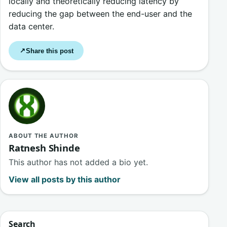
locally and theoretically reducing latency by
reducing the gap between the end-user and the
data center.
Share this post
↗
ABOUT THE AUTHOR
Ratnesh Shinde
This author has not added a bio yet.
View all posts by this author
Search