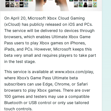
On April 20, Microsoft Xbox Cloud Gaming
(xCloud) has publicly released on iOS and PCs.
The service will be delivered to devices through
browsers, which enables Ultimate Xbox Game
Pass users to play Xbox games on iPhones,
iPads, and PCs. However, Microsoft keeps this
beta very small and requires players to take part
in the test stage.
This service is available at www.xbox.com/play,
where Xbox’s Game Pass Ultimate beta
subscribers can use Edge, Chrome, or Safari
browsers to play Xbox games. There are over
100 games and testers may use a compatible
Bluetooth or USB control or only use tailored
touch controls.