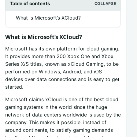
Table of contents
What is Microsoft’s XCloud?
What is Microsoft’s XCloud?
Microsoft has its own platform for cloud gaming.
It provides more than 200 Xbox One and Xbox
Series X/S titles, known as xCloud Gaming, to be
performed on Windows, Android, and iOS
devices over data connections and is easy to get
started.
Microsoft claims xCloud is one of the best cloud
gaming systems in the world since the huge
network of data centers worldwide is used by the
company. This makes it possible, instead of
around continents, to satisfy gaming demands