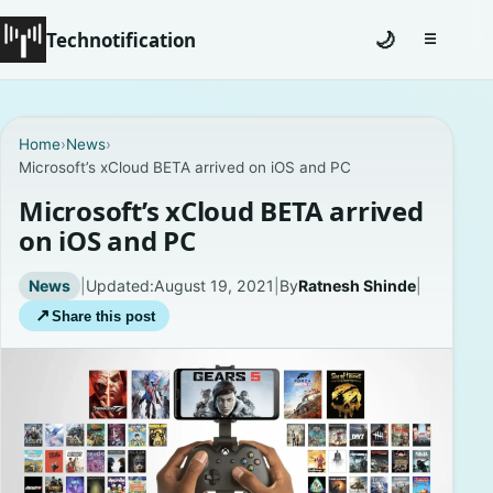
Technotification
🌙
☰
Toggle na
#12681 (no title)
Home
›
News
›
Microsoft’s xCloud BETA arrived on iOS and PC
Coming Soon
Microsoft’s xCloud BETA arrived
Contact
on iOS and PC
Homepage
News
|
Updated:
August 19, 2021
|
By
Ratnesh Shinde
|
↗
Share this post
About
Careers
Privacy Policies