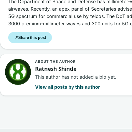
The Department of Space and Defense has millimeter-
airwaves. Recently, an apex panel of Secretaries advis
5G spectrum for commercial use by telcos. The DoT ad
3000 premium-millimeter waves and 300 units for 5G c
Share this post
↗
ABOUT THE AUTHOR
Ratnesh Shinde
This author has not added a bio yet.
View all posts by this author