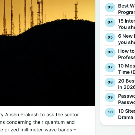
Best W
Progra
15 Inte
You sh
6 New 
you sh
How to
Profes
10 Most
Time (
20 Best
in 2026
Passwo
Passwo
10 Site
ry Anshu Prakash to ask the sector
Drama 
ions concerning their quantum and
he prized millimeter-wave bands –