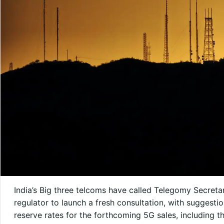
India’s Big three telcoms have called Telegomy Secreta
regulator to launch a fresh consultation, with suggest
reserve rates for the forthcoming 5G sales, including t