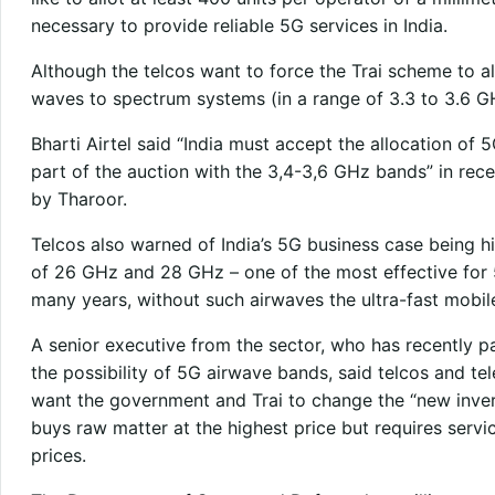
necessary to provide reliable 5G services in India.
Although the telcos want to force the Trai scheme to al
waves to spectrum systems (in a range of 3.3 to 3.6 G
Bharti Airtel said “India must accept the allocation 
part of the auction with the 3,4-3,6 GHz bands” in rece
by Tharoor.
Telcos also warned of India’s 5G business case being hi
of 26 GHz and 28 GHz – one of the most effective for 
many years, without such airwaves the ultra-fast mobi
A senior executive from the sector, who has recently p
the possibility of 5G airwave bands, said telcos and 
want the government and Trai to change the “new inve
buys raw matter at the highest price but requires servi
prices.