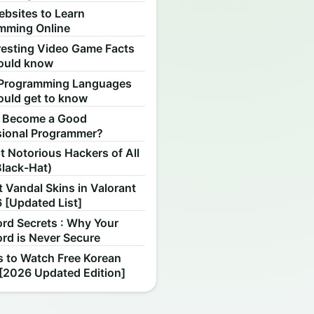
ebsites to Learn
mming Online
resting Video Game Facts
ould know
Programming Languages
ould get to know
 Become a Good
sional Programmer?
 Notorious Hackers of All
Black-Hat)
 Vandal Skins in Valorant
 [Updated List]
rd Secrets : Why Your
rd is Never Secure
s to Watch Free Korean
[2026 Updated Edition]