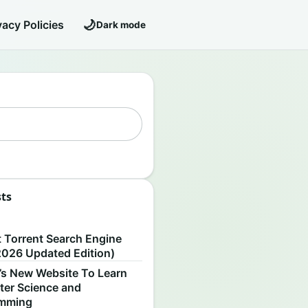
🌙
vacy Policies
Dark mode
sts
S
t Torrent Search Engine
2026 Updated Edition)
’s New Website To Learn
er Science and
amming