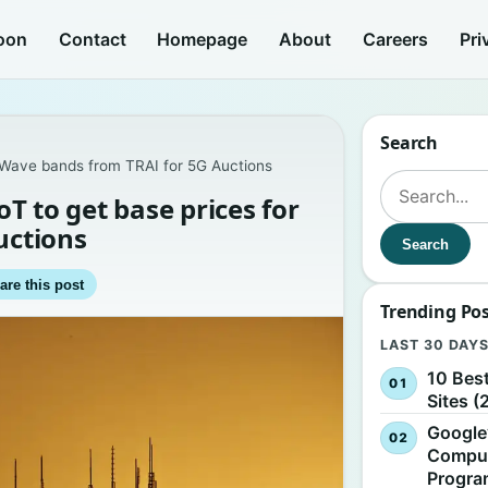
oon
Contact
Homepage
About
Careers
Pri
Search
 mmWave bands from TRAI for 5G Auctions
Search for:
oT to get base prices for
uctions
Search
are this post
Trending Po
LAST 30 DAY
10 Bes
Sites (
Google
Comput
Progr