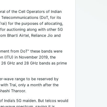
ral of the Cell Operators of Indian
 Telecommunications (DoT, for its
Trai) for the purposes of allocating,
for auctioning along with other 5G
om Bharti Airtel, Reliance Jio and
gement from DoT” these bands were
ion (ITU) in November 2019, the
 of 26 GHz and 28 GHz bands as prime
eter-wave range to be reserved by
ith Trai, only a month after the
hashi Tharoor.
of India’s 5G maiden. But telcos would
eter-wave spectrum, saying it is