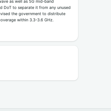
wave as well as 5G mid-band
ed DoT to separate it from any unused
vised the government to distribute
overage within 3.3-3.6 GHz.