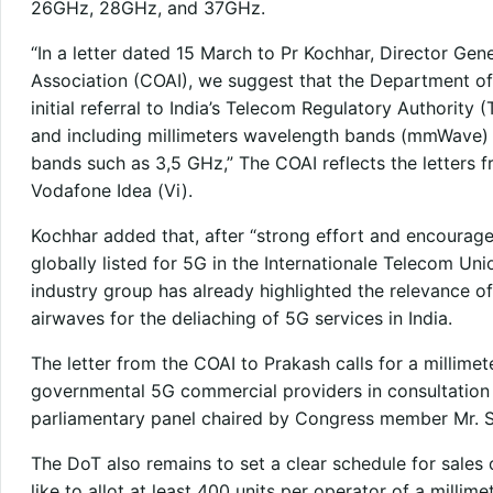
26GHz, 28GHz, and 37GHz.
“In a letter dated 15 March to Pr Kochhar, Director Gene
Association (COAI), we suggest that the Department of
initial referral to India’s Telecom Regulatory Authority (
and including millimeters wavelength bands (mmWave) 
bands such as 3,5 GHz,” The COAI reflects the letters fr
Vodafone Idea (Vi).
Kochhar added that, after “strong effort and encoura
globally listed for 5G in the Internationale Telecom Un
industry group has already highlighted the relevance
airwaves for the deliaching of 5G services in India.
The letter from the COAI to Prakash calls for a millim
governmental 5G commercial providers in consultation w
parliamentary panel chaired by Congress member Mr. S
The DoT also remains to set a clear schedule for sales 
like to allot at least 400 units per operator of a millim