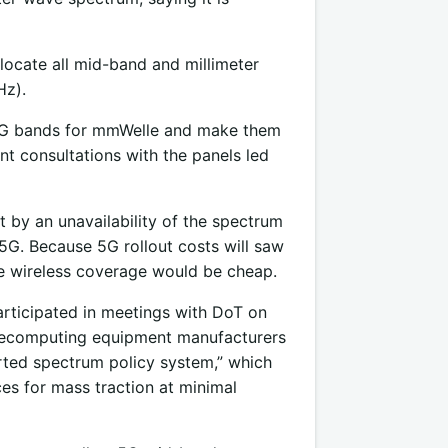
locate all mid-band and millimeter
Hz).
of 5G bands for mmWelle and make them
nt consultations with the panels led
t by an unavailability of the spectrum
5G. Because 5G rollout costs will saw
le wireless coverage would be cheap.
articipated in meetings with DoT on
telecomputing equipment manufacturers
rted spectrum policy system,” which
ces for mass traction at minimal