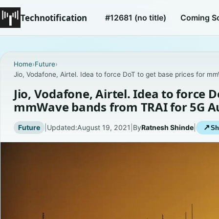
Technotification
#12681 (no title)
Coming S
Home
›
Future
›
Jio, Vodafone, Airtel. Idea to force DoT to get base prices for
Jio, Vodafone, Airtel. Idea to force D
mmWave bands from TRAI for 5G A
Future
|
Updated:
August 19, 2021
|
By
Ratnesh Shinde
|
↗
Sh