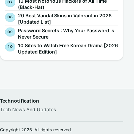
10 Most Notorious Hackers of All Time
(Black-Hat)
20 Best Vandal Skins in Valorant in 2026
[Updated List]
Password Secrets : Why Your Password is
Never Secure
10 Sites to Watch Free Korean Drama [2026
Updated Edition]
Technotification
Tech News And Updates
Copyright 2026. All rights reserved.