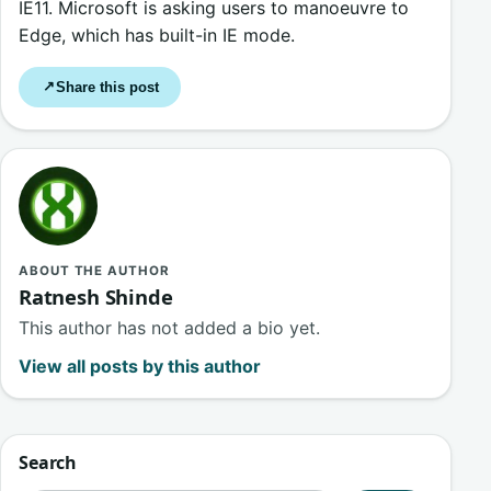
IE11. Microsoft is asking users to manoeuvre to
Edge, which has built-in IE mode.
Share this post
↗
ABOUT THE AUTHOR
Ratnesh Shinde
This author has not added a bio yet.
View all posts by this author
Search