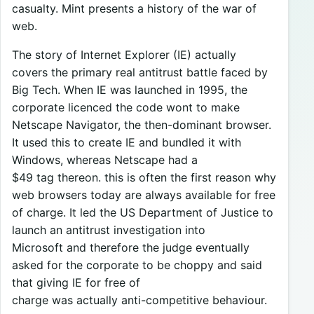
casualty. Mint presents a history of the war of
web.
The story of Internet Explorer (IE) actually
covers the primary real antitrust battle faced by
Big Tech. When IE was launched in 1995, the
corporate licenced the code wont to make
Netscape Navigator, the then-dominant browser.
It used this to create IE and bundled it with
Windows, whereas Netscape had a
$49 tag thereon. this is often the first reason why
web browsers today are always available for free
of charge. It led the US Department of Justice to
launch an antitrust investigation into
Microsoft and therefore the judge eventually
asked for the corporate to be choppy and said
that giving IE for free of
charge was actually anti-competitive behaviour.