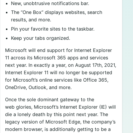
New, unobtrusive notifications bar.
The “One Box” displays websites, search
results, and more.
Pin your favorite sites to the taskbar.
Keep your tabs organized.
Microsoft will end support for Internet Explorer
11 across its Microsoft 365 apps and services
next year. In exactly a year, on August 17th, 2021,
Internet Explorer 11 will no longer be supported
for Microsoft’s online services like Office 365,
OneDrive, Outlook, and more.
Once the sole dominant gateway to the
web glories, Microsoft’s Internet Explorer (IE) will
die a lonely death by this point next year. The
legacy version of Microsoft Edge, the company’s
modern browser, is additionally getting to be a