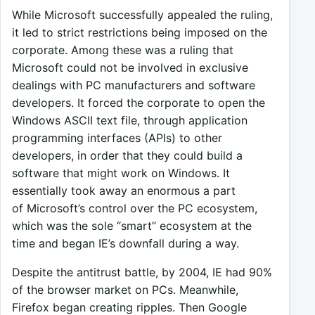
While Microsoft successfully appealed the ruling,
it led to strict restrictions being imposed on the
corporate. Among these was a ruling that
Microsoft could not be involved in exclusive
dealings with PC manufacturers and software
developers. It forced the corporate to open the
Windows ASCII text file, through application
programming interfaces (APIs) to other
developers, in order that they could build a
software that might work on Windows. It
essentially took away an enormous a part
of Microsoft’s control over the PC ecosystem,
which was the sole “smart” ecosystem at the
time and began IE’s downfall during a way.
Despite the antitrust battle, by 2004, IE had 90%
of the browser market on PCs. Meanwhile,
Firefox began creating ripples. Then Google