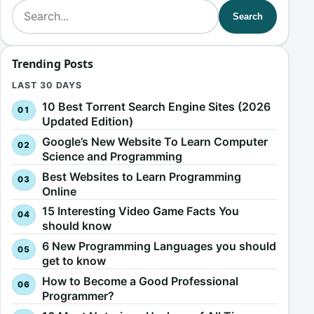
Search for:
Search
Trending Posts
LAST 30 DAYS
10 Best Torrent Search Engine Sites (2026
Updated Edition)
Google’s New Website To Learn Computer
Science and Programming
Best Websites to Learn Programming
Online
15 Interesting Video Game Facts You
should know
6 New Programming Languages you should
get to know
How to Become a Good Professional
Programmer?