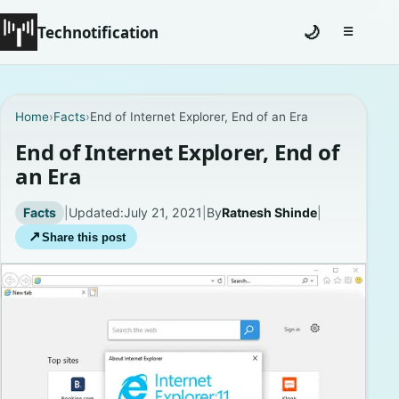
Technotification
🌙
☰
Toggle na
#12681 (no title)
Home
›
Facts
›
End of Internet Explorer, End of an Era
Coming Soon
End of Internet Explorer, End of
an Era
Contact
Facts
|
Updated:
July 21, 2021
|
By
Ratnesh Shinde
|
Homepage
↗
Share this post
About
Careers
Privacy Policies