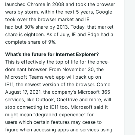
launched Chrome in 2008 and took the browser
wars by storm. within the next 5 years, Google
took over the browser market and IE
had but 30% share by 2013. Today, that market
share is eighteen. As of July, IE and Edge had a
complete share of 9%.
What’s the future for Internet Explorer?
This is effectively the top of life for the once-
dominant browser. From November 30, the
Microsoft Teams web app will pack up on
IE11, the newest version of the browser. Come
August 17, 2021, the company’s Microsoft 365
services, like Outlook, OneDrive and more, will
stop connecting to IE11 too. Microsoft said it
might mean “degraded experience” for
users which certain features may cease to
figure when accessing apps and services using