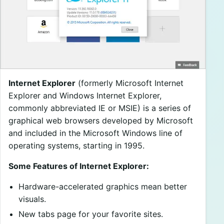
Internet Explorer
(formerly Microsoft Internet
Explorer and Windows Internet Explorer,
commonly abbreviated IE or MSIE) is a series of
graphical web browsers developed by Microsoft
and included in the Microsoft Windows line of
operating systems, starting in 1995.
Some Features of Internet Explorer:
Hardware-accelerated graphics mean better
visuals.
New tabs page for your favorite sites.