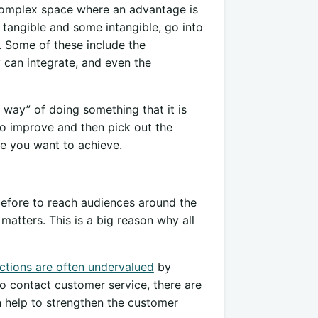
 complex space where an advantage is
 tangible and some intangible, go into
. Some of these include the
can integrate, and even the
 way” of doing something that it is
to improve and then pick out the
ge you want to achieve.
before to reach audiences around the
 matters. This is a big reason why all
actions are often undervalued
by
to contact customer service, there are
an help to strengthen the customer