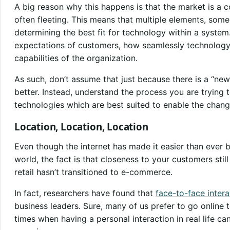
A big reason why this happens is that the market is a
often fleeting. This means that multiple elements, some
determining the best fit for technology within a system
expectations of customers, how seamlessly technology 
capabilities of the organization.
As such, don’t assume that just because there is a “new
better. Instead, understand the process you are trying 
technologies which are best suited to enable the chan
Location, Location, Location
Even though the internet has made it easier than ever 
world, the fact is that closeness to your customers still
retail hasn’t transitioned to e-commerce.
In fact, researchers have found that
face-to-face inter
business leaders. Sure, many of us prefer to go online 
times when having a personal interaction in real life c