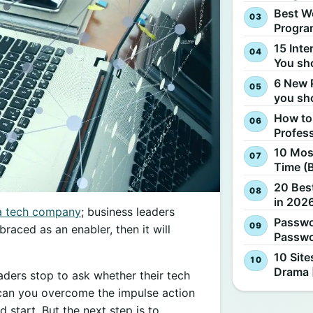
Best W
Progra
15 Inte
You sh
6 New 
you sh
How to
Profes
10 Most
Time (
20 Best
in 2026
a tech company
; business leaders
Passwo
braced as an enabler, then it will
Passwo
10 Site
Drama 
aders stop to ask whether their tech
w can you overcome the impulse action
d start. But the next step is to