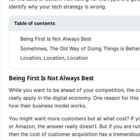
identify why your tech strategy is wrong.
Table of contents
Being First Is Not Always Best
Sometimes, The Old Way of Doing Things is Better
Location, Location, Location
Being First Is Not Always Best
While you want to be ahead of your competition, the co
really apply in the digital economy. One reason for thi
how their business model works.
You might want more customers but at what cost? If y
or Amazon, the answer really doesn’t. But if you are ru
then the cost of customer acquisition has a tremendous