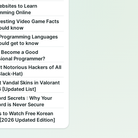
ebsites to Learn
mming Online
resting Video Game Facts
ould know
Programming Languages
ould get to know
 Become a Good
sional Programmer?
 Notorious Hackers of All
Black-Hat)
 Vandal Skins in Valorant
 [Updated List]
rd Secrets : Why Your
rd is Never Secure
s to Watch Free Korean
[2026 Updated Edition]