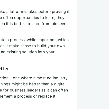
ake a lot of mistakes before proving if
 often opportunities to learn, they
n it is better to learn from pioneers
ate a process, while important, which
oes it make sense to build your own
an existing solution into your
tter
uption – one where almost no industry
hings might be better than a digital
e for business leaders as it can often
plement a process or replace it