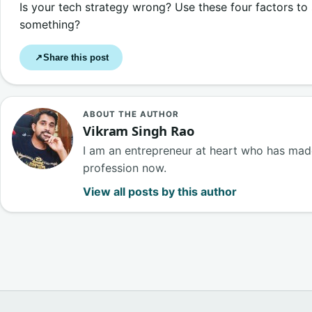
Is your tech strategy wrong? Use these four factors to
something?
Share this post
↗
ABOUT THE AUTHOR
Vikram Singh Rao
I am an entrepreneur at heart who has made
profession now.
View all posts by this author