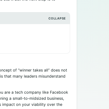
ncept of “winner takes all” does not
s is that many leaders misunderstand
ou are a tech company like Facebook
nning a small-to-midsized business,
 impact on your viability over the