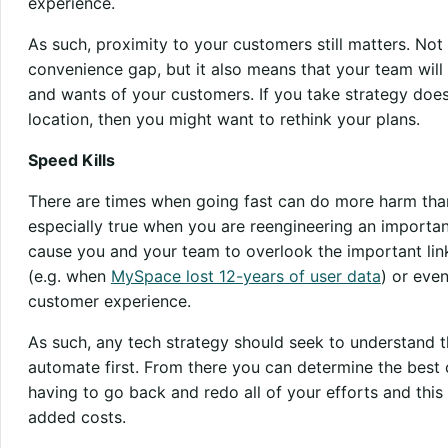
experience.
As such, proximity to your customers still matters. Not 
convenience gap, but it also means that your team will 
and wants of your customers. If you take strategy does
location, then you might want to rethink your plans.
Speed Kills
There are times when going fast can do more harm than 
especially true when you are reengineering an importan
cause you and your team to overlook the important link
(e.g. when
MySpace lost 12-years of user data
) or eve
customer experience.
As such, any tech strategy should seek to understand t
automate first. From there you can determine the best co
having to go back and redo all of your efforts and thi
added costs.