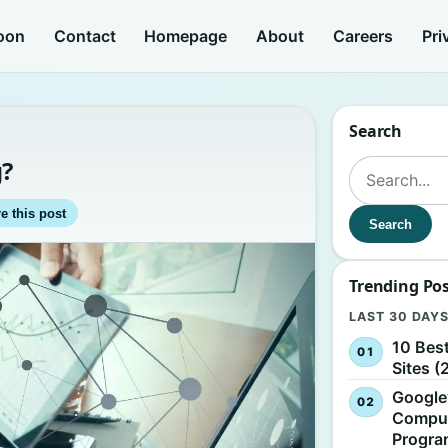
oon
Contact
Homepage
About
Careers
Pri
Search
g?
Search for:
e this post
Search
Trending Po
LAST 30 DAY
10 Bes
Sites (
Google
Comput
Progr