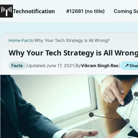
Technotification
#12681 (no title)
Coming S
Home
›
Facts
›
Why Your Tech Strategy is All Wrong?
Why Your Tech Strategy is All Wron
Facts
|
Updated:
June 17, 2021
|
By
Vikram Singh Rao
|
↗
Shar