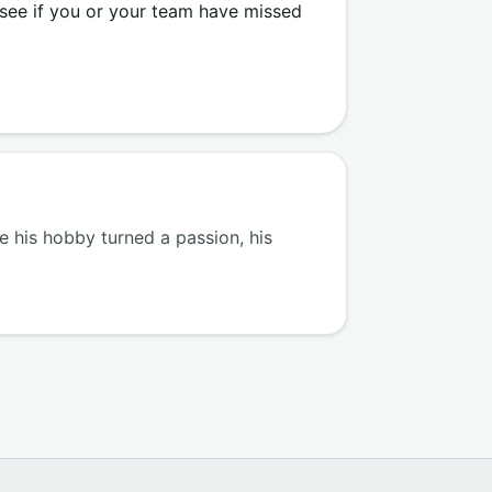
 see if you or your team have missed
 his hobby turned a passion, his