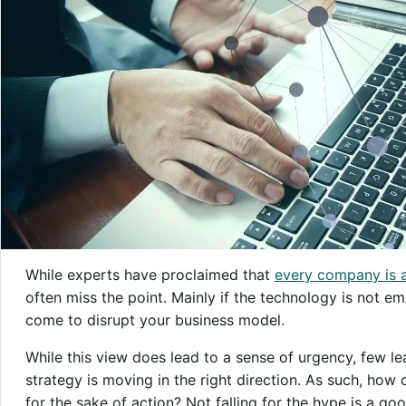
While experts have proclaimed that
every company is 
often miss the point. Mainly if the technology is not em
come to disrupt your business model.
While this view does lead to a sense of urgency, few le
strategy is moving in the right direction. As such, ho
for the sake of action? Not falling for the hype is a goo