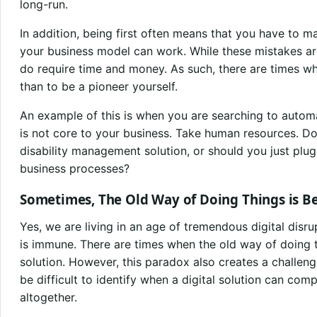
long-run.
In addition, being first often means that you have to m
your business model can work. While these mistakes are
do require time and money. As such, there are times whe
than to be a pioneer yourself.
An example of this is when you are searching to autom
is not core to your business. Take human resources. D
disability management solution, or should you just plug 
business processes?
Sometimes, The Old Way of Doing Things is Be
Yes, we are living in an age of tremendous digital disr
is immune. There are times when the old way of doing t
solution. However, this paradox also creates a challeng
be difficult to identify when a digital solution can com
altogether.