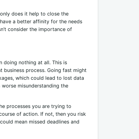
only does it help to close the
have a better affinity for the needs
n’t consider the importance of
doing nothing at all. This is
t business process. Going fast might
ages, which could lead to lost data
n worse misunderstanding the
he processes you are trying to
urse of action. If not, then you risk
s could mean missed deadlines and