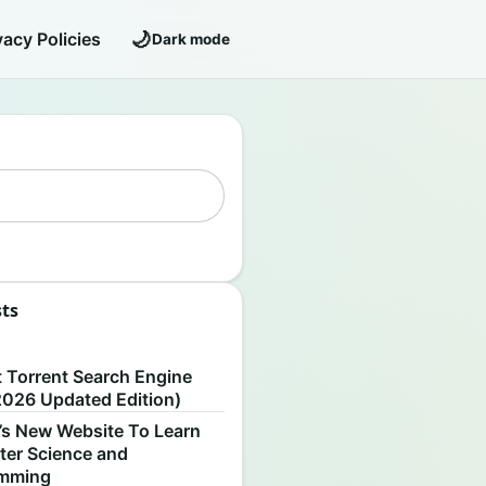
🌙
vacy Policies
Dark mode
sts
S
t Torrent Search Engine
2026 Updated Edition)
’s New Website To Learn
er Science and
amming