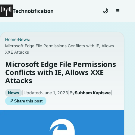
Technotification
🌙
☰
Toggle na
#12681 (no title)
Home
›
News
›
Microsoft Edge File Permissions Conflicts with IE, Allows
Coming Soon
XXE Attacks
Contact
Microsoft Edge File Permissions
Conflicts with IE, Allows XXE
Homepage
Attacks
About
News
|
Updated:
June 1, 2023
|
By
Subham Kapiswe
|
↗
Share this post
Careers
Privacy Policies