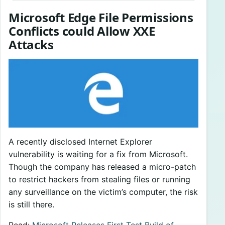
Microsoft Edge File Permissions
Conflicts could Allow XXE
Attacks
A recently disclosed Internet Explorer
vulnerability is waiting for a fix from Microsoft.
Though the company has released a micro-patch
to restrict hackers from stealing files or running
any surveillance on the victim’s computer, the risk
is still there.
Read:
Microsoft Releases First Test Build of