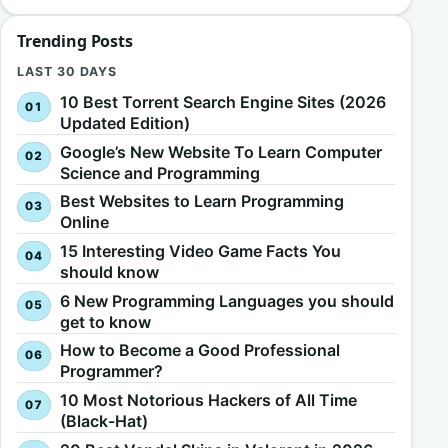
Trending Posts
LAST 30 DAYS
10 Best Torrent Search Engine Sites (2026
Updated Edition)
Google’s New Website To Learn Computer
Science and Programming
Best Websites to Learn Programming
Online
15 Interesting Video Game Facts You
should know
6 New Programming Languages you should
get to know
How to Become a Good Professional
Programmer?
10 Most Notorious Hackers of All Time
(Black-Hat)