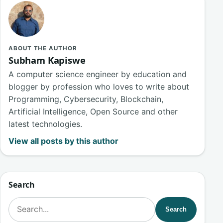
ABOUT THE AUTHOR
Subham Kapiswe
A computer science engineer by education and
blogger by profession who loves to write about
Programming, Cybersecurity, Blockchain,
Artificial Intelligence, Open Source and other
latest technologies.
View all posts by this author
Search
Search for:
Search