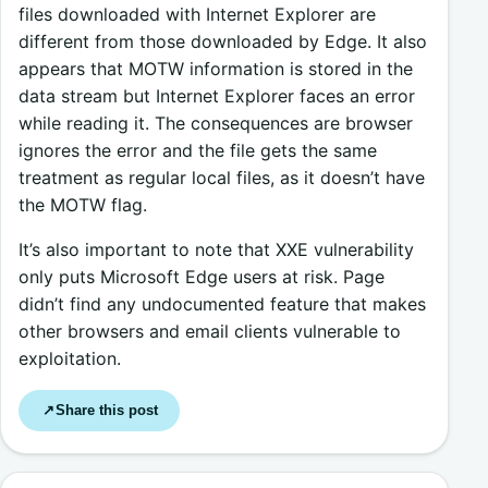
files downloaded with Internet Explorer are
different from those downloaded by Edge. It also
appears that MOTW information is stored in the
data stream but Internet Explorer faces an error
while reading it. The consequences are browser
ignores the error and the file gets the same
treatment as regular local files, as it doesn’t have
the MOTW flag.
It’s also important to note that XXE vulnerability
only puts Microsoft Edge users at risk. Page
didn’t find any undocumented feature that makes
other browsers and email clients vulnerable to
exploitation.
Share this post
↗