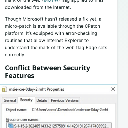
downloaded from the Internet.
Though Microsoft hasn’t released a fix yet, a
micro-patch is available through the 0Patch
platform. It’s equipped with error-checking
routines that allow Internet Explorer to
understand the mark of the web flag Edge sets
correctly.
Conflict Between Security
Features