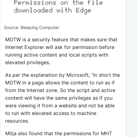
Source: Bleeping Computer
MOTW is a security feature that makes sure that
Internet Explorer will ask for permission before
running active content and local scripts with
elevated privileges.
As per the explanation by Microsoft, “In short the
MOTW in a page allows the content to run as if
from the Internet zone. So the script and active
content will have the same privileges as if you
were viewing it from a website and not be able
to run with elevated access to machine
resources.
Mitja also found that the permissions for MHT