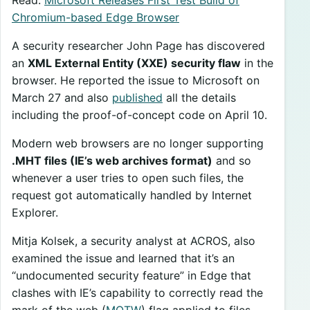
Chromium-based Edge Browser
A security researcher John Page has discovered
an
XML External Entity (XXE) security flaw
in the
browser. He reported the issue to Microsoft on
March 27 and also
published
all the details
including the proof-of-concept code on April 10.
Modern web browsers are no longer supporting
.MHT files (IE’s web archives format)
and so
whenever a user tries to open such files, the
request got automatically handled by Internet
Explorer.
Mitja Kolsek, a security analyst at ACROS, also
examined the issue and learned that it’s an
“undocumented security feature” in Edge that
clashes with IE’s capability to correctly read the
mark of the web (
MOTW
) flag applied to files