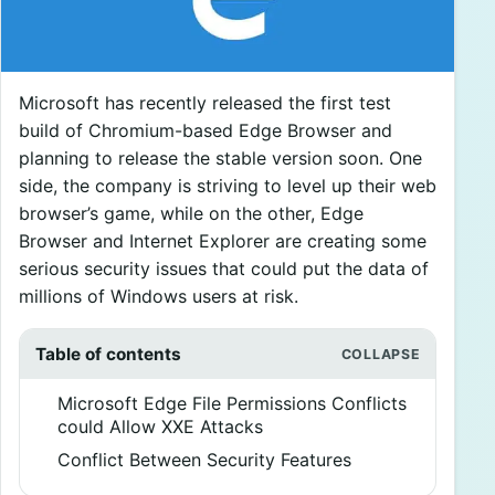
Microsoft has recently released the first test
build of Chromium-based Edge Browser and
planning to release the stable version soon. One
side, the company is striving to level up their web
browser’s game, while on the other, Edge
Browser and Internet Explorer are creating some
serious security issues that could put the data of
millions of Windows users at risk.
Table of contents
Microsoft Edge File Permissions Conflicts
could Allow XXE Attacks
Conflict Between Security Features