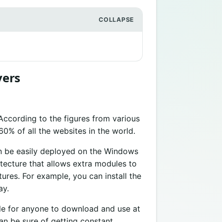
vers
 According to the figures from various
60% of all the websites in the world.
an be easily deployed on the Windows
tecture that allows extra modules to
ures. For example, you can install the
ay.
le for anyone to download and use at
an be sure of getting constant