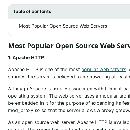
Table of contents
Most Popular Open Source Web Servers
Most Popular Open Source Web Ser
1. Apache HTTP
Apache HTTP is one of the most
popular web servers
.
sources, the server is believed to be powering at least 
Although Apache is usually associated with Linux, it c
operating system. The web server uses a modular archi
be embedded in it for the purpose of expanding its feat
mod_proxy so so that the server allows a proxy gatew
As an open source web server, Apache HTTP is availab
no cost. The server has a vibrant community and you c