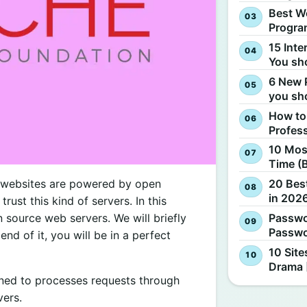
Best W
Progra
15 Inte
You sh
6 New 
you sh
How to
Profes
10 Most
Time (
d websites are powered by open
20 Best
in 2026
ust this kind of servers. In this
n source web servers. We will briefly
Passwo
Passwo
nd of it, you will be in a perfect
10 Site
Drama 
gned to processes requests through
vers.