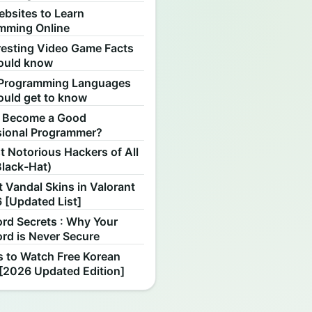
ebsites to Learn
mming Online
resting Video Game Facts
ould know
Programming Languages
ould get to know
 Become a Good
sional Programmer?
 Notorious Hackers of All
Black-Hat)
 Vandal Skins in Valorant
 [Updated List]
rd Secrets : Why Your
rd is Never Secure
s to Watch Free Korean
[2026 Updated Edition]