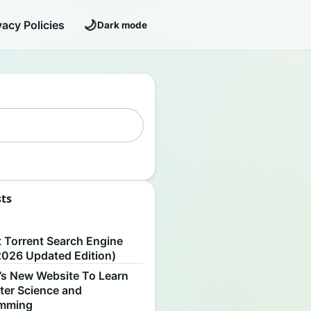
🌙
vacy Policies
Dark mode
sts
S
t Torrent Search Engine
2026 Updated Edition)
’s New Website To Learn
er Science and
amming