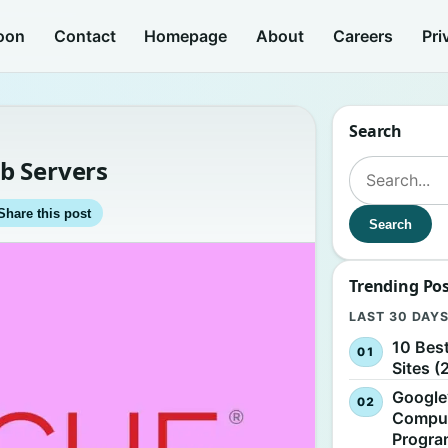
oon
Contact
Homepage
About
Careers
Pri
Search
b Servers
Search for:
Share this post
Search
Trending Po
LAST 30 DAY
10 Bes
Sites (
Google
Comput
Progr