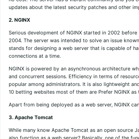
updates about the latest security patches and other im
2. NGINX
Serious development of NGINX started in 2002 before it 
2004. The server was intended to solve an issue know
stands for designing a web server that is capable of 
connections at a time.
NGINX is powered by an asynchronous architecture whic
and concurrent sessions. Efficiency in terms of resourc
popular among administrators. It is also lightweight and
10 betting websites most of them are Prefer NGINX as t
Apart from being deployed as a web server, NGINX can
3. Apache Tomcat
While many know Apache Tomcat as an open source Jav
also function as a web server? Basically, one of the func