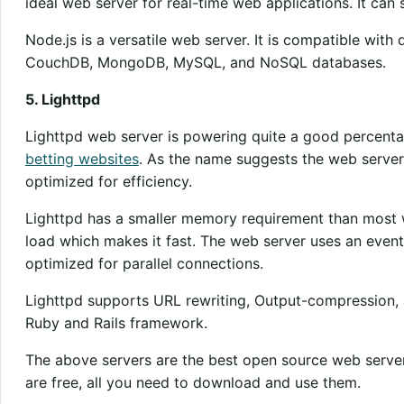
ideal web server for real-time web applications. It can s
Node.js is a versatile web server. It is compatible with
CouchDB, MongoDB, MySQL, and NoSQL databases.
5. Lighttpd
Lighttpd web server is powering quite a good percenta
betting websites
. As the name suggests the web server is 
optimized for efficiency.
Lighttpd has a smaller memory requirement than most w
load which makes it fast. The web server uses an event
optimized for parallel connections.
Lighttpd supports URL rewriting, Output-compression, an
Ruby and Rails framework.
The above servers are the best open source web server
are free, all you need to download and use them.