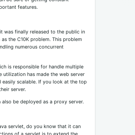
portant features.
was finally released to the public in
n as the C10K problem. This problem
handling numerous concurrent
h is responsible for handle multiple
e utilization has made the web server
 easily scalable. If you look at the top
heir server.
 also be deployed as a proxy server.
a servlet, do you know that it can
tions of a servlet is to extend the