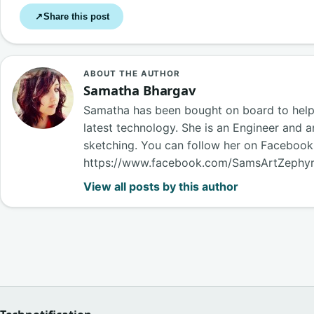
Share this post
↗
ABOUT THE AUTHOR
Samatha Bhargav
Samatha has been bought on board to help o
latest technology. She is an Engineer and a
sketching. You can follow her on Faceboo
https://www.facebook.com/SamsArtZephy
View all posts by this author