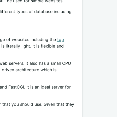
till be used for simple websites.
 different types of database including
ge of websites including the
top
literally light. It is flexible and
eb servers. It also has a small CPU
-driven architecture which is
d FastCGI. It is an ideal server for
 that you should use. Given that they