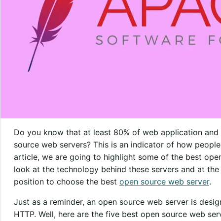
Do you know that at least 80% of web application an
source web servers? This is an indicator of how people tr
article, we are going to highlight some of the best ope
look at the technology behind these servers and at the e
position to choose the best
open source web server
.
Just as a reminder, an open source web server is desi
HTTP. Well, here are the five best open source web ser