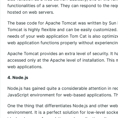
functionalities of a server. They can respond to the re
hosted on web servers.
The base code for Apache Tomcat was written by Sun M
Tomcat is highly flexible and can be easily customized. 
needs of your web application Tom Cat is also optimized 
web application functions properly without experiencin
Apache Tomcat provides an extra level of security. It h
accessed only at the Apache level of installation. This 
web applications.
4. Node.js
Node.js has gained quite a considerable attention in rece
JavaScript environment for web-based applications. Th
One the thing that differentiates Node.js and other web
environment. It is a perfect solution for low-level sock