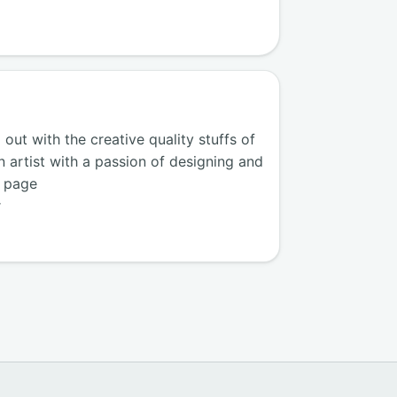
ut with the creative quality stuffs of
n artist with a passion of designing and
k page
r