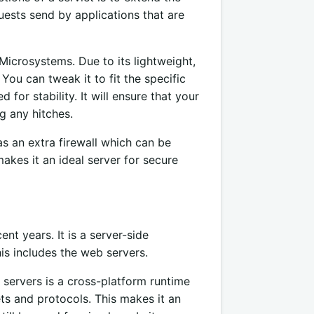
quests send by applications that are
icrosystems. Due to its lightweight,
You can tweak it to fit the specific
for stability. It will ensure that your
g any hitches.
as an extra firewall which can be
makes it an ideal server for secure
nt years. It is a server-side
is includes the web servers.
 servers is a cross-platform runtime
ets and protocols. This makes it an