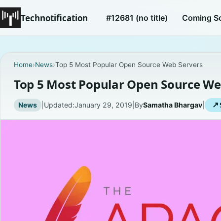
Technotification
#12681 (no title)
Coming S
Home
›
News
›
Top 5 Most Popular Open Source Web Servers
Top 5 Most Popular Open Source We
News
|
Updated:
January 29, 2019
|
By
Samatha Bhargav
|
↗