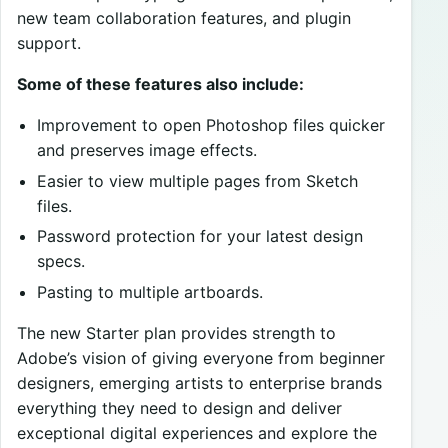
new team collaboration features, and plugin
support.
Some of these features also include:
Improvement to open Photoshop files quicker
and preserves image effects.
Easier to view multiple pages from Sketch
files.
Password protection for your latest design
specs.
Pasting to multiple artboards.
The new Starter plan provides strength to
Adobe’s vision of giving everyone from beginner
designers, emerging artists to enterprise brands
everything they need to design and deliver
exceptional digital experiences and explore the