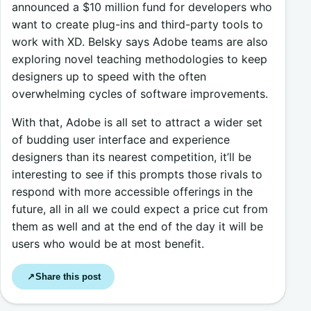
announced a $10 million fund for developers who
want to create plug-ins and third-party tools to
work with XD. Belsky says Adobe teams are also
exploring novel teaching methodologies to keep
designers up to speed with the often
overwhelming cycles of software improvements.
With that, Adobe is all set to attract a wider set
of budding user interface and experience
designers than its nearest competition, it’ll be
interesting to see if this prompts those rivals to
respond with more accessible offerings in the
future, all in all we could expect a price cut from
them as well and at the end of the day it will be
users who would be at most benefit.
Share this post
↗