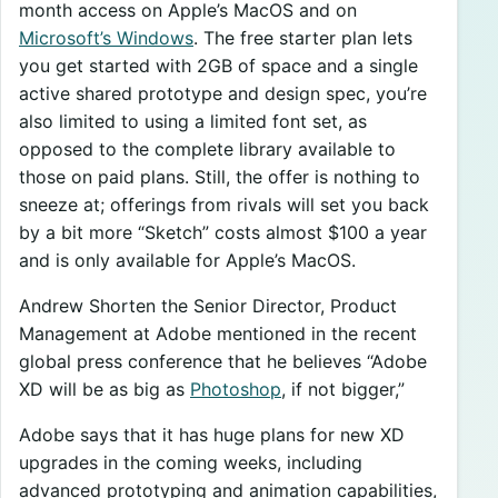
month access on Apple’s MacOS and on
Microsoft’s Windows
. The free starter plan lets
you get started with 2GB of space and a single
active shared prototype and design spec, you’re
also limited to using a limited font set, as
opposed to the complete library available to
those on paid plans. Still, the offer is nothing to
sneeze at; offerings from rivals will set you back
by a bit more “Sketch” costs almost $100 a year
and is only available for Apple’s MacOS.
Andrew Shorten the Senior Director, Product
Management at Adobe mentioned in the recent
global press conference that he believes “Adobe
XD will be as big as
Photoshop
, if not bigger,”
Adobe says that it has huge plans for new XD
upgrades in the coming weeks, including
advanced prototyping and animation capabilities,