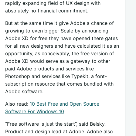
rapidly expanding field of UX design with
absolutely no financial commitment.
But at the same time it give Adobe a chance of
growing to even bigger Scale by announcing
Adobe XD for free they have opened there gates
for all new designers and have calculated it as an
opportunity, as conceivably, the free version of
Adobe XD would serve as a gateway to other
paid Adobe products and services like
Photoshop and services like Typekit, a font-
subscription resource that comes bundled with
Adobe software.
Also read:
10 Best Free and Open Source
Software For Windows 10
“Free software is just the start”, said Belsky,
Product and design lead at Adobe. Adobe also