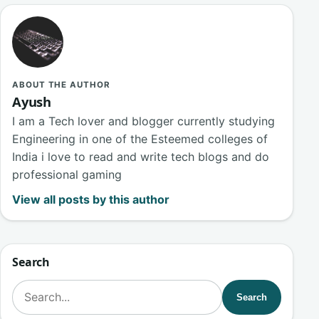
ABOUT THE AUTHOR
Ayush
I am a Tech lover and blogger currently studying
Engineering in one of the Esteemed colleges of
India i love to read and write tech blogs and do
professional gaming
View all posts by this author
Search
Search for:
Search