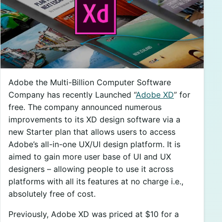
Adobe the Multi-Billion Computer Software
Company has recently Launched “
Adobe XD
” for
free. The company announced numerous
improvements to its XD design software via a
new Starter plan that allows users to access
Adobe’s all-in-one UX/UI design platform. It is
aimed to gain more user base of UI and UX
designers – allowing people to use it across
platforms with all its features at no charge i.e.,
absolutely free of cost.
Previously, Adobe XD was priced at $10 for a