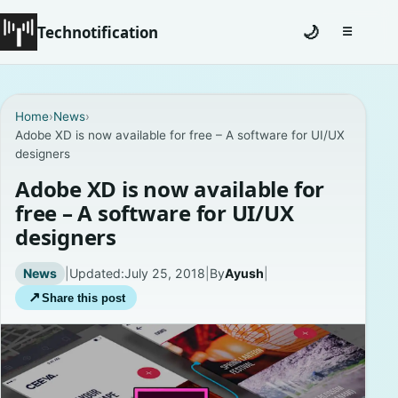
Technotification
🌙
☰
Toggle na
#12681 (no title)
Home
›
News
›
Adobe XD is now available for free – A software for UI/UX
Coming Soon
designers
Contact
Adobe XD is now available for
free – A software for UI/UX
Homepage
designers
About
News
|
Updated:
July 25, 2018
|
By
Ayush
|
↗
Share this post
Careers
Privacy Policies