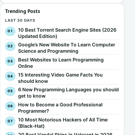
Trending Posts
LAST 30 DAYS
10 Best Torrent Search Engine Sites (2026
Updated Edition)
Google’s New Website To Learn Computer
Science and Programming
Best Websites to Learn Programming
Online
15 Interesting Video Game Facts You
should know
6 New Programming Languages you should
get to know
How to Become a Good Professional
Programmer?
10 Most Notorious Hackers of All Time
(Black-Hat)
20 Best Vandal Skins in Valorant in 2026