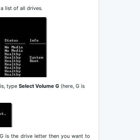
 list of all drives.
his, type
Select Volume G
(here, G is
 G is the drive letter then you want to