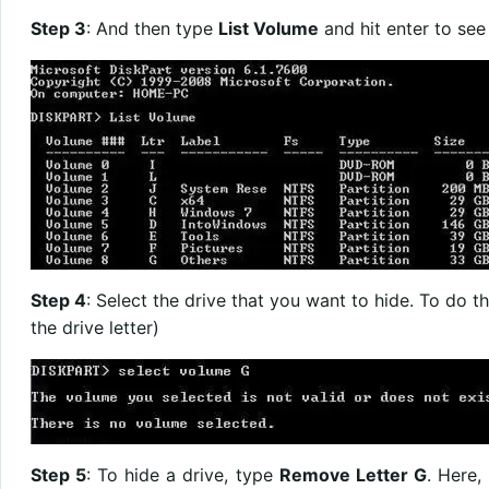
Step 3
: And then type
List Volume
and hit enter to see a
Step 4
: Select the drive that you want to hide. To do t
the drive letter)
Step 5
: To hide a drive, type
Remove Letter G
. Here,