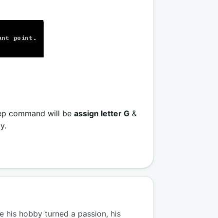
step command will be
assign letter G
&
y.
 his hobby turned a passion, his