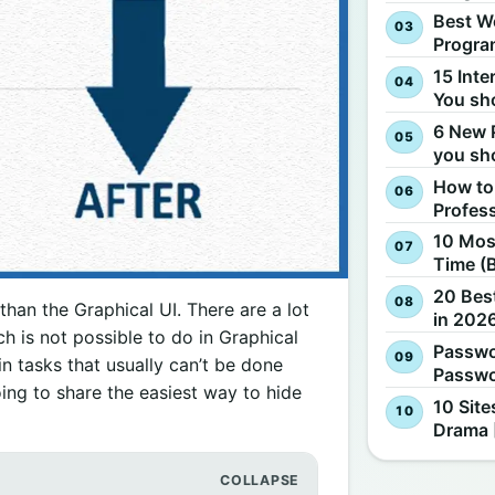
Best W
Progra
15 Inte
You sh
6 New 
you sh
How to
Profes
10 Most
Time (
20 Best
an the Graphical UI. There are a lot
in 2026
 is not possible to do in Graphical
Passwo
tasks that usually can’t be done
Passwo
going to share the easiest way to hide
10 Site
Drama 