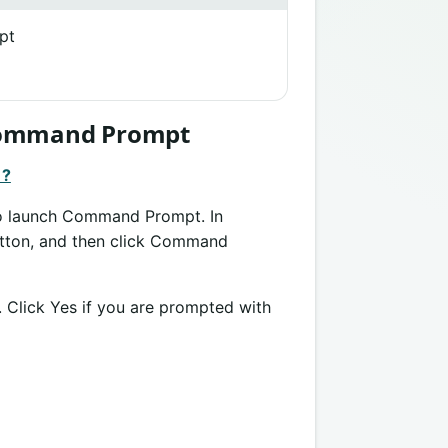
pt
 Command Prompt
 ?
 to launch Command Prompt. In
button, and then click Command
. Click Yes if you are prompted with