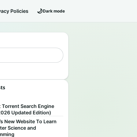
🌙
vacy Policies
Dark mode
sts
S
t Torrent Search Engine
2026 Updated Edition)
’s New Website To Learn
er Science and
amming