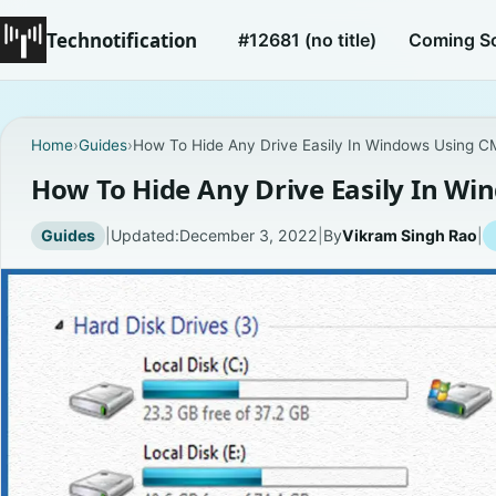
Technotification
#12681 (no title)
Coming S
Home
›
Guides
›
How To Hide Any Drive Easily In Windows Using 
How To Hide Any Drive Easily In W
Guides
|
Updated:
December 3, 2022
|
By
Vikram Singh Rao
|