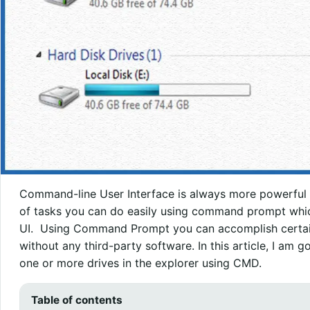
Command-line User Interface is always more powerful th
of tasks you can do easily using command prompt which
UI. Using Command Prompt you can accomplish certain 
without any third-party software. In this article, I am 
one or more drives in the explorer using CMD.
Table of contents