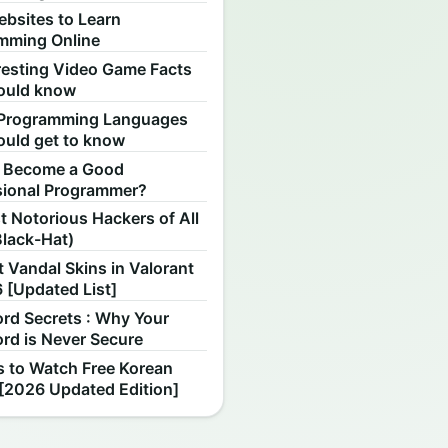
ebsites to Learn
mming Online
resting Video Game Facts
ould know
Programming Languages
ould get to know
 Become a Good
sional Programmer?
 Notorious Hackers of All
Black-Hat)
 Vandal Skins in Valorant
 [Updated List]
rd Secrets : Why Your
rd is Never Secure
s to Watch Free Korean
[2026 Updated Edition]