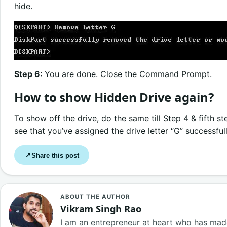
hide.
Step 6
: You are done. Close the Command Prompt.
How to show Hidden Drive again?
To show off the drive, do the same till Step 4 & fifth 
see that you’ve assigned the drive letter “G” successfull
Share this post
↗
ABOUT THE AUTHOR
Vikram Singh Rao
I am an entrepreneur at heart who has made