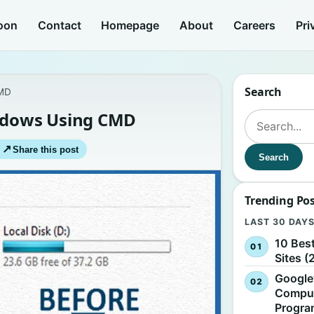
oon
Contact
Homepage
About
Careers
Pri
Search
CMD
indows Using CMD
Search for:
↗
Share this post
Search
Trending Po
LAST 30 DAY
10 Bes
Sites (
Google
Comput
Progr