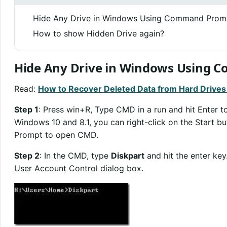
Hide Any Drive in Windows Using Command Prom
How to show Hidden Drive again?
Hide Any Drive in Windows Using
Read:
How to Recover Deleted Data from Hard Drives
Step 1
: Press win+R, Type CMD in a run and hit Enter
Windows 10 and 8.1, you can right-click on the Start 
Prompt to open CMD.
Step 2
: In the CMD, type
Diskpart
and hit the enter key
User Account Control dialog box.