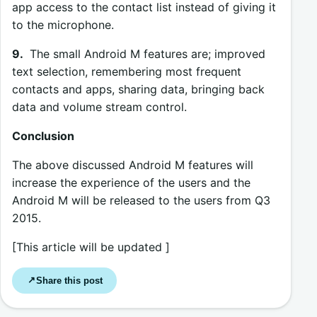
app access to the contact list instead of giving it
to the microphone.
9.
The small Android M features are; improved
text selection, remembering most frequent
contacts and apps, sharing data, bringing back
data and volume stream control.
Conclusion
The above discussed Android M features will
increase the experience of the users and the
Android M will be released to the users from Q3
2015.
[This article will be updated ]
Share this post
↗