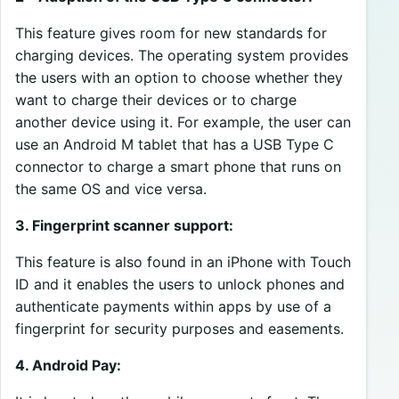
This feature gives room for new standards for
charging devices. The operating system provides
the users with an option to choose whether they
want to charge their devices or to charge
another device using it. For example, the user can
use an Android M tablet that has a USB Type C
connector to charge a smart phone that runs on
the same OS and vice versa.
3. Fingerprint scanner support:
This feature is also found in an iPhone with Touch
ID and it enables the users to unlock phones and
authenticate payments within apps by use of a
fingerprint for security purposes and easements.
4. Android Pay: