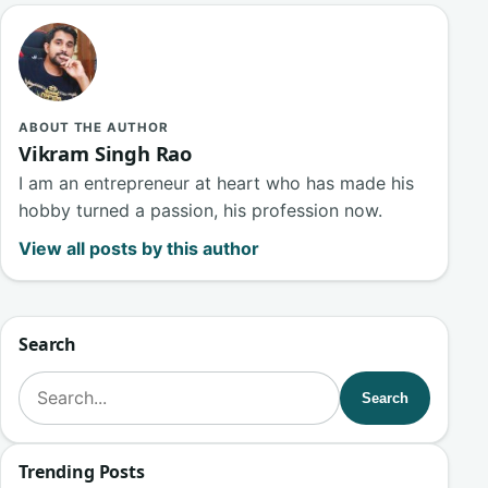
ABOUT THE AUTHOR
Vikram Singh Rao
I am an entrepreneur at heart who has made his
hobby turned a passion, his profession now.
View all posts by this author
Search
Search for:
Search
Trending Posts