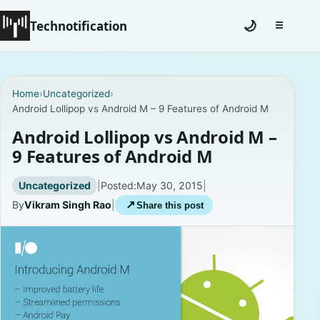
Technotification
🌙
☰
Toggle na
#12681 (no title)
Home
›
Uncategorized
›
Android Lollipop vs Android M – 9 Features of Android M
Coming Soon
Android Lollipop vs Android M –
Contact
9 Features of Android M
Homepage
Uncategorized
|
Posted:
May 30, 2015
|
By
Vikram Singh Rao
|
↗
Share this post
About
Careers
Privacy Policies