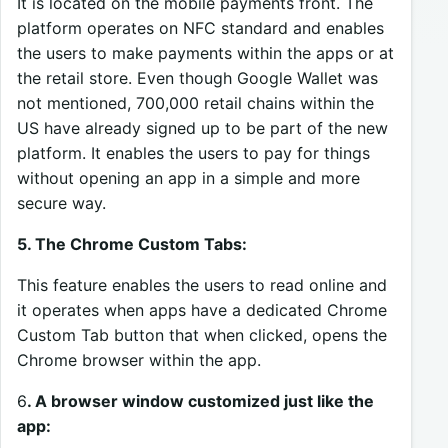
It is located on the mobile payments front. The
platform operates on NFC standard and enables
the users to make payments within the apps or at
the retail store. Even though Google Wallet was
not mentioned, 700,000 retail chains within the
US have already signed up to be part of the new
platform. It enables the users to pay for things
without opening an app in a simple and more
secure way.
5. The Chrome Custom Tabs:
This feature enables the users to read online and
it operates when apps have a dedicated Chrome
Custom Tab button that when clicked, opens the
Chrome browser within the app.
6
. A browser window customized just like the
app: