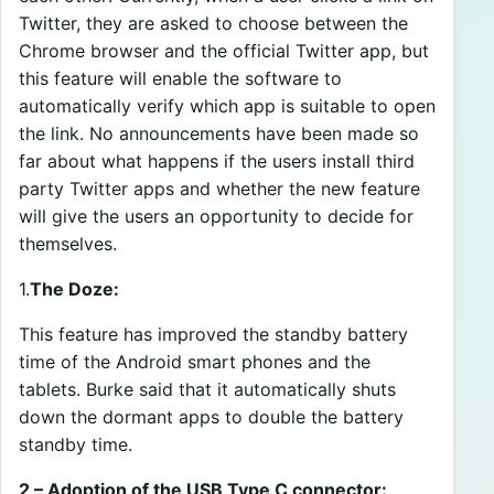
Twitter, they are asked to choose between the
Chrome browser and the official Twitter app, but
this feature will enable the software to
automatically verify which app is suitable to open
the link. No announcements have been made so
far about what happens if the users install third
party Twitter apps and whether the new feature
will give the users an opportunity to decide for
themselves.
1.
The Doze:
This feature has improved the standby battery
time of the Android smart phones and the
tablets. Burke said that it automatically shuts
down the dormant apps to double the battery
standby time.
2 – Adoption of the USB Type C connector: