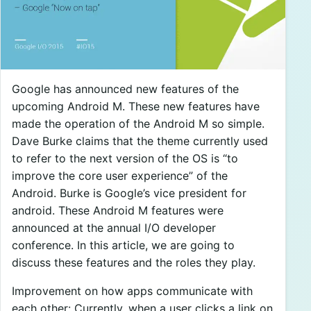
Google has announced new features of the
upcoming Android M. These new features have
made the operation of the Android M so simple.
Dave Burke claims that the theme currently used
to refer to the next version of the OS is “to
improve the core user experience” of the
Android. Burke is Google’s vice president for
android. These Android M features were
announced at the annual I/O developer
conference. In this article, we are going to
discuss these features and the roles they play.
Improvement on how apps communicate with
each other: Currently, when a user clicks a link on