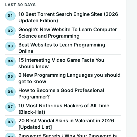
LAST 30 DAYS
10 Best Torrent Search Engine Sites (2026
Updated Edition)
Google’s New Website To Learn Computer
Science and Programming
Best Websites to Learn Programming
Online
15 Interesting Video Game Facts You
should know
6 New Programming Languages you should
get to know
How to Become a Good Professional
Programmer?
10 Most Notorious Hackers of All Time
(Black-Hat)
20 Best Vandal Skins in Valorant in 2026
[Updated List]
Password Secrets : Why Your Password is