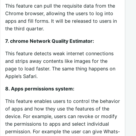
This feature can pull the requisite data from the
Chrome browser, allowing the users to log into
apps and fill forms. It will be released to users in
the third quarter.
7. chrome Network Quality Estimator:
This feature detects weak internet connections
and strips away contents like images for the
page to load faster. The same thing happens on
Apple’s Safari.
8. Apps permissions system:
This feature enables users to control the behavior
of apps and how they use the features of the
device. For example, users can revoke or modify
the permissions to apps and select individual
permission. For example the user can give Whats-