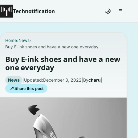
Technotification
🌙
☰
Toggle na
#12681 (no title)
Home
›
News
›
Buy E-ink shoes and have a new one everyday
Coming Soon
Buy E-ink shoes and have a new
Contact
one everyday
Homepage
News
|
Updated:
December 3, 2022
|
By
charu
|
↗
Share this post
About
Careers
Privacy Policies