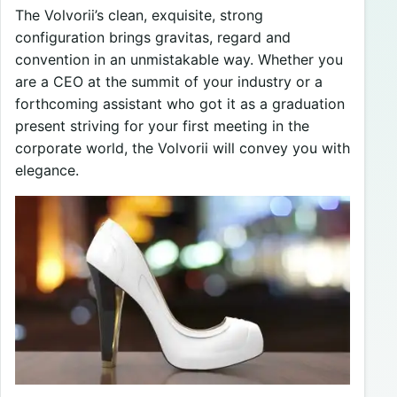
The Volvorii’s clean, exquisite, strong
configuration brings gravitas, regard and
convention in an unmistakable way. Whether you
are a CEO at the summit of your industry or a
forthcoming assistant who got it as a graduation
present striving for your first meeting in the
corporate world, the Volvorii will convey you with
elegance.