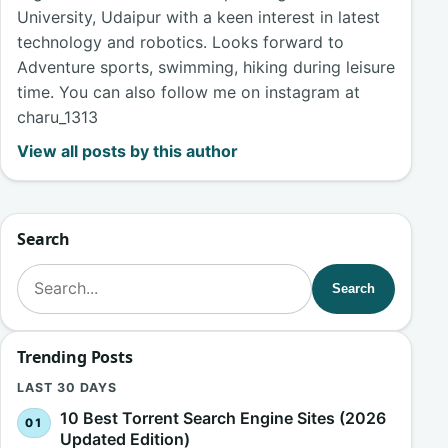
University, Udaipur with a keen interest in latest
technology and robotics. Looks forward to
Adventure sports, swimming, hiking during leisure
time. You can also follow me on instagram at
charu_1313
View all posts by this author
Search
Search for:
Search
Trending Posts
LAST 30 DAYS
10 Best Torrent Search Engine Sites (2026
Updated Edition)