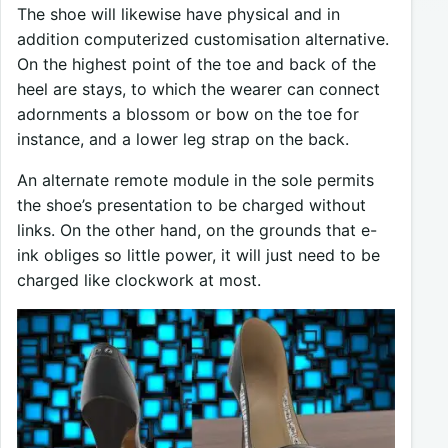
The shoe will likewise have physical and in
addition computerized customisation alternative.
On the highest point of the toe and back of the
heel are stays, to which the wearer can connect
adornments a blossom or bow on the toe for
instance, and a lower leg strap on the back.
An alternate remote module in the sole permits
the shoe’s presentation to be charged without
links. On the other hand, on the grounds that e-
ink obliges so little power, it will just need to be
charged like clockwork at most.