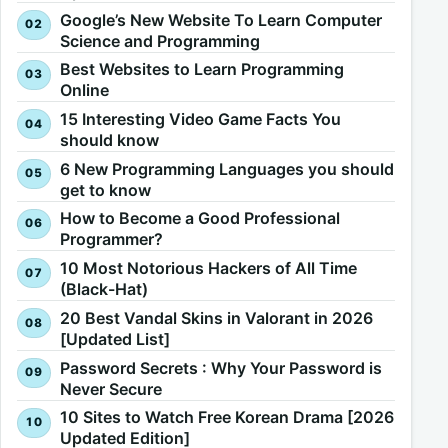
Google’s New Website To Learn Computer
Science and Programming
Best Websites to Learn Programming
Online
15 Interesting Video Game Facts You
should know
6 New Programming Languages you should
get to know
How to Become a Good Professional
Programmer?
10 Most Notorious Hackers of All Time
(Black-Hat)
20 Best Vandal Skins in Valorant in 2026
[Updated List]
Password Secrets : Why Your Password is
Never Secure
10 Sites to Watch Free Korean Drama [2026
Updated Edition]