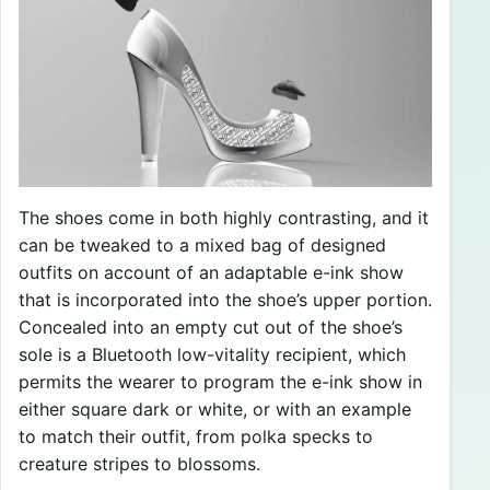
The shoes come in both highly contrasting, and it
can be tweaked to a mixed bag of designed
outfits on account of an adaptable e-ink show
that is incorporated into the shoe’s upper portion.
Concealed into an empty cut out of the shoe’s
sole is a Bluetooth low-vitality recipient, which
permits the wearer to program the e-ink show in
either square dark or white, or with an example
to match their outfit, from polka specks to
creature stripes to blossoms.