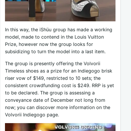
In this way, the iShüu group has made a working
model, made to contend in the Louis Vuitton
Prize, however now the group looks for
subsidizing to turn the model into a last item.
The group is presently offering the Volvorii
Timeless shoes as a prize for an Indiegogo brisk
riser vow of $149, restricted to 10 sets; the
consistent crowdfunding cost is $249. RRP is yet
to be declared. The group is assessing a
conveyance date of December not long from
now; you can discover more information on the
Volvorii Indiegogo page.