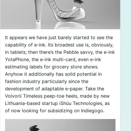
It appears we have just barely started to see the
capability of e-ink. Its broadest use is, obviously,
in tablets; then there’s the Pebble savvy, the e-ink
YotaPhone, the e-ink multi-card, even e-ink
estimating labels for grocery store shows.
Anyhow it additionally has solid potential in
fashion industry particularly since the
development of adaptable e-paper. Take the
Volvorii Timeless peep-toe heels, made by new
Lithuania-based startup iShüu Technologies, as
of now looking for subsidizing on Indiegogo.