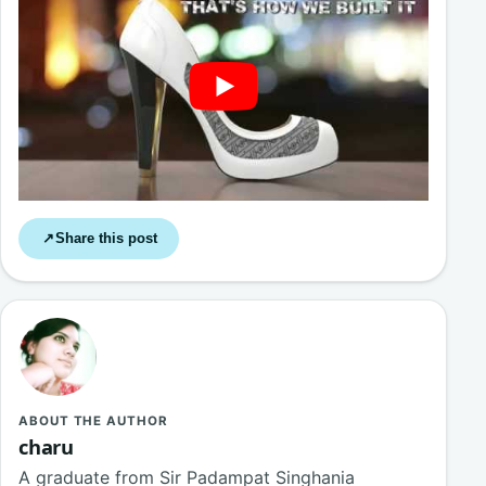
Share this post
↗
ABOUT THE AUTHOR
charu
A graduate from Sir Padampat Singhania