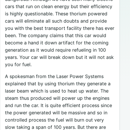
cars that run on clean energy but their efficiency
is highly questionable. These thorium powered
cars will eliminate all such doubts and provide
you with the best transport facility there has ever
been. The company claims that this car would
become a hand it down artifact for the coming
generation as it would require refueling in 100
years. Your car will break down but it will not ask
you for fuel.
A spokesman from the Laser Power Systems
explained that by using thorium they generate a
laser beam which is used to heat up water. The
steam thus produced will power up the engines
and run the car. It is quite efficient process since
the power generated will be massive and so in
controlled process the fuel will burn out very
slow taking a span of 100 years. But there are