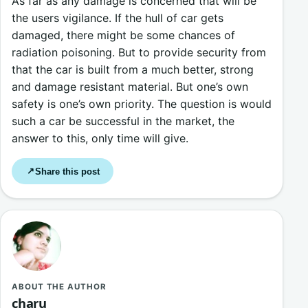
As far as any damage is concerned that will be
the users vigilance. If the hull of car gets
damaged, there might be some chances of
radiation poisoning. But to provide security from
that the car is built from a much better, strong
and damage resistant material. But one’s own
safety is one’s own priority. The question is would
such a car be successful in the market, the
answer to this, only time will give.
Share this post
↗
ABOUT THE AUTHOR
charu