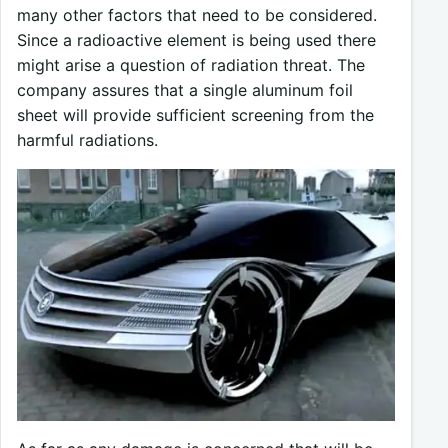
many other factors that need to be considered.
Since a radioactive element is being used there
might arise a question of radiation threat. The
company assures that a single aluminum foil
sheet will provide sufficient screening from the
harmful radiations.