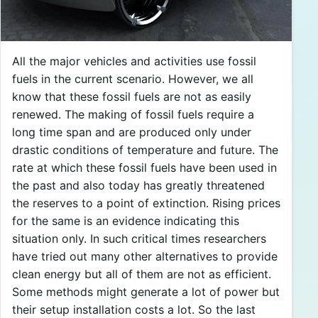
All the major vehicles and activities use fossil
fuels in the current scenario. However, we all
know that these fossil fuels are not as easily
renewed. The making of fossil fuels require a
long time span and are produced only under
drastic conditions of temperature and future. The
rate at which these fossil fuels have been used in
the past and also today has greatly threatened
the reserves to a point of extinction. Rising prices
for the same is an evidence indicating this
situation only. In such critical times researchers
have tried out many other alternatives to provide
clean energy but all of them are not as efficient.
Some methods might generate a lot of power but
their setup installation costs a lot. So the last