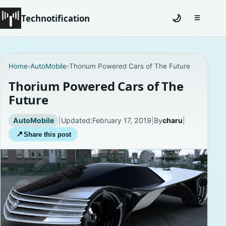
Technotification
🌙
☰
Toggle na
#12681 (no title)
Home
›
AutoMobile
›
Thorium Powered Cars of The Future
Coming Soon
Thorium Powered Cars of The
Future
Contact
AutoMobile
|
Updated:
February 17, 2019
|
By
charu
|
Homepage
↗
Share this post
About
Careers
Privacy Policies