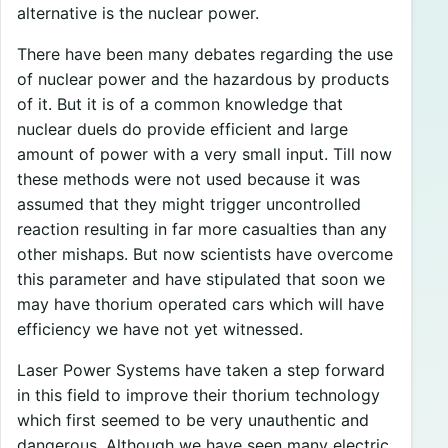
alternative is the nuclear power.
There have been many debates regarding the use
of nuclear power and the hazardous by products
of it. But it is of a common knowledge that
nuclear duels do provide efficient and large
amount of power with a very small input. Till now
these methods were not used because it was
assumed that they might trigger uncontrolled
reaction resulting in far more casualties than any
other mishaps. But now scientists have overcome
this parameter and have stipulated that soon we
may have thorium operated cars which will have
efficiency we have not yet witnessed.
Laser Power Systems have taken a step forward
in this field to improve their thorium technology
which first seemed to be very unauthentic and
dangerous. Although we have seen many electric