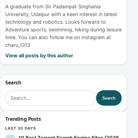
A graduate from Sir Padampat Singhania
University, Udaipur with a keen interest in latest
technology and robotics. Looks forward to
Adventure sports, swimming, hiking during leisure
time. You can also follow me on instagram at
charu_1313
View all posts by this author
Search
Search for:
Search
Trending Posts
LAST 30 DAYS
10 Best Torrent Search Engine Sites (2026