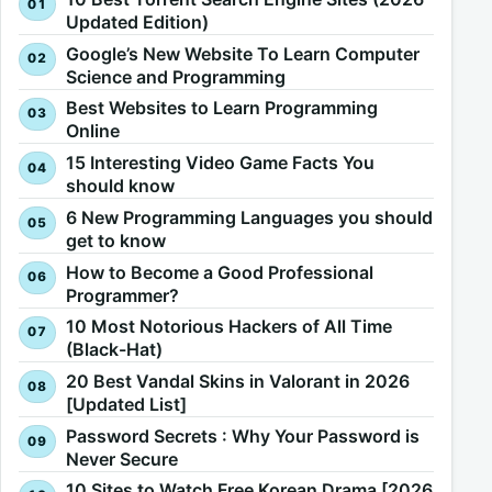
Updated Edition)
Google’s New Website To Learn Computer
Science and Programming
Best Websites to Learn Programming
Online
15 Interesting Video Game Facts You
should know
6 New Programming Languages you should
get to know
How to Become a Good Professional
Programmer?
10 Most Notorious Hackers of All Time
(Black-Hat)
20 Best Vandal Skins in Valorant in 2026
[Updated List]
Password Secrets : Why Your Password is
Never Secure
10 Sites to Watch Free Korean Drama [2026