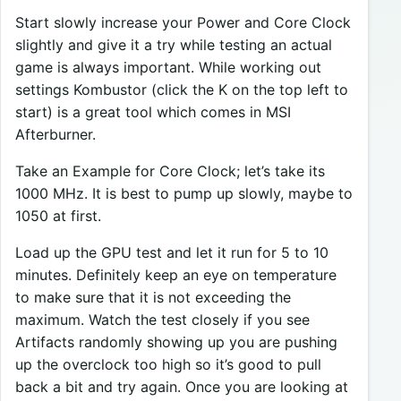
Start slowly increase your Power and Core Clock
slightly and give it a try while testing an actual
game is always important. While working out
settings Kombustor (click the K on the top left to
start) is a great tool which comes in MSI
Afterburner.
Take an Example for Core Clock; let’s take its
1000 MHz. It is best to pump up slowly, maybe to
1050 at first.
Load up the GPU test and let it run for 5 to 10
minutes. Definitely keep an eye on temperature
to make sure that it is not exceeding the
maximum. Watch the test closely if you see
Artifacts randomly showing up you are pushing
up the overclock too high so it’s good to pull
back a bit and try again. Once you are looking at