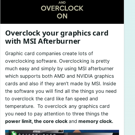
Overclock your graphics card
with MSI Afterburner
Graphic card companies create lots of
overclocking software. Overclocking is pretty
much easy and simply by using MSI afterburner
which supports both AMD and NVIDIA graphics
cards and also if they aren’t made by MSI. Inside
the software you will find all the things you need
to overclock the card like fan speed and
temperature. To overclock any graphics card
you need to pay attention to three things the
power limit, the core clock
and
memory clock.