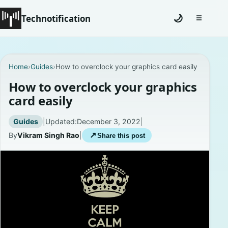
Technotification
🌙
☰
Toggle na
#12681 (no title)
Home
›
Guides
›
How to overclock your graphics card easily
Coming Soon
How to overclock your graphics
card easily
Contact
Guides
|
Updated:
December 3, 2022
|
Homepage
By
Vikram Singh Rao
|
↗
Share this post
About
Careers
Privacy Policies