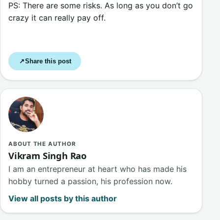
PS: There are some risks. As long as you don’t go
crazy it can really pay off.
Share this post
↗
ABOUT THE AUTHOR
Vikram Singh Rao
I am an entrepreneur at heart who has made his
hobby turned a passion, his profession now.
View all posts by this author