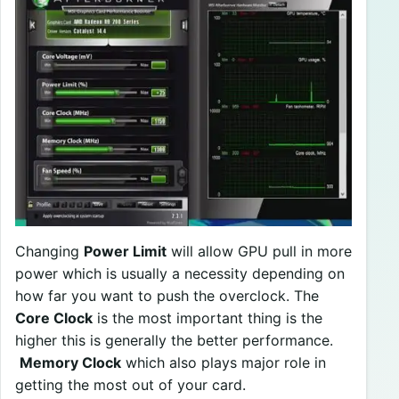
Changing
Power Limit
will allow GPU pull in more
power which is usually a necessity depending on
how far you want to push the overclock. The
Core Clock
is the most important thing is the
higher this is generally the better performance.
Memory Clock
which also plays major role in
getting the most out of your card.