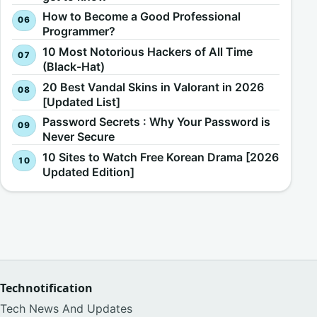
How to Become a Good Professional
Programmer?
10 Most Notorious Hackers of All Time
(Black-Hat)
20 Best Vandal Skins in Valorant in 2026
[Updated List]
Password Secrets : Why Your Password is
Never Secure
10 Sites to Watch Free Korean Drama [2026
Updated Edition]
Technotification
Tech News And Updates