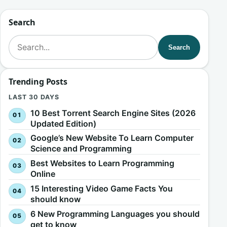
Search
Search for:
Search
Trending Posts
LAST 30 DAYS
10 Best Torrent Search Engine Sites (2026
Updated Edition)
Google’s New Website To Learn Computer
Science and Programming
Best Websites to Learn Programming
Online
15 Interesting Video Game Facts You
should know
6 New Programming Languages you should
get to know