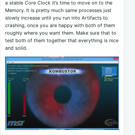
a stable Core Clock it’s time to move on to the
Memory. It is pretty much same processes just
slowly increase until you run into Artifacts to
crashing, once you are happy with both of them
roughly where you want them. Make sure that to
test both of them together that everything is nice
and solid.