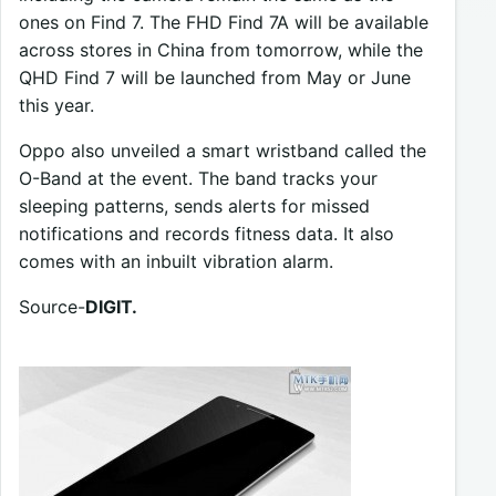
ones on Find 7. The FHD Find 7A will be available
across stores in China from tomorrow, while the
QHD Find 7 will be launched from May or June
this year.
Oppo also unveiled a smart wristband called the
O-Band at the event. The band tracks your
sleeping patterns, sends alerts for missed
notifications and records fitness data. It also
comes with an inbuilt vibration alarm.
Source-
DIGIT.