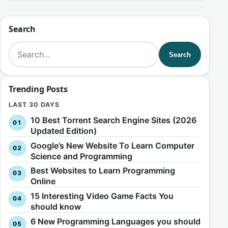
Search
Search for:
Search
Trending Posts
LAST 30 DAYS
10 Best Torrent Search Engine Sites (2026
Updated Edition)
Google’s New Website To Learn Computer
Science and Programming
Best Websites to Learn Programming
Online
15 Interesting Video Game Facts You
should know
6 New Programming Languages you should