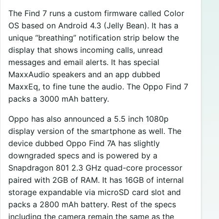
The Find 7 runs a custom firmware called Color
OS based on Android 4.3 (Jelly Bean). It has a
unique “breathing” notification strip below the
display that shows incoming calls, unread
messages and email alerts. It has special
MaxxAudio speakers and an app dubbed
MaxxEq, to fine tune the audio. The Oppo Find 7
packs a 3000 mAh battery.
Oppo has also announced a 5.5 inch 1080p
display version of the smartphone as well. The
device dubbed Oppo Find 7A has slightly
downgraded specs and is powered by a
Snapdragon 801 2.3 GHz quad-core processor
paired with 2GB of RAM. It has 16GB of internal
storage expandable via microSD card slot and
packs a 2800 mAh battery. Rest of the specs
including the camera remain the same as the