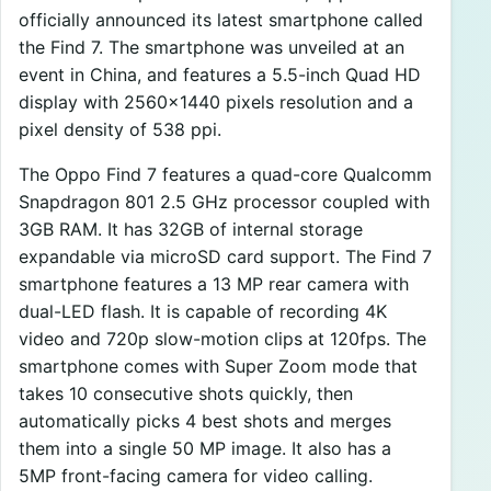
officially announced its latest smartphone called
the Find 7. The smartphone was unveiled at an
event in China, and features a 5.5-inch Quad HD
display with 2560×1440 pixels resolution and a
pixel density of 538 ppi.
The Oppo Find 7 features a quad-core Qualcomm
Snapdragon 801 2.5 GHz processor coupled with
3GB RAM. It has 32GB of internal storage
expandable via microSD card support. The Find 7
smartphone features a 13 MP rear camera with
dual-LED flash. It is capable of recording 4K
video and 720p slow-motion clips at 120fps. The
smartphone comes with Super Zoom mode that
takes 10 consecutive shots quickly, then
automatically picks 4 best shots and merges
them into a single 50 MP image. It also has a
5MP front-facing camera for video calling.