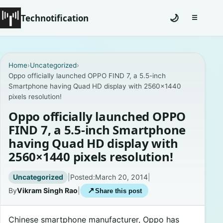
Technotification
🌙
☰
Toggle na
#12681 (no title)
Home
›
Uncategorized
›
Oppo officially launched OPPO FIND 7, a 5.5-inch
Coming Soon
Smartphone having Quad HD display with 2560×1440
pixels resolution!
Contact
Oppo officially launched OPPO
Homepage
FIND 7, a 5.5-inch Smartphone
having Quad HD display with
About
2560×1440 pixels resolution!
Careers
Uncategorized
|
Posted:
March 20, 2014
|
By
Vikram Singh Rao
|
↗
Share this post
Privacy Policies
Chinese smartphone manufacturer, Oppo has