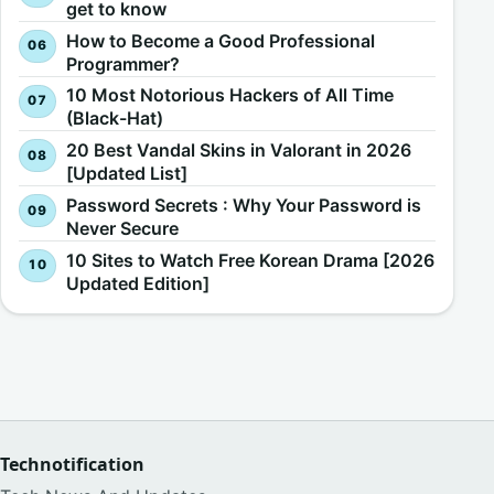
get to know
How to Become a Good Professional
Programmer?
10 Most Notorious Hackers of All Time
(Black-Hat)
20 Best Vandal Skins in Valorant in 2026
[Updated List]
Password Secrets : Why Your Password is
Never Secure
10 Sites to Watch Free Korean Drama [2026
Updated Edition]
Technotification