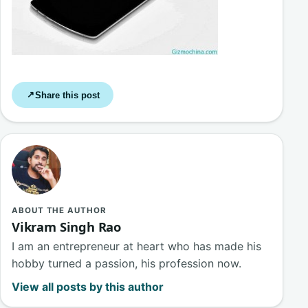
Share this post
↗
ABOUT THE AUTHOR
Vikram Singh Rao
I am an entrepreneur at heart who has made his
hobby turned a passion, his profession now.
View all posts by this author