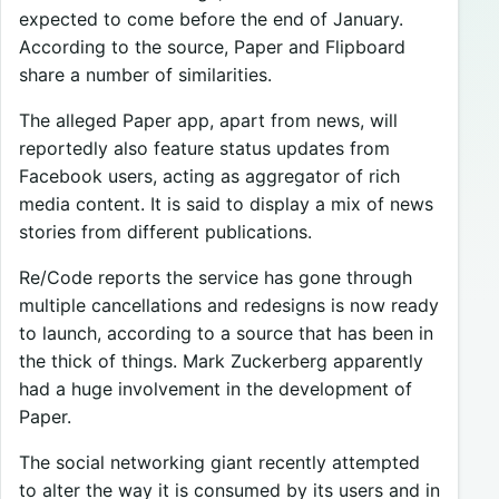
expected to come before the end of January.
According to the source, Paper and Flipboard
share a number of similarities.
The alleged Paper app, apart from news, will
reportedly also feature status updates from
Facebook users, acting as aggregator of rich
media content. It is said to display a mix of news
stories from different publications.
Re/Code reports the service has gone through
multiple cancellations and redesigns is now ready
to launch, according to a source that has been in
the thick of things. Mark Zuckerberg apparently
had a huge involvement in the development of
Paper.
The social networking giant recently attempted
to alter the way it is consumed by its users and in