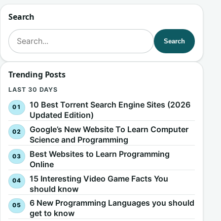
Search
Search for:
Search
Trending Posts
LAST 30 DAYS
10 Best Torrent Search Engine Sites (2026
Updated Edition)
Google’s New Website To Learn Computer
Science and Programming
Best Websites to Learn Programming
Online
15 Interesting Video Game Facts You
should know
6 New Programming Languages you should
get to know