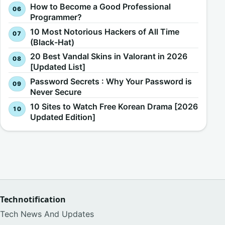
How to Become a Good Professional
Programmer?
10 Most Notorious Hackers of All Time
(Black-Hat)
20 Best Vandal Skins in Valorant in 2026
[Updated List]
Password Secrets : Why Your Password is
Never Secure
10 Sites to Watch Free Korean Drama [2026
Updated Edition]
Technotification
Tech News And Updates