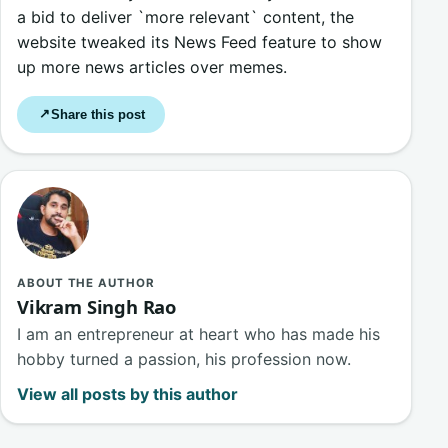
a bid to deliver `more relevant` content, the
website tweaked its News Feed feature to show
up more news articles over memes.
Share this post
↗
ABOUT THE AUTHOR
Vikram Singh Rao
I am an entrepreneur at heart who has made his
hobby turned a passion, his profession now.
View all posts by this author