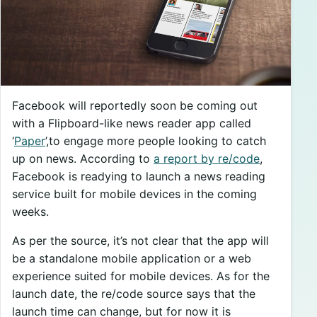
Facebook will reportedly soon be coming out
with a Flipboard-like news reader app called
‘
Paper
’,to engage more people looking to catch
up on news. According to
a report by re/code
,
Facebook is readying to launch a news reading
service built for mobile devices in the coming
weeks.
As per the source, it’s not clear that the app will
be a standalone mobile application or a web
experience suited for mobile devices. As for the
launch date, the re/code source says that the
launch time can change, but for now it is