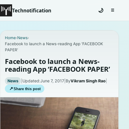
Technotification
🌙
☰
Toggle na
#12681 (no title)
Home
›
News
›
Facebook to launch a News-reading App ‘FACEBOOK
Coming Soon
PAPER’
Contact
Facebook to launch a News-
reading App ‘FACEBOOK PAPER’
Homepage
News
|
Updated:
June 7, 2017
|
By
Vikram Singh Rao
|
About
↗
Share this post
Careers
Privacy Policies