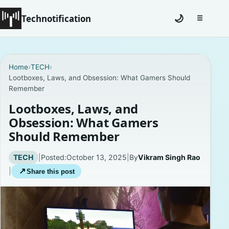
Technotification
🌙
☰
Toggle na
#12681 (no title)
Home
›
TECH
›
Lootboxes, Laws, and Obsession: What Gamers Should
Coming Soon
Remember
Contact
Lootboxes, Laws, and
Obsession: What Gamers
Homepage
Should Remember
About
TECH
|
Posted:
October 13, 2025
|
By
Vikram Singh Rao
|
↗
Share this post
Careers
Privacy Policies