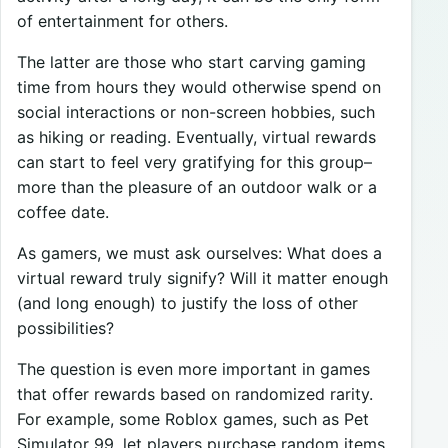
of entertainment for others.
The latter are those who start carving gaming
time from hours they would otherwise spend on
social interactions or non-screen hobbies, such
as hiking or reading. Eventually, virtual rewards
can start to feel very gratifying for this group–
more than the pleasure of an outdoor walk or a
coffee date.
As gamers, we must ask ourselves: What does a
virtual reward truly signify? Will it matter enough
(and long enough) to justify the loss of other
possibilities?
The question is even more important in games
that offer rewards based on randomized rarity.
For example, some Roblox games, such as Pet
Simulator 99, let players purchase random items