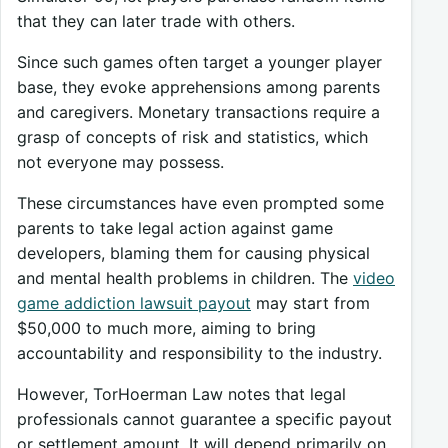
that they can later trade with others.
Since such games often target a younger player
base, they evoke apprehensions among parents
and caregivers. Monetary transactions require a
grasp of concepts of risk and statistics, which
not everyone may possess.
These circumstances have even prompted some
parents to take legal action against game
developers, blaming them for causing physical
and mental health problems in children. The
video
game addiction lawsuit payout
may start from
$50,000 to much more, aiming to bring
accountability and responsibility to the industry.
However, TorHoerman Law notes that legal
professionals cannot guarantee a specific payout
or settlement amount.
It will depend primarily on