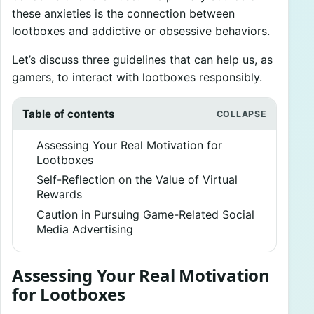
these anxieties is the connection between
lootboxes and addictive or obsessive behaviors.
Let’s discuss three guidelines that can help us, as
gamers, to interact with lootboxes responsibly.
Table of contents
Assessing Your Real Motivation for
Lootboxes
Self-Reflection on the Value of Virtual
Rewards
Caution in Pursuing Game-Related Social
Media Advertising
Assessing Your Real Motivation
for Lootboxes