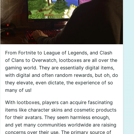
From Fortnite to League of Legends, and Clash
of Clans to Overwatch, lootboxes are all over the
gaming world. They are essentially digital items,
with digital and often random rewards, but oh, do
they elevate, even dictate, the experience of so
many of us!
With lootboxes, players can acquire fascinating
items like character skins and cosmetic products
for their avatars. They seem harmless enough,
and yet many communities worldwide are raising
concerns over their use. The primary source of