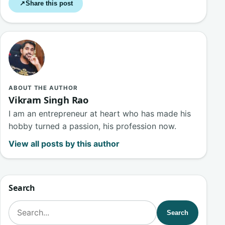
Share this post
↗
ABOUT THE AUTHOR
Vikram Singh Rao
I am an entrepreneur at heart who has made his
hobby turned a passion, his profession now.
View all posts by this author
Search
Search for:
Search