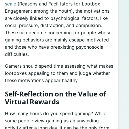
scale
(Reasons and Facilitators for Lootbox
Engagement among the Youth), the motivations
are closely linked to psychological factors, like
social pressure, distraction, and compulsion.
These can become concerning for people whose
gaming behaviors are mainly escape-motivated
and those who have preexisting psychosocial
difficulties.
Gamers should spend time assessing what makes
lootboxes appealing to them and judge whether
these motivations appear healthy.
Self-Reflection on the Value of
Virtual Rewards
How many hours do you spend gaming? While
some people view gaming as an unwinding
activity after a long day, it can be the only form