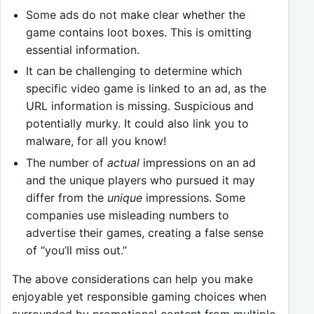
Some ads do not make clear whether the
game contains loot boxes. This is omitting
essential information.
It can be challenging to determine which
specific video game is linked to an ad, as the
URL information is missing. Suspicious and
potentially murky. It could also link you to
malware, for all you know!
The number of
actual
impressions on an ad
and the unique players who pursued it may
differ from the
unique
impressions. Some
companies use misleading numbers to
advertise their games, creating a false sense
of “you’ll miss out.”
The above considerations can help you make
enjoyable yet responsible gaming choices when
surrounded by promotional content from multiple