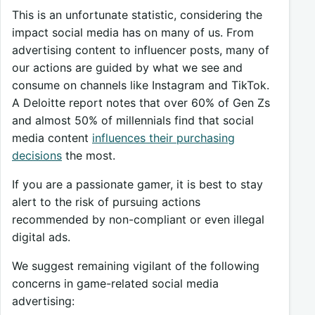
This is an unfortunate statistic, considering the
impact social media has on many of us. From
advertising content to influencer posts, many of
our actions are guided by what we see and
consume on channels like Instagram and TikTok.
A Deloitte report notes that over 60% of Gen Zs
and almost 50% of millennials find that social
media content
influences their purchasing
decisions
the most.
If you are a passionate gamer, it is best to stay
alert to the risk of pursuing actions
recommended by non-compliant or even illegal
digital ads.
We suggest remaining vigilant of the following
concerns in game-related social media
advertising: