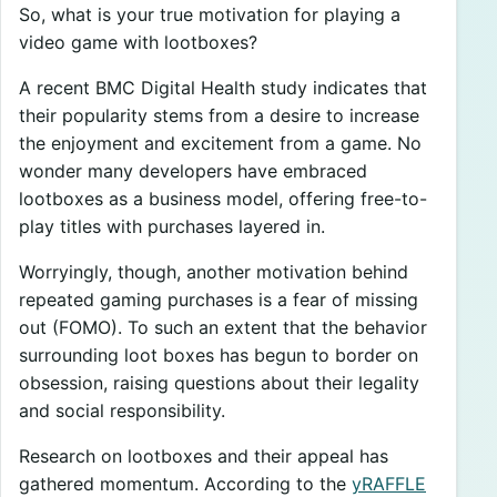
So, what is your true motivation for playing a
video game with lootboxes?
A recent BMC Digital Health study indicates that
their popularity stems from a desire to increase
the enjoyment and excitement from a game. No
wonder many developers have embraced
lootboxes as a business model, offering free-to-
play titles with purchases layered in.
Worryingly, though, another motivation behind
repeated gaming purchases is a fear of missing
out (FOMO). To such an extent that the behavior
surrounding loot boxes has begun to border on
obsession, raising questions about their legality
and social responsibility.
Research on lootboxes and their appeal has
gathered momentum. According to the
yRAFFLE