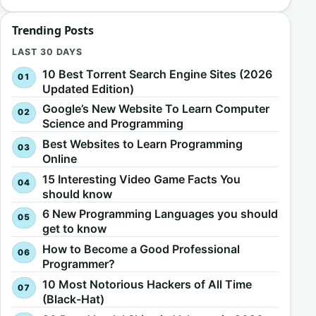
Trending Posts
LAST 30 DAYS
10 Best Torrent Search Engine Sites (2026
Updated Edition)
Google’s New Website To Learn Computer
Science and Programming
Best Websites to Learn Programming
Online
15 Interesting Video Game Facts You
should know
6 New Programming Languages you should
get to know
How to Become a Good Professional
Programmer?
10 Most Notorious Hackers of All Time
(Black-Hat)