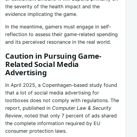
the severity of the health impact and the
evidence implicating the game.
In the meantime, gamers must engage in self-
reflection to assess their game-related spending
and its perceived resonance in the real world.
Caution in Pursuing Game-
Related Social Media
Advertising
In April 2025, a Copenhagen-based study found
that a lot of social media advertising for
lootboxes does not comply with regulations. The
report, published in
Computer Law & Security
Review
, noted that only 7 percent of ads shared
the complete information required by EU
consumer protection laws.