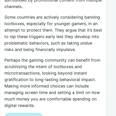
channels.
Some countries are actively considering banning
lootboxes, especially for younger gamers, in an
attempt to protect them. They argue that it’s best
to nip these triggers early lest they develop into
problematic behaviors, such as taking undue
risks and being financially impulsive.
Perhaps the gaming community can benefit from
scrutinizing the intent of lootboxes and
microtransactions, looking beyond instant
gratification to long-lasting behavioral impact.
Making more informed choices can include
managing screen time and setting a limit on how
much money you are comfortable spending on
digital rewards.